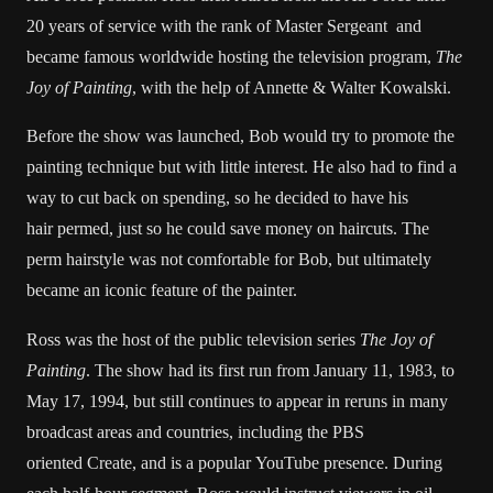
20 years of service with the rank of Master Sergeant and
became famous worldwide hosting the television program,
The
Joy of Painting
, with the help of Annette & Walter Kowalski.
Before the show was launched, Bob would try to promote the
painting technique but with little interest. He also had to find a
way to cut back on spending, so he decided to have his
hair permed, just so he could save money on haircuts. The
perm hairstyle was not comfortable for Bob, but ultimately
became an iconic feature of the painter.
Ross was the host of the public television series
The Joy of
Painting
. The show had its first run from January 11, 1983, to
May 17, 1994, but still continues to appear in reruns in many
broadcast areas and countries, including the PBS
oriented Create, and is a popular YouTube presence. During