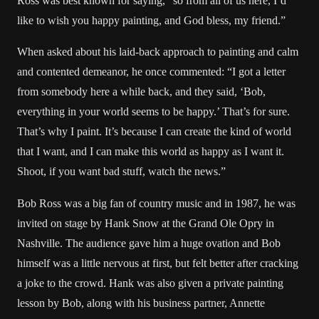
Ross was best known for saying, “so from all of us here, I’d
like to wish you happy painting, and God bless, my friend.”
When asked about his laid-back approach to painting and calm
and contented demeanor, he once commented: “I got a letter
from somebody here a while back, and they said, ‘Bob,
everything in your world seems to be happy.’ That’s for sure.
That’s why I paint. It’s because I can create the kind of world
that I want, and I can make this world as happy as I want it.
Shoot, if you want bad stuff, watch the news.”
Bob Ross was a big fan of country music and in 1987, he was
invited on stage by Hank Snow at the Grand Ole Opry in
Nashville. The audience gave him a huge ovation and Bob
himself was a little nervous at first, but felt better after cracking
a joke to the crowd. Hank was also given a private painting
lesson by Bob, along with his business partner, Annette