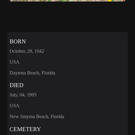
BORN
October, 29, 1942
USA
Daytona Beach, Florida
DIED
July, 04, 1995
USA
New Smyrna Beach, Florida
CEMETERY