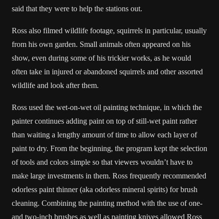
said that they were to help the stations out.
Ross also filmed wildlife footage, squirrels in particular, usually
from his own garden. Small animals often appeared on his
show, even during some of his trickier works, as he would
often take in injured or abandoned squirrels and other assorted
wildlife and look after them.
Ross used the wet-on-wet oil painting technique, in which the
painter continues adding paint on top of still-wet paint rather
than waiting a lengthy amount of time to allow each layer of
paint to dry. From the beginning, the program kept the selection
of tools and colors simple so that viewers wouldn’t have to
make large investments in them. Ross frequently recommended
odorless paint thinner (aka odorless mineral spirits) for brush
cleaning. Combining the painting method with the use of one-
and two-inch brushes as well as painting knives allowed Ross