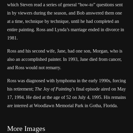
which Steven read a series of general “how-to” questions sent
in by viewers during the season, and Bob answered them one
at a time, technique by technique, until he had completed an
entire painting. Ross and Lynda’s marriage ended in divorce in
1981.
Ross and his second wife, Jane, had one son, Morgan, who is
also an accomplished painter. In 1993, Jane died from cancer,
and Ross would not remarry.
Ross was diagnosed with lymphoma in the early 1990s, forcing
his retirement;
The Joy of Painting’
s final episode aired on May
17, 1994. He died at the age of 52 on July 4, 1995. His remains
are interred at Woodlawn Memorial Park in Gotha, Florida.
More Images