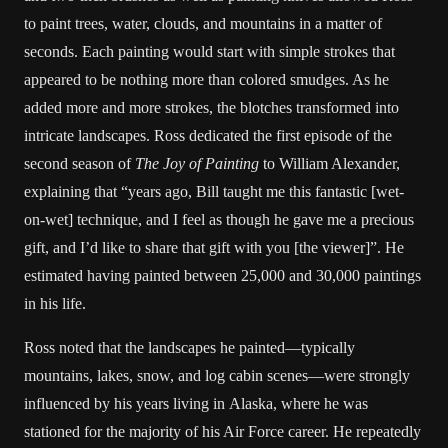
to paint trees, water, clouds, and mountains in a matter of
seconds. Each painting would start with simple strokes that
appeared to be nothing more than colored smudges. As he
added more and more strokes, the blotches transformed into
intricate landscapes. Ross dedicated the first episode of the
second season of
The Joy of Painting
to William Alexander,
explaining that “years ago, Bill taught me this fantastic [wet-
on-wet] technique, and I feel as though he gave me a precious
gift, and I’d like to share that gift with you [the viewer]”. He
estimated having painted between 25,000 and 30,000 paintings
in his life.
Ross noted that the landscapes he painted—typically
mountains, lakes, snow, and log cabin scenes—were strongly
influenced by his years living in Alaska, where he was
stationed for the majority of his Air Force career. He repeatedly