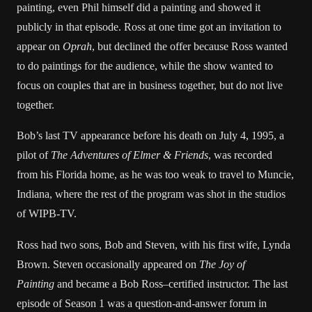
painting, even Phil himself did a painting and showed it
publicly in that episode. Ross at one time got an invitation to
appear on
Oprah
, but declined the offer because Ross wanted
to do paintings for the audience, while the show wanted to
focus on couples that are in business together, but do not live
together.
Bob’s last TV appearance before his death on July 4, 1995, a
pilot of
The Adventures of Elmer & Friends
, was recorded
from his Florida home, as he was too weak to travel to Muncie,
Indiana, where the rest of the program was shot in the studios
of WIPB-TV.
Ross had two sons, Bob and Steven, with his first wife, Lynda
Brown. Steven occasionally appeared on
The Joy of
Painting
and became a Bob Ross–certified instructor. The last
episode of Season 1 was a question-and-answer forum in