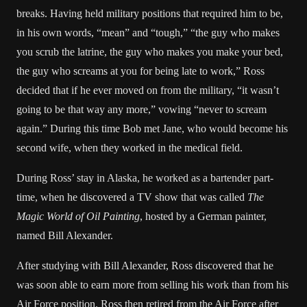
breaks. Having held military positions that required him to be,
in his own words, “mean” and “tough,” “the guy who makes
you scrub the latrine, the guy who makes you make your bed,
the guy who screams at you for being late to work,” Ross
decided that if he ever moved on from the military, “it wasn’t
going to be that way any more,” vowing “never to scream
again.” During this time Bob met Jane, who would become his
second wife, when they worked in the medical field.
During Ross’ stay in Alaska, he worked as a bartender part-
time, when he discovered a TV show that was called
The
Magic World of Oil Painting
, hosted by a German painter,
named Bill Alexander.
After studying with Bill Alexander, Ross discovered that he
was soon able to earn more from selling his work than from his
Air Force position. Ross then retired from the Air Force after