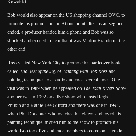
Kowalski.
Bob would also appear on the US shopping channel QVC, to
promote his products on air. At one point after his air segment
ended, a producer handed him a phone and Bob was so
shocked and excited to hear that it was Marlon Brando on the
other end.
Ross visited New York City to promote his hardcover book
called
The Best of the Joy of Painting with Bob Ross
and
painting techniques to a studio audience several times. One
visit was in 1989 when he appeared on
The Joan Rivers Show
,
another was in 1992 on a live show with hosts Regis
Philbin and Kathie Lee Gifford and there was one in 1994,
when Phil Donahue, who watched his videos and loved his
painting technique, invited him to the show to promote his
work. Bob took five audience members to come on stage do a