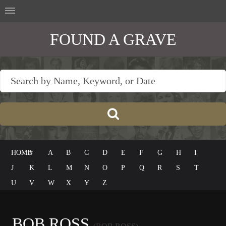
FOUND A GRAVE
HOME
#
A
B
C
D
E
F
G
H
I
J
K
L
M
N
O
P
Q
R
S
T
U
V
W
X
Y
Z
BOB ROSS