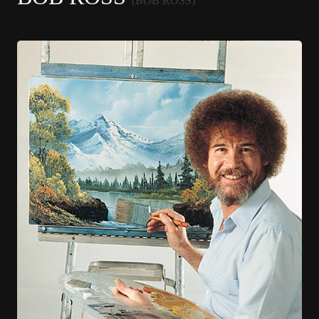
(BOB ROSS)