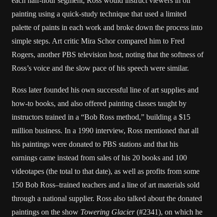
each half-hour segment, Ross would instruct viewers in oil
painting using a quick-study technique that used a limited
palette of paints in each work and broke down the process into
simple steps. Art critic Mira Schor compared him to Fred
Rogers, another PBS television host, noting that the softness of
Ross’s voice and the slow pace of his speech were similar.
Ross later founded his own successful line of art supplies and
how-to books, and also offered painting classes taught by
instructors trained in a “Bob Ross method,” building a $15
million business. In a 1990 interview, Ross mentioned that all
his paintings were donated to PBS stations and that his
earnings came instead from sales of his 20 books and 100
videotapes (the total to that date), as well as profits from some
150 Bob Ross–trained teachers and a line of art materials sold
through a national supplier. Ross also talked about the donated
paintings on the show
Towering Glacier
(#2341), on which he