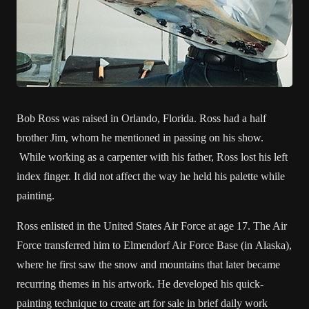
Bob Ross was raised in Orlando, Florida. Ross had a half
brother Jim, whom he mentioned in passing on his show.
While working as a carpenter with his father, Ross lost his left
index finger. It did not affect the way he held his palette while
painting.
Ross enlisted in the United States Air Force at age 17. The Air
Force transferred him to Elmendorf Air Force Base (in Alaska),
where he first saw the snow and mountains that later became
recurring themes in his artwork. He developed his quick-
painting technique to create art for sale in brief daily work