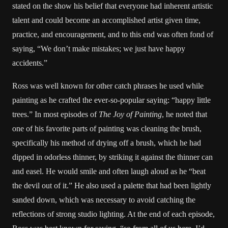
stated on the show his belief that everyone had inherent artistic
talent and could become an accomplished artist given time,
practice, and encouragement, and to this end was often fond of
saying, “We don’t make mistakes; we just have happy
accidents.”
Ross was well known for other catch phrases he used while
painting as he crafted the ever-so-popular saying: “happy little
trees.” In most episodes of
The Joy of Painting
, he noted that
one of his favorite parts of painting was cleaning the brush,
specifically his method of drying off a brush, which he had
dipped in odorless thinner, by striking it against the thinner can
and easel. He would smile and often laugh aloud as he “beat
the devil out of it.” He also used a palette that had been lightly
sanded down, which was necessary to avoid catching the
reflections of strong studio lighting. At the end of each episode,