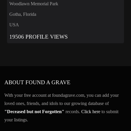
Woodlawn Memorial Park
Gotha, Florida
USA
19506 PROFILE VIEWS
ABOUT FOUND A GRAVE
With your free account at foundagrave.com, you can add your
loved ones, friends, and idols to our growing database of
"Deceased but not Forgotten"
records.
Click here
to submit
your listings.