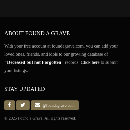
ABOUT FOUND A GRAVE
With your free account at foundagrave.com, you can add your
loved ones, friends, and idols to our growing database of
"Deceased but not Forgotten"
records.
Click here
to submit
your listings.
STAY UPDATED
@foundagrave.com
© 2025 Found a Grave, All rights reserved.