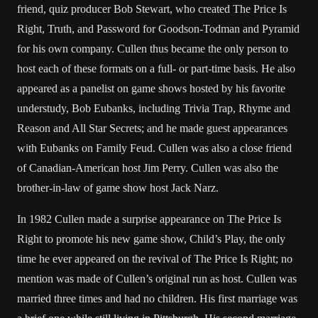
friend, quiz producer Bob Stewart, who created The Price Is
Right, Truth, and Password for Goodson-Todman and Pyramid
for his own company. Cullen thus became the only person to
host each of these formats on a full- or part-time basis. He also
appeared as a panelist on game shows hosted by his favorite
understudy, Bob Eubanks, including Trivia Trap, Rhyme and
Reason and All Star Secrets; and he made guest appearances
with Eubanks on Family Feud. Cullen was also a close friend
of Canadian-American host Jim Perry. Cullen was also the
brother-in-law of game show host Jack Narz.
In 1982 Cullen made a surprise appearance on The Price Is
Right to promote his new game show, Child’s Play, the only
time he ever appeared on the revival of The Price Is Right; no
mention was made of Cullen’s original run as host. Cullen was
married three times and had no children. His first marriage was