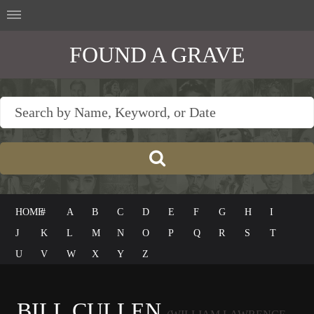
FOUND A GRAVE
HOME
#
A
B
C
D
E
F
G
H
I
J
K
L
M
N
O
P
Q
R
S
T
U
V
W
X
Y
Z
BILL CULLEN