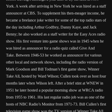
York. A week after arriving in New York he was hired as a staff
announcer at CBS. To supplement his then-meager income, he
became a freelance joke writer for some of the top radio stars of
the day including Arthur Godfrey, Danny Kaye, and Jack
Benny; he also worked as a staff writer for the Easy Aces radio
show. His first venture into game shows was in 1945 when he
was hired as announcer for a radio quiz called Give And
Take. Between 1946-53 he worked as announcer for various
other local and network shows, including the radio version of
Mark Goodson and Bill Todman’s first game show, Winner
Take All, hosted by Ward Wilson; Cullen took over as host four
months later when Wilson left. After a brief stint at WNEW in
1951 he later hosted a popular morning show at WRCA radio
from 1955 to 1961. His last regular radio job was as one of the
hosts of NBC Radio’s Monitor from 1971-73. Bill Cullen’s first
television game show was the TV version of Winner Take All,