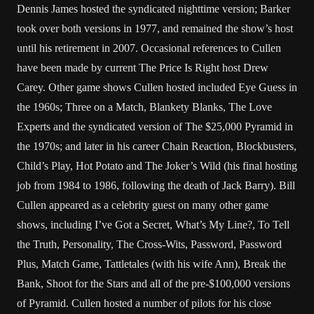
Dennis James hosted the syndicated nighttime version; Barker
took over both versions in 1977, and remained the show’s host
until his retirement in 2007. Occasional references to Cullen
have been made by current The Price Is Right host Drew
Carey. Other game shows Cullen hosted included Eye Guess in
the 1960s; Three on a Match, Blankety Blanks, The Love
Experts and the syndicated version of The $25,000 Pyramid in
the 1970s; and later in his career Chain Reaction, Blockbusters,
Child’s Play, Hot Potato and The Joker’s Wild (his final hosting
job from 1984 to 1986, following the death of Jack Barry). Bill
Cullen appeared as a celebrity guest on many other game
shows, including I’ve Got a Secret, What’s My Line?, To Tell
the Truth, Personality, The Cross-Wits, Password, Password
Plus, Match Game, Tattletales (with his wife Ann), Break the
Bank, Shoot for the Stars and all of the pre-$100,000 versions
of Pyramid. Cullen hosted a number of pilots for his close