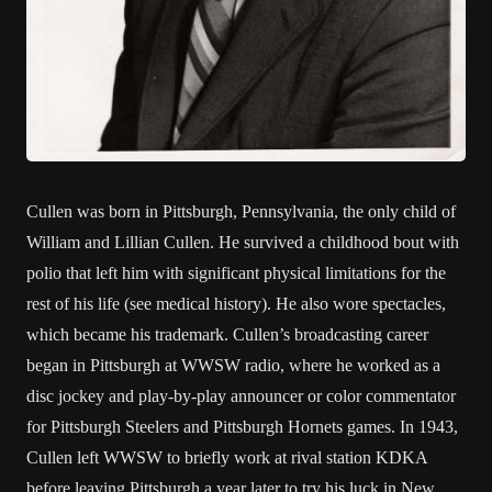
Cullen was born in Pittsburgh, Pennsylvania, the only child of
William and Lillian Cullen. He survived a childhood bout with
polio that left him with significant physical limitations for the
rest of his life (see medical history). He also wore spectacles,
which became his trademark. Cullen’s broadcasting career
began in Pittsburgh at WWSW radio, where he worked as a
disc jockey and play-by-play announcer or color commentator
for Pittsburgh Steelers and Pittsburgh Hornets games. In 1943,
Cullen left WWSW to briefly work at rival station KDKA
before leaving Pittsburgh a year later to try his luck in New