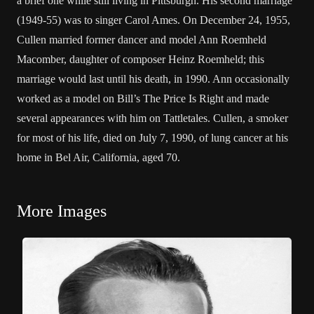
a brief one while still living in Pittsburgh. His second marriage
(1949-55) was to singer Carol Ames. On December 24, 1955,
Cullen married former dancer and model Ann Roemheld
Macomber, daughter of composer Heinz Roemheld; this
marriage would last until his death, in 1990. Ann occasionally
worked as a model on Bill’s The Price Is Right and made
several appearances with him on Tattletales. Cullen, a smoker
for most of his life, died on July 7, 1990, of lung cancer at his
home in Bel Air, California, aged 70.
More Images