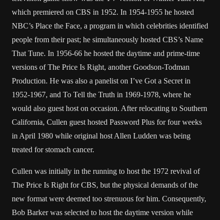
which premiered on CBS in 1952. In 1954-1955 he hosted
NBC’s Place the Face, a program in which celebrities identified
people from their past; he simultaneously hosted CBS’s Name
That Tune. In 1956-66 he hosted the daytime and prime-time
versions of The Price Is Right, another Goodson-Todman
Production. He was also a panelist on I’ve Got a Secret in
1952-1967, and To Tell the Truth in 1969-1978, where he
would also guest host on occasion. After relocating to Southern
California, Cullen guest hosted Password Plus for four weeks
in April 1980 while original host Allen Ludden was being
treated for stomach cancer.
Cullen was initially in the running to host the 1972 revival of
The Price Is Right for CBS, but the physical demands of the
new format were deemed too strenuous for him. Consequently,
Bob Barker was selected to host the daytime version while