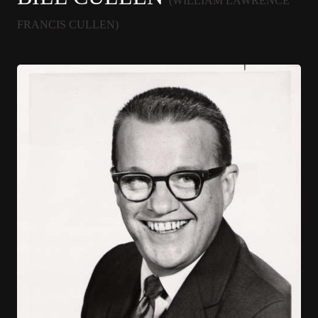
(WILLIAM LAWRENCE
FRANCIS CULLEN)