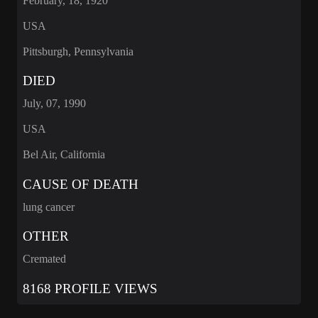
February, 18, 1920
USA
Pittsburgh, Pennsylvania
DIED
July, 07, 1990
USA
Bel Air, California
CAUSE OF DEATH
lung cancer
OTHER
Cremated
8168 PROFILE VIEWS