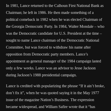
In 1981, Lance returned to the Calhoun First National Bank as
Chairman; he left in 1986. He then made something of a
political comeback in 1982 when he was elected Chairman of
the Georgia Democratic Party. In 1984, Walter Mondale – who
was the Democratic candidate for U.S. President at the time –
sought to name Lance chairman of the Democratic National
Committee, but was forced to withdraw his name after
opposition from Democratic party members. Lance’s
appointment as general manager of the 1984 campaign lasted
only a few weeks. Lance was an advisor to Jesse Jackson
during Jackson’s 1988 presidential campaign.
Lance is credited with popularizing the phrase “If it ain’t broke,
don’t fix it”, when he was quoted saying it in the May 1977
issue of the magazine Nation’s Business. The expression
became widespread, and William Safire wrote that it “has