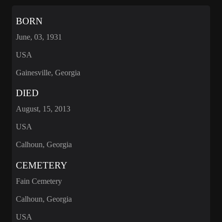
BORN
June, 03, 1931
USA
Gainesville, Georgia
DIED
August, 15, 2013
USA
Calhoun, Georgia
CEMETERY
Fain Cemetery
Calhoun, Georgia
USA