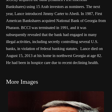
Bankshares) using 15 Arab investors as nominees. The next
year, Lance introduced Jimmy Carter to Abedi. In 1987, First
American Bankshares acquired National Bank of Georgia from
Pharaon. BCCI was terminated in 1991, and it was
subsequently revealed that the bank had engaged in many
illegal activities, including secretly controlling several U.S.
banks, in violation of federal banking statutes. Lance died on
August 15, 2013 at his home in northwest Georgia at age 82.
He had been in hospice care due to recent declining health.
More Images