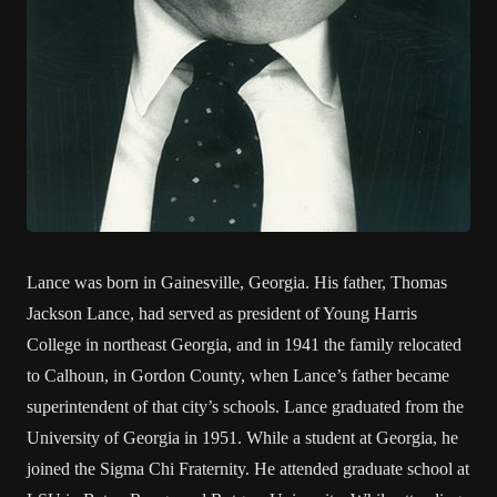
Lance was born in Gainesville, Georgia. His father, Thomas
Jackson Lance, had served as president of Young Harris
College in northeast Georgia, and in 1941 the family relocated
to Calhoun, in Gordon County, when Lance’s father became
superintendent of that city’s schools. Lance graduated from the
University of Georgia in 1951. While a student at Georgia, he
joined the Sigma Chi Fraternity. He attended graduate school at