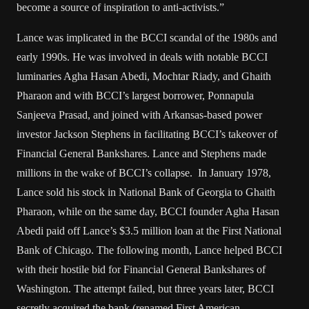
become a source of inspiration to anti-activists.”
Lance was implicated in the BCCI scandal of the 1980s and
early 1990s. He was involved in deals with notable BCCI
luminaries Agha Hasan Abedi, Mochtar Riady, and Ghaith
Pharaon and with BCCI’s largest borrower, Ponnapula
Sanjeeva Prasad, and joined with Arkansas-based power
investor Jackson Stephens in facilitating BCCI’s takeover of
Financial General Bankshares. Lance and Stephens made
millions in the wake of BCCI’s collapse. In January 1978,
Lance sold his stock in National Bank of Georgia to Ghaith
Pharaon, while on the same day, BCCI founder Agha Hasan
Abedi paid off Lance’s $3.5 million loan at the First National
Bank of Chicago. The following month, Lance helped BCCI
with their hostile bid for Financial General Bankshares of
Washington. The attempt failed, but three years later, BCCI
secretly acquired the bank (renamed First American