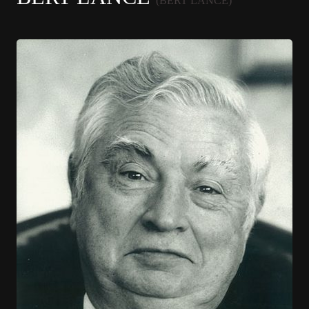
(BERT LANCE)