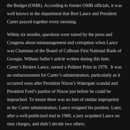
the Budget (OMB). According to former OMB officials, it was
well known in the department that Bert Lance and President
Carter prayed together every morning.
Within six months, questions were raised by the press and
Congress about mismanagement and corruption when Lance
was Chairman of the Board of Calhoun First National Bank of
Georgia. William Safire’s article written during this time,
Carter’s Broken Lance, earned a Pulitzer Prize in 1978. It was
an embarrassment for Carter’s administration, particularly as it
occurred soon after President Nixon’s Watergate scandal and
President Ford’s pardon of Nixon just before he could be
impeached. To insure there was no hint of similar impropriety
in the Carter administration, Lance resigned his position. Later,
after a well-publicized trial in 1980, a jury acquitted Lance on
nine charges, and didn’t decide two others.