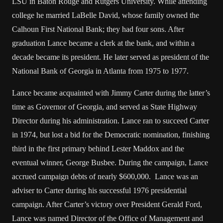
LSU in Baton Rouge and Rutgers University. While attending
college he married LaBelle David, whose family owned the
Calhoun First National Bank; they had four sons. After
graduation Lance became a clerk at the bank, and within a
decade became its president. He later served as president of the
National Bank of Georgia in Atlanta from 1975 to 1977.
Lance became acquainted with Jimmy Carter during the latter’s
time as Governor of Georgia, and served as State Highway
Director during his administration. Lance ran to succeed Carter
in 1974, but lost a bid for the Democratic nomination, finishing
third in the first primary behind Lester Maddox and the
eventual winner, George Busbee. During the campaign, Lance
accrued campaign debts of nearly $600,000. Lance was an
adviser to Carter during his successful 1976 presidential
campaign. After Carter’s victory over President Gerald Ford,
Lance was named Director of the Office of Management and