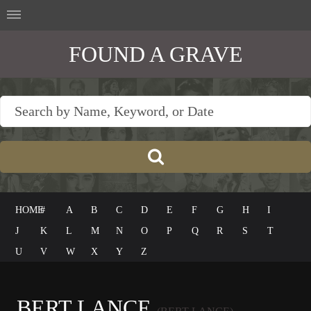
FOUND A GRAVE
HOME
#
A
B
C
D
E
F
G
H
I
J
K
L
M
N
O
P
Q
R
S
T
U
V
W
X
Y
Z
BERT LANCE