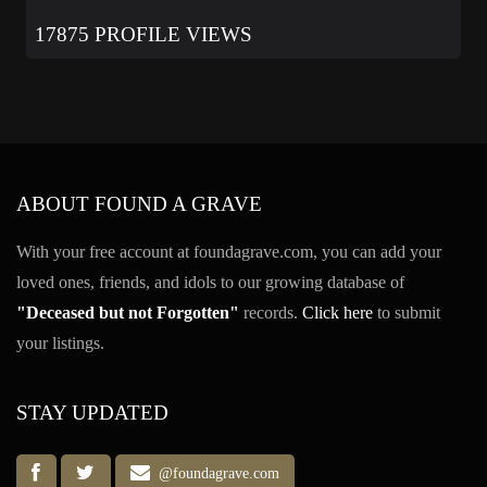
17875 PROFILE VIEWS
ABOUT FOUND A GRAVE
With your free account at foundagrave.com, you can add your
loved ones, friends, and idols to our growing database of
"Deceased but not Forgotten"
records.
Click here
to submit
your listings.
STAY UPDATED
@foundagrave.com