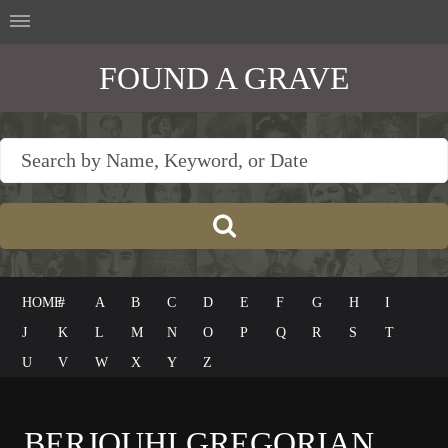
FOUND A GRAVE
HOME
#
A
B
C
D
E
F
G
H
I
J
K
L
M
N
O
P
Q
R
S
T
U
V
W
X
Y
Z
BERJOUHI GREGORIAN