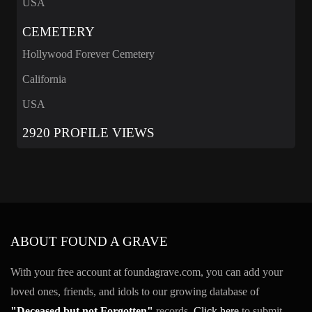
USA
CEMETERY
Hollywood Forever Cemetery
California
USA
2920 PROFILE VIEWS
ABOUT FOUND A GRAVE
With your free account at foundagrave.com, you can add your
loved ones, friends, and idols to our growing database of
"Deceased but not Forgotten"
records.
Click here
to submit