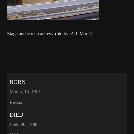
Stage and screen actress. (bio by: A.J. Marik)
BORN
March, 15, 1901
Russia
DIED
June, 06, 1988