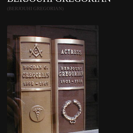
(BERJOUHI GREGORIAN)