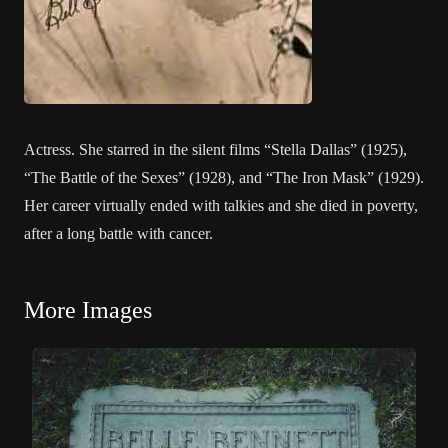
Actress. She starred in the silent films “Stella Dallas” (1925),
“The Battle of the Sexes” (1928), and “The Iron Mask” (1929).
Her career virtually ended with talkies and she died in poverty,
after a long battle with cancer.
More Images