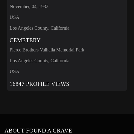
November, 04, 1932
USA
Los Angeles County, California
CEMETERY
Pierce Brothers Valhalla Memorial Park
Los Angeles County, California
USA
16847 PROFILE VIEWS
ABOUT FOUND A GRAVE