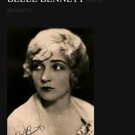
(BELLE
BENNETT)