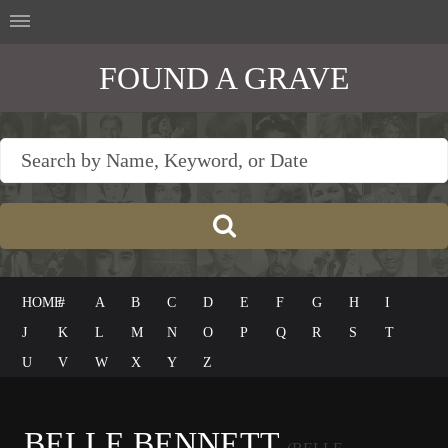
FOUND A GRAVE
HOME
#
A
B
C
D
E
F
G
H
I
J
K
L
M
N
O
P
Q
R
S
T
U
V
W
X
Y
Z
BELLE BENNETT