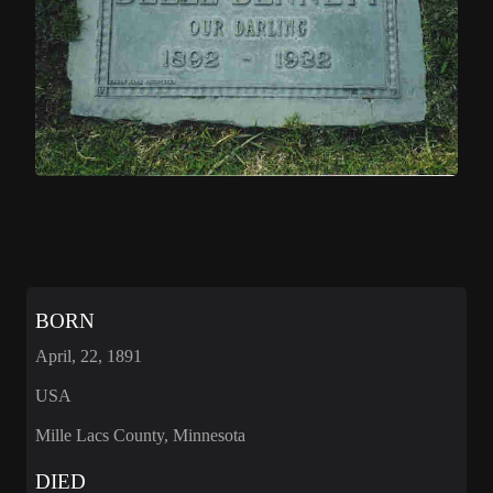
BORN
April, 22, 1891
USA
Mille Lacs County, Minnesota
DIED