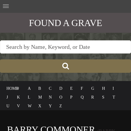
FOUND A GRAVE
HOME
#
A
B
C
D
E
F
G
H
I
J
K
L
M
N
O
P
Q
R
S
T
U
V
W
X
Y
Z
BARRY COMMONER