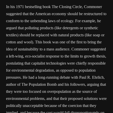
In his 1971 bestselling book The Closing Circle, Commoner
suggested that the American economy should be restructured to
conform to the unbending laws of ecology. For example, he
argued that polluting products (like detergents or synthetic
textiles) should be replaced with natural products (like soap or
cotton and wool). This book was one of the first to bring the
idea of sustainability to a mass audience. Commoner suggested
a left-wing, eco-socialist response to the limits to growth thesis,
postulating that capitalist technologies were chiefly responsible
for environmental degradation, as opposed to population
pressures. He had a long-running debate with Paul R. Ehrlich,
author of The Population Bomb and his followers, arguing that
they were too focused on overpopulation as the source of
environmental problems, and that their proposed solutions were
politically unacceptable because of the coercion that they
implied, and because the cost would fall disproportionately on