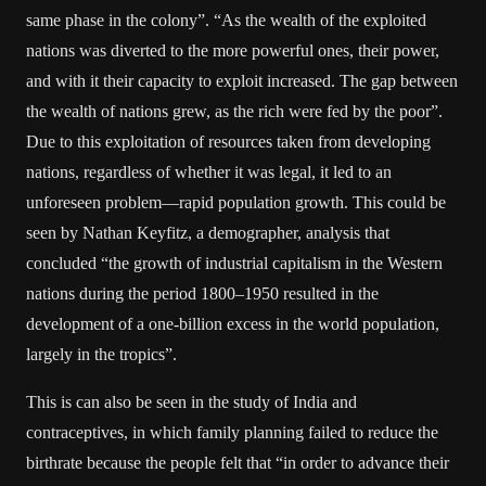
same phase in the colony”. “As the wealth of the exploited
nations was diverted to the more powerful ones, their power,
and with it their capacity to exploit increased. The gap between
the wealth of nations grew, as the rich were fed by the poor”.
Due to this exploitation of resources taken from developing
nations, regardless of whether it was legal, it led to an
unforeseen problem—rapid population growth. This could be
seen by Nathan Keyfitz, a demographer, analysis that
concluded “the growth of industrial capitalism in the Western
nations during the period 1800–1950 resulted in the
development of a one-billion excess in the world population,
largely in the tropics”.
This is can also be seen in the study of India and
contraceptives, in which family planning failed to reduce the
birthrate because the people felt that “in order to advance their