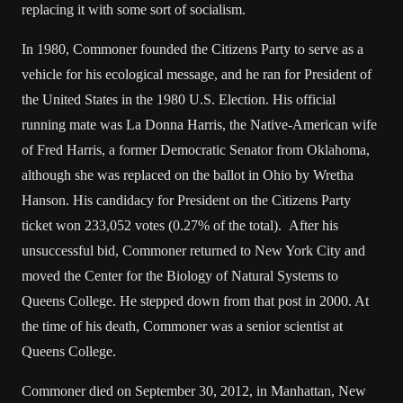
replacing it with some sort of socialism.
In 1980, Commoner founded the Citizens Party to serve as a
vehicle for his ecological message, and he ran for President of
the United States in the 1980 U.S. Election. His official
running mate was La Donna Harris, the Native-American wife
of Fred Harris, a former Democratic Senator from Oklahoma,
although she was replaced on the ballot in Ohio by Wretha
Hanson. His candidacy for President on the Citizens Party
ticket won 233,052 votes (0.27% of the total). After his
unsuccessful bid, Commoner returned to New York City and
moved the Center for the Biology of Natural Systems to
Queens College. He stepped down from that post in 2000. At
the time of his death, Commoner was a senior scientist at
Queens College.
Commoner died on September 30, 2012, in Manhattan, New