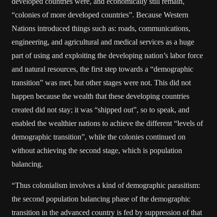
developed countries were, and economically still remain,
“colonies of more developed countries”. Because Western
Nations introduced things such as: roads, communications,
engineering, and agricultural and medical services as a huge
part of using and exploiting the developing nation’s labor force
and natural resources, the first step towards a “demographic
transition” was met, but other stages were not. This did not
happen because the wealth that these developing countries
created did not stay; it was “shipped out”, so to speak, and
enabled the wealthier nations to achieve the different “levels of
demographic transition”, while the colonies continued on
without achieving the second stage, which is population
balancing.
“Thus colonialism involves a kind of demographic parasitism:
the second population balancing phase of the demographic
transition in the advanced country is fed by suppression of that