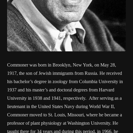
Commoner was born in Brooklyn, New York, on May 28,
1917, the son of Jewish immigrants from Russia. He received
his bachelor’s degree in zoology from Columbia University in
1937 and his master’s and doctoral degrees from Harvard
University in 1938 and 1941, respectively. After serving as a
lieutenant in the United States Navy during World War II,
Commoner moved to St. Louis, Missouri, where he became a
professor of plant physiology at Washington University. He
taught there for 34 years and during this period, in 1966, he