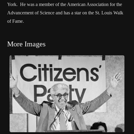
York. He was a member of the American Association for the
Advancement of Science and has a star on the St. Louis Walk
of Fame.
More Images