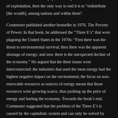
of exploitation, then the only way to end it is to “redistribute
[the wealth], among nations and within them”.
Commoner published another bestseller in 1976, The Poverty
of Power. In that book, he addressed the “Three E’s” that were
plaguing the United States in the 1970s: “First there was the
threat to environmental survival; then there was the apparent
shortage of energy; and now there is the unexpected decline of
the economy.” He argued that the three issues were
interconnected: the industries that used the most energy had the
highest negative impact on the environment; the focus on non-
renewable resources as sources of energy meant that those
resources were growing scarce, thus pushing up the price of
energy and hurting the economy. Towards the book’s end,
Commoner suggested that the problem of the Three E’s is
caused by the capitalistic system and can only be solved by