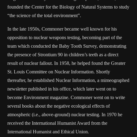
founded the Center for the Biology of Natural Systems to study
“the science of the total environment”.
In the late 1950s, Commoner became well known for his
opposition to nuclear weapons testing, becoming part of the
team which conducted the Baby Tooth Survey, demonstrating
the presence of Strontium 90 in children’s teeth as a direct
result of nuclear fallout. In 1958, he helped found the Greater
St. Louis Committee on Nuclear Information. Shortly
thereafter, he established Nuclear Information, a mimeographed
newsletter published in his office, which later went on to
become Environment magazine. Commoner went on to write
several books about the negative ecological effects of
atmospheric (i.e., above-ground) nuclear testing. In 1970 he
received the International Humanist Award from the
International Humanist and Ethical Union.