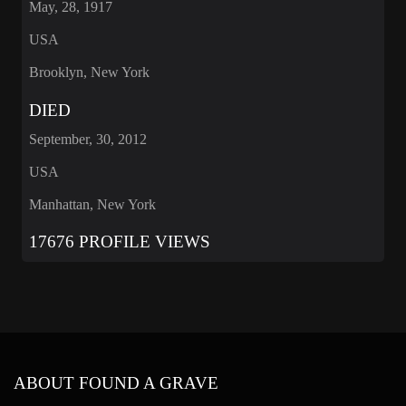
May, 28, 1917
USA
Brooklyn, New York
DIED
September, 30, 2012
USA
Manhattan, New York
17676 PROFILE VIEWS
ABOUT FOUND A GRAVE