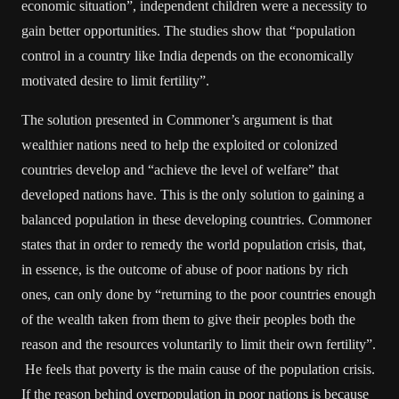
economic situation”, independent children were a necessity to
gain better opportunities. The studies show that “population
control in a country like India depends on the economically
motivated desire to limit fertility”.
The solution presented in Commoner’s argument is that
wealthier nations need to help the exploited or colonized
countries develop and “achieve the level of welfare” that
developed nations have. This is the only solution to gaining a
balanced population in these developing countries. Commoner
states that in order to remedy the world population crisis, that,
in essence, is the outcome of abuse of poor nations by rich
ones, can only done by “returning to the poor countries enough
of the wealth taken from them to give their peoples both the
reason and the resources voluntarily to limit their own fertility”.
He feels that poverty is the main cause of the population crisis.
If the reason behind overpopulation in poor nations is because