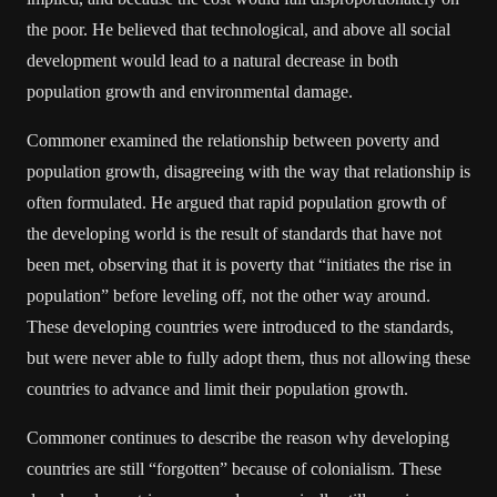
the poor. He believed that technological, and above all social
development would lead to a natural decrease in both
population growth and environmental damage.
Commoner examined the relationship between poverty and
population growth, disagreeing with the way that relationship is
often formulated. He argued that rapid population growth of
the developing world is the result of standards that have not
been met, observing that it is poverty that “initiates the rise in
population” before leveling off, not the other way around.
These developing countries were introduced to the standards,
but were never able to fully adopt them, thus not allowing these
countries to advance and limit their population growth.
Commoner continues to describe the reason why developing
countries are still “forgotten” because of colonialism. These