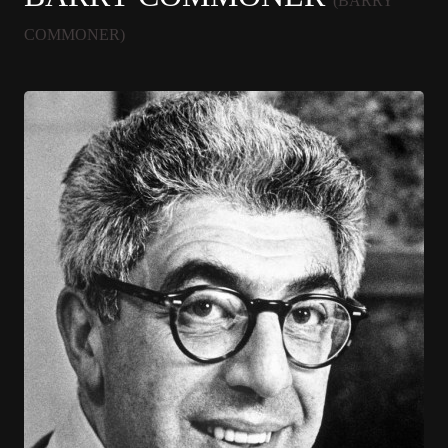
(BARRY
COMMONER)