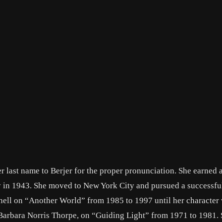
 last name to Berjer for the proper pronunciation. She earned 
 in 1943. She moved to New York City and pursued a successfu
nnell on “Another World” from 1985 to 1997 until her character
 Barbara Norris Thorpe, on “Guiding Light” from 1971 to 1981. 