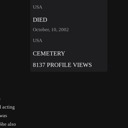
USA
DIED
October, 10, 2002
USA
CEMETERY
8137 PROFILE VIEWS
a
l acting
 was
She also