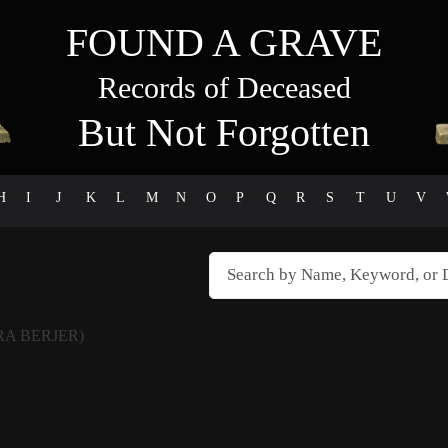
FOUND A GRAVE
Records of Deceased
But Not Forgotten
H
I
J
K
L
M
N
O
P
Q
R
S
T
U
V
A BERJER)