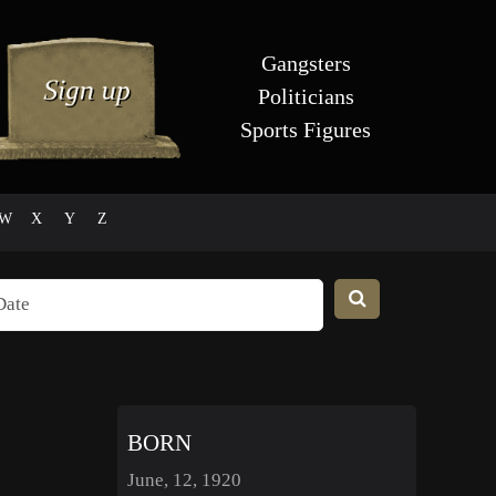
Gangsters
Politicians
Sports Figures
W
X
Y
Z
BORN
June, 12, 1920