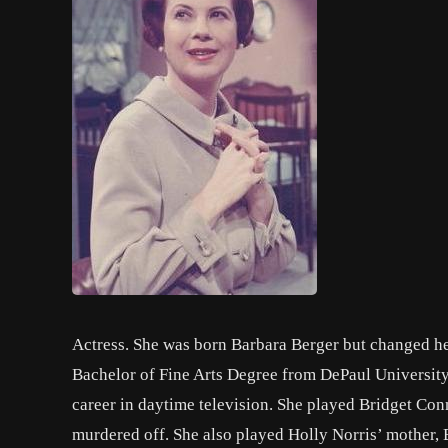
Actress. She was born Barbara Berger but changed her
Bachelor of Fine Arts Degree from DePaul University
career in daytime television. She played Bridget Co
murdered off. She also played Holly Norris’ mother,