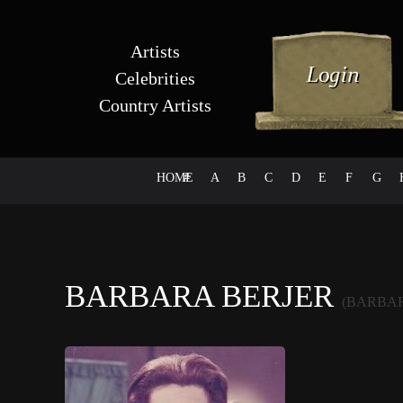
Artists
Celebrities
Country Artists
HOME
#
A
B
C
D
E
F
G
BARBARA BERJER
(BARBAR