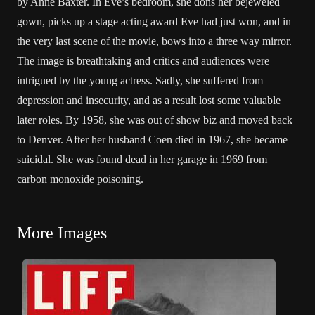
by Anne Baxter. In Eve’s bedroom, she dons her bejeweled
gown, picks up a stage acting award Eve had just won, and in
the very last scene of the movie, bows into a three way mirror.
The image is breathtaking and critics and audiences were
intrigued by the young actress. Sadly, she suffered from
depression and insecurity, and as a result lost some valuable
later roles. By 1958, she was out of show biz and moved back
to Denver. After her husband Coen died in 1967, she became
suicidal. She was found dead in her garage in 1969 from
carbon monoxide poisoning.
More Images