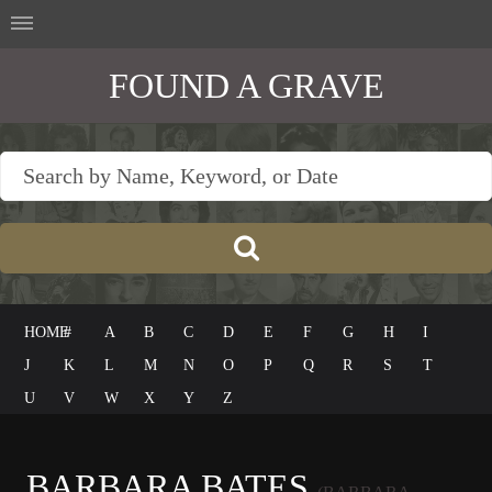
FOUND A GRAVE
HOME
#
A
B
C
D
E
F
G
H
I
J
K
L
M
N
O
P
Q
R
S
T
U
V
W
X
Y
Z
BARBARA BATES