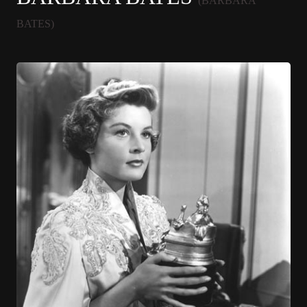
(BARBARA
BATES)