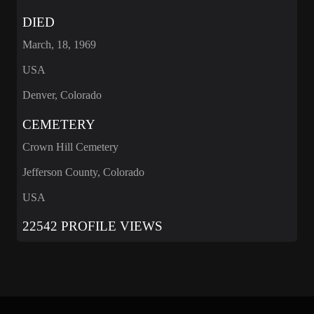
DIED
March, 18, 1969
USA
Denver, Colorado
CEMETERY
Crown Hill Cemetery
Jefferson County, Colorado
USA
22542 PROFILE VIEWS