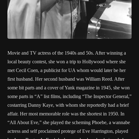
Movie and TV actress of the 1940s and 50s. After winning a
local beauty contest, she won a trip to Hollywood where she
met Cecil Coen, a publicist for UA whom would later be her
first husband. Her second husband was William Reed. After
some bit parts and a cover of Yank magazine in 1945, she won
some parts in “A” list films, including “The Inspector General,”
costarring Danny Kaye, with whom she reportedly had a brief
affair. Her most memorable role was the shortest in 1950. In
“All About Eve,” she played the scheming Phoebe, a wannabe
actress and self proclaimed protege of Eve Harrington, played