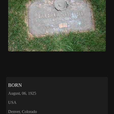
BORN
August, 06, 1925
USA
Denver, Colorado