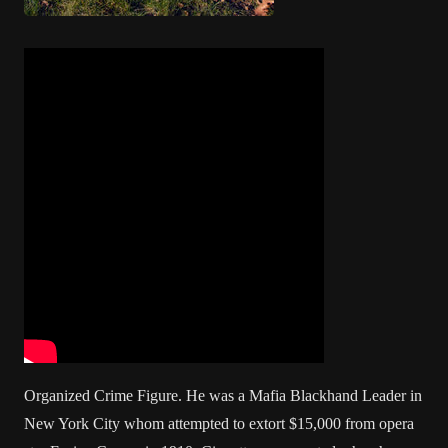
Organized Crime Figure. He was a Mafia Blackhand Leader in
New York City whom attempted to extort $15,000 from opera