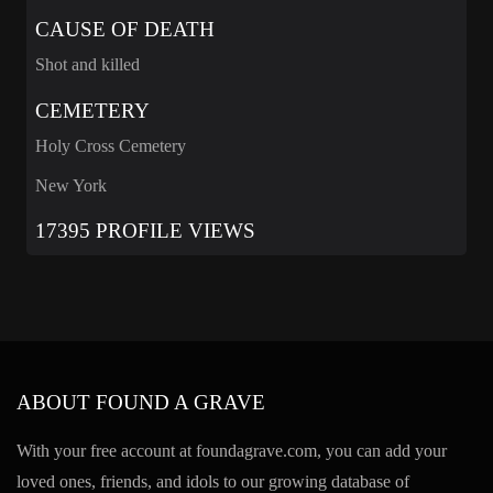
CAUSE OF DEATH
Shot and killed
CEMETERY
Holy Cross Cemetery
New York
17395 PROFILE VIEWS
ABOUT FOUND A GRAVE
With your free account at foundagrave.com, you can add your
loved ones, friends, and idols to our growing database of