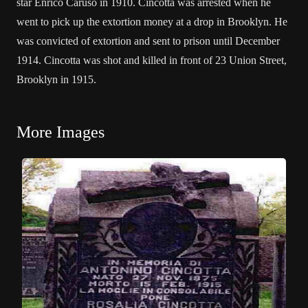
star Enrico Caruso in 1910. Cincotta was arrested when he
went to pick up the extortion money at a drop in Brooklyn. He
was convicted of extortion and sent to prison until December
1914. Cincotta was shot and killed in front of 23 Union Street,
Brooklyn in 1915.
More Images