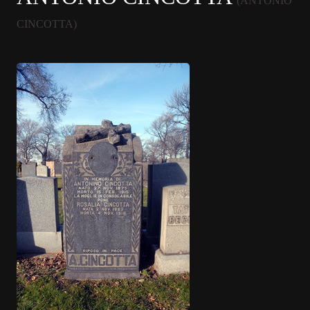
(ANTONIO
CINCOTTA)