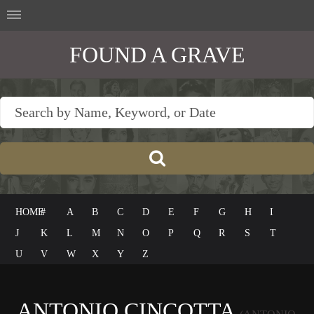
FOUND A GRAVE
HOME
#
A
B
C
D
E
F
G
H
I
J
K
L
M
N
O
P
Q
R
S
T
U
V
W
X
Y
Z
ANTONIO CINCOTTA