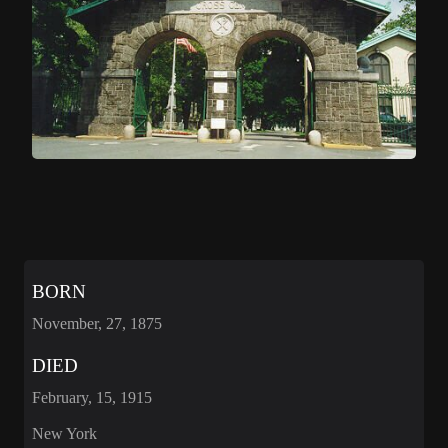
BORN
November, 27, 1875
DIED
February, 15, 1915
New York