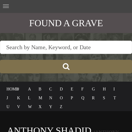
FOUND A GRAVE
HOME
#
A
B
C
D
E
F
G
H
I
J
K
L
M
N
O
P
Q
R
S
T
U
V
W
X
Y
Z
ANTHONY SHADID