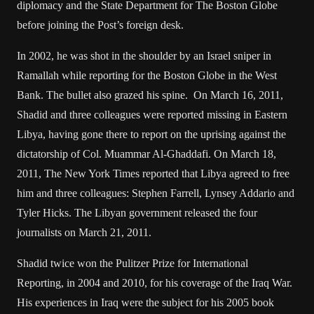
diplomacy and the State Department for The Boston Globe
before joining the Post’s foreign desk.
In 2002, he was shot in the shoulder by an Israel sniper in
Ramallah while reporting for the Boston Globe in the West
Bank. The bullet also grazed his spine. On March 16, 2011,
Shadid and three colleagues were reported missing in Eastern
Libya, having gone there to report on the uprising against the
dictatorship of Col. Muammar Al-Ghaddafi. On March 18,
2011, The New York Times reported that Libya agreed to free
him and three colleagues: Stephen Farrell, Lynsey Addario and
Tyler Hicks. The Libyan government released the four
journalists on March 21, 2011.
Shadid twice won the Pulitzer Prize for International
Reporting, in 2004 and 2010, for his coverage of the Iraq War.
His experiences in Iraq were the subject for his 2005 book