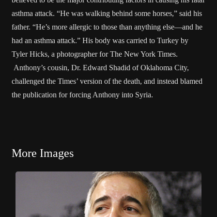
asthma attack. “He was walking behind some horses,” said his
father. “He’s more allergic to those than anything else—and he
had an asthma attack.” His body was carried to Turkey by
Tyler Hicks, a photographer for The New York Times.
Anthony’s cousin, Dr. Edward Shadid of Oklahoma City,
challenged the Times’ version of the death, and instead blamed
the publication for forcing Anthony into Syria.
More Images