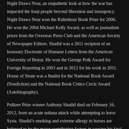
Night Draws Near, an empathetic look at how the war has
impacted the Iraqi people beyond liberation and insurgency.
Night Draws Near won the Ridenhour Book Prize for 2006.
He won the 2004 Michael Kelly Award, as well as journalism
prizes from the Overseas Press Club and the American Society
of Newspaper Editors. Shadid was a 2011 recipient of an
honorary Doctorate of Humane Letters from the American
University of Beirut. He won the George Polk Award for
Foreign Reporting in 2003 and in 2012 for his work in 2011.
House of Stone was a finalist for the National Book Award
(Nonfiction) and the National Book Critics Circle Award
(Autobiography).
Pulitzer Prize winner Anthony Shadid died on February 16,
2012, from an acute asthma attack while attempting to leave
Syria. Shadid’s smoking and extreme allergy to horses are
believed to be the major contributing factors in causing his fatal