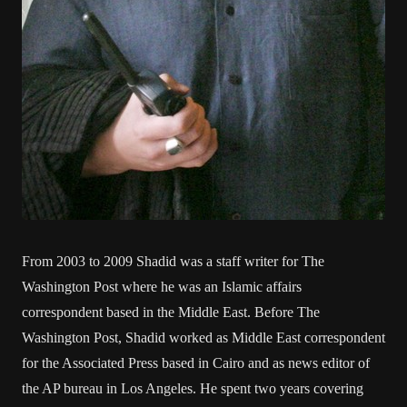
From 2003 to 2009 Shadid was a staff writer for The
Washington Post where he was an Islamic affairs
correspondent based in the Middle East. Before The
Washington Post, Shadid worked as Middle East correspondent
for the Associated Press based in Cairo and as news editor of
the AP bureau in Los Angeles. He spent two years covering