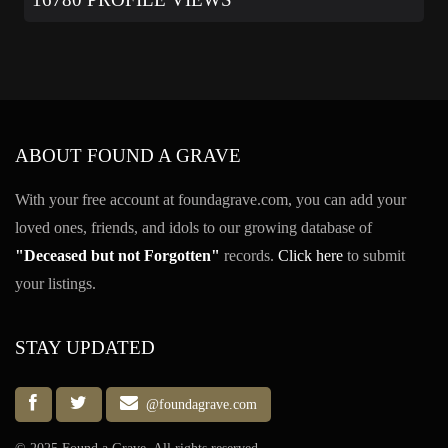
ABOUT FOUND A GRAVE
With your free account at foundagrave.com, you can add your
loved ones, friends, and idols to our growing database of
"Deceased but not Forgotten"
records.
Click here
to submit
your listings.
STAY UPDATED
@foundagrave.com