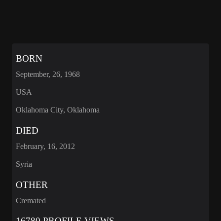
BORN
September, 26, 1968
USA
Oklahoma City, Oklahoma
DIED
February, 16, 2012
Syria
OTHER
Cremated
16780 PROFILE VIEWS