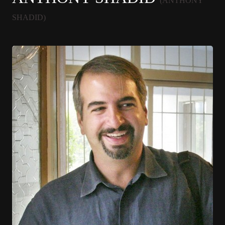
(ANTHONY
SHADID)