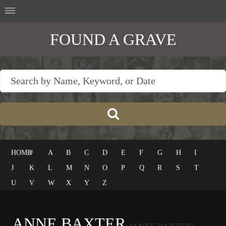
FOUND A GRAVE
HOME
#
A
B
C
D
E
F
G
H
I
J
K
L
M
N
O
P
Q
R
S
T
U
V
W
X
Y
Z
ANNE BAXTER