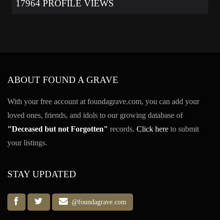
17964 PROFILE VIEWS
ABOUT FOUND A GRAVE
With your free account at foundagrave.com, you can add your
loved ones, friends, and idols to our growing database of
"Deceased but not Forgotten"
records.
Click here
to submit
your listings.
STAY UPDATED
@foundagrave.com