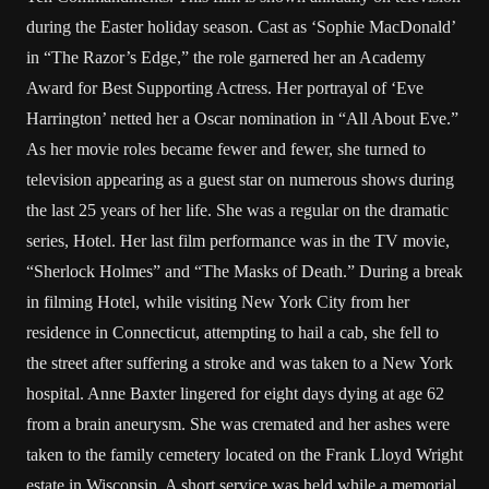
during the Easter holiday season. Cast as ‘Sophie MacDonald’
in “The Razor’s Edge,” the role garnered her an Academy
Award for Best Supporting Actress. Her portrayal of ‘Eve
Harrington’ netted her a Oscar nomination in “All About Eve.”
As her movie roles became fewer and fewer, she turned to
television appearing as a guest star on numerous shows during
the last 25 years of her life. She was a regular on the dramatic
series, Hotel. Her last film performance was in the TV movie,
“Sherlock Holmes” and “The Masks of Death.” During a break
in filming Hotel, while visiting New York City from her
residence in Connecticut, attempting to hail a cab, she fell to
the street after suffering a stroke and was taken to a New York
hospital. Anne Baxter lingered for eight days dying at age 62
from a brain aneurysm. She was cremated and her ashes were
taken to the family cemetery located on the Frank Lloyd Wright
estate in Wisconsin. A short service was held while a memorial