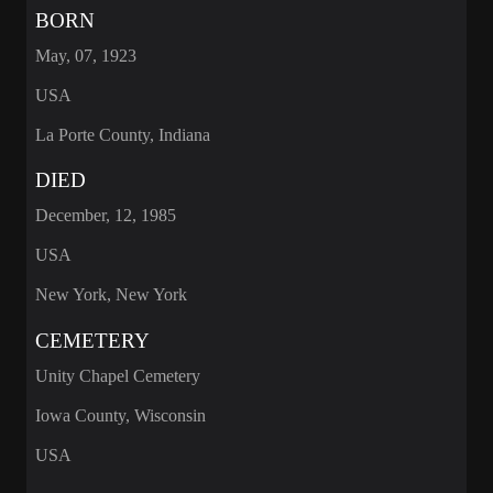
BORN
May, 07, 1923
USA
La Porte County, Indiana
DIED
December, 12, 1985
USA
New York, New York
CEMETERY
Unity Chapel Cemetery
Iowa County, Wisconsin
USA