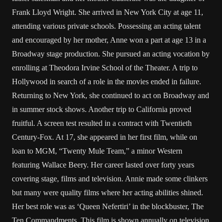
Frank Lloyd Wright. She arrived in New York City at age 11,
attending various private schools. Possessing an acting talent
and encouraged by her mother, Anne won a part at age 13 in a
Broadway stage production. She pursued an acting vocation by
enrolling at Theodora Irvine School of the Theater. A trip to
Hollywood in search of a role in the movies ended in failure.
Returning to New York, she continued to act on Broadway and
in summer stock shows. Another trip to California proved
fruitful. A screen test resulted in a contract with Twentieth
Century-Fox. At 17, she appeared in her first film, while on
loan to MGM, “Twenty Mule Team,” a minor Western
featuring Wallace Beery. Her career lasted over forty years
covering stage, films and television. Annie made some clinkers
but many were quality films where her acting abilities shined.
Her best role was as ‘Queen Nefertiri’ in the blockbuster, The
Ten Commandments. This film is shown annually on television