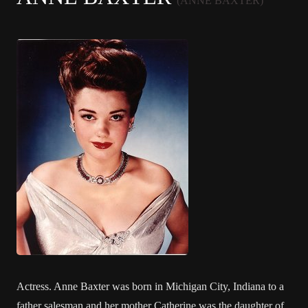
(ANNE BAXTER)
Actress. Anne Baxter was born in Michigan City, Indiana to a
father salesman and her mother Catherine was the daughter of