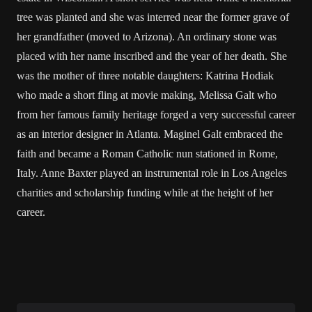
tree was planted and she was interred near the former grave of
her grandfather (moved to Arizona). An ordinary stone was
placed with her name inscribed and the year of her death. She
was the mother of three notable daughters: Katrina Hodiak
who made a short fling at movie making, Melissa Galt who
from her famous family heritage forged a very successful career
as an interior designer in Atlanta. Maginel Galt embraced the
faith and became a Roman Catholic nun stationed in Rome,
Italy. Anne Baxter played an instrumental role in Los Angeles
charities and scholarship funding while at the height of her
career.