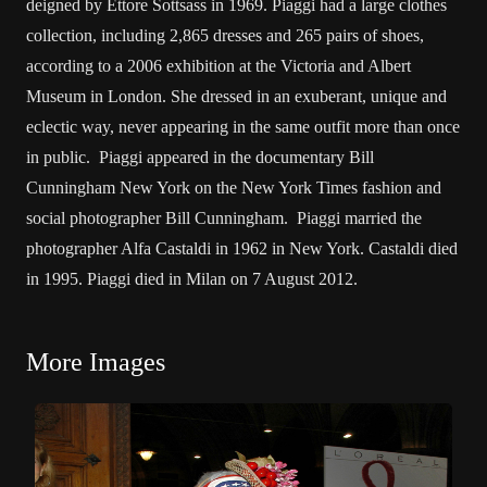
deigned by Ettore Sottsass in 1969. Piaggi had a large clothes
collection, including 2,865 dresses and 265 pairs of shoes,
according to a 2006 exhibition at the Victoria and Albert
Museum in London. She dressed in an exuberant, unique and
eclectic way, never appearing in the same outfit more than once
in public. Piaggi appeared in the documentary Bill
Cunningham New York on the New York Times fashion and
social photographer Bill Cunningham. Piaggi married the
photographer Alfa Castaldi in 1962 in New York. Castaldi died
in 1995. Piaggi died in Milan on 7 August 2012.
More Images