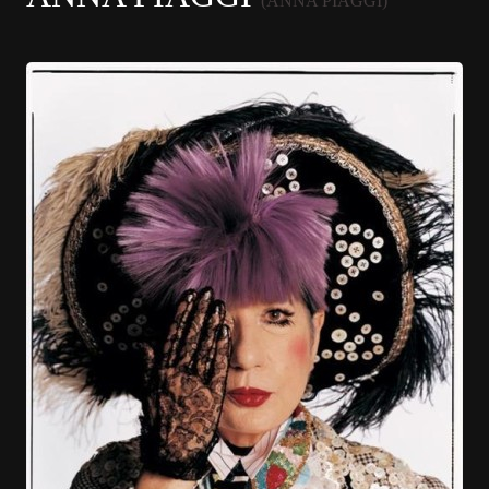
(ANNA PIAGGI)