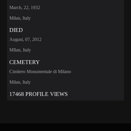
March, 22, 1932
Milan, Italy
DIED
August, 07, 2012
MIlan, Italy
CEMETERY
Cimitero Monumentale di Milano
Milan, Italy
17468 PROFILE VIEWS