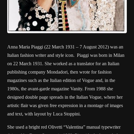
Anna Maria Piaggi (22 March 1931 – 7 August 2012) was an
Italian fashion writer and style icon. Piaggi was born in Milan
on 22 March 1931. She worked as a translator for an Italian
publishing company Mondadori, then wrote for fashion
magazines such as the Italian edition of Vogue and, in the
1980s, the avant-garde magazine Vanity. From 1988 she
designed double page spreads in the Italian Vogue, where her
artistic flair was given free expression in a montage of images
and text, with layout by Luca Stoppini.
She used a bright red Olivetti “Valentina” manual typewriter