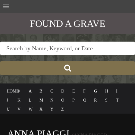
FOUND A GRAVE
HOME
#
A
B
C
D
E
F
G
H
I
J
K
L
M
N
O
P
Q
R
S
T
U
V
W
X
Y
Z
ANNA PIAGGI