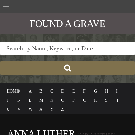
FOUND A GRAVE
HOME
#
A
B
C
D
E
F
G
H
I
J
K
L
M
N
O
P
Q
R
S
T
U
V
W
X
Y
Z
ANNA LUTHER