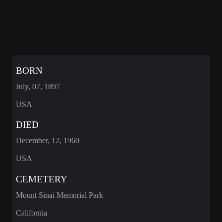
BORN
July, 07, 1897
USA
DIED
December, 12, 1960
USA
CEMETERY
Mount Sinai Memorial Park
California