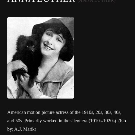
(ANNA LUTHER)
American motion picture actress of the 1910s, 20s, 30s, 40s,
and 50s. Primarily worked in the silent era (1910s-1920s). (bio
by: A.J. Marik)