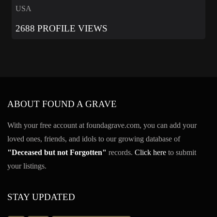
USA
2688 PROFILE VIEWS
ABOUT FOUND A GRAVE
With your free account at foundagrave.com, you can add your
loved ones, friends, and idols to our growing database of
"Deceased but not Forgotten"
records.
Click here
to submit
your listings.
STAY UPDATED