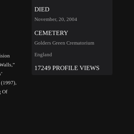
DIED
November, 20, 2004
CEMETERY
Golders Green Crematorium
England
ision
Walls,”
17249 PROFILE VIEWS
s’
 (1997),
g Of