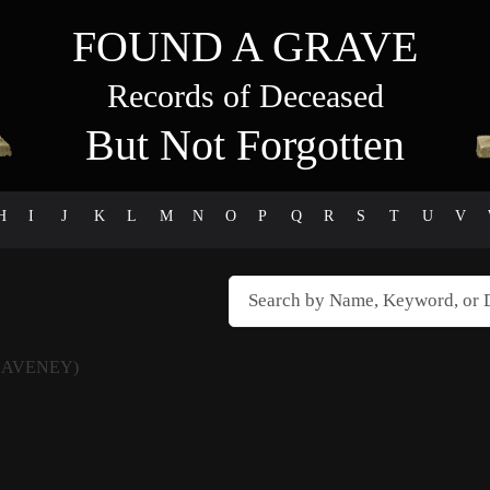
FOUND A GRAVE
Records of Deceased
But Not Forgotten
H
I
J
K
L
M
N
O
P
Q
R
S
T
U
V
EAVENEY)