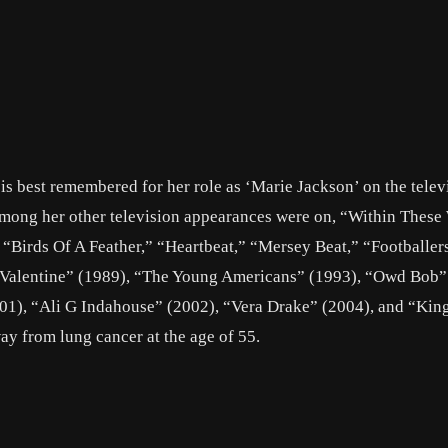
is best remembered for her role as ‘Marie Jackson’ on the telev
mong her other television appearances were on, “Within These 
Birds Of A Feather,” “Heartbeat,” “Mersey Beat,” “Footballer
y Valentine” (1989), “The Young Americans” (1993), “Owd Bob”
01), “Ali G Indahouse” (2002), “Vera Drake” (2004), and “Kin
ay from lung cancer at the age of 55.