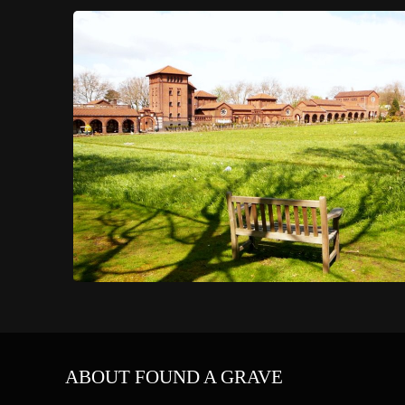
ABOUT FOUND A GRAVE