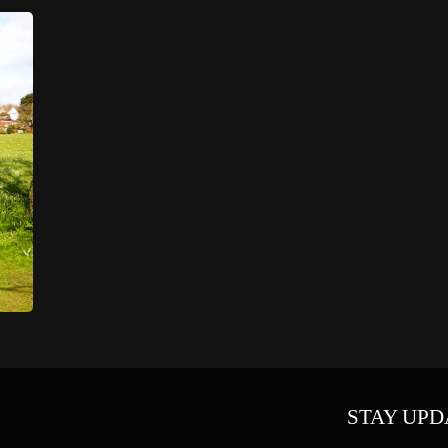
STAY UPD