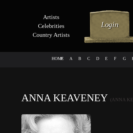
Artists
Celebrities
Country Artists
HOME
#
A
B
C
D
E
F
G
ANNA KEAVENEY
(ANNA K