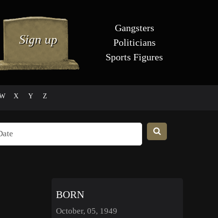
Gangsters
Politicians
Sports Figures
W
X
Y
Z
BORN
October, 05, 1949