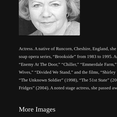
Actress. A native of Runcorn, Cheshire, England, she 
soap opera series, “Brookside” from 1983 to 1995. A
“Enemy At The Door,” “Chiller,” “Emmerdale Farm,” “
Wives,” “Divided We Stand,” and the films, “Shirle
“The Unknown Soldier” (1998), “The 51st State” (20
Fridges” (2004). A noted stage actress, she passed aw
More Images