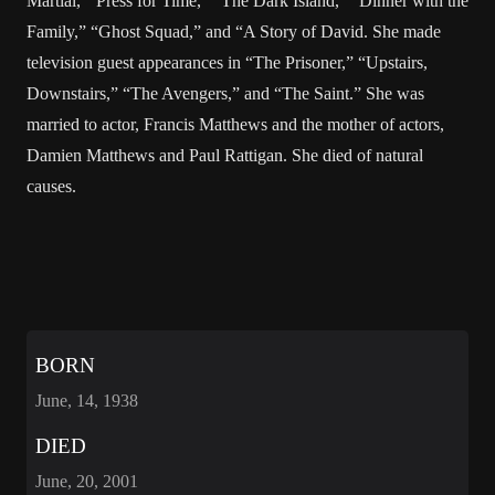
Martial,””Press for Time,” “The Dark Island,” “Dinner with the
Family,” “Ghost Squad,” and “A Story of David. She made
television guest appearances in “The Prisoner,” “Upstairs,
Downstairs,” “The Avengers,” and “The Saint.” She was
married to actor, Francis Matthews and the mother of actors,
Damien Matthews and Paul Rattigan. She died of natural
causes.
BORN
June, 14, 1938
DIED
June, 20, 2001