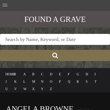
FOUND A GRAVE
HOME
#
A
B
C
D
E
F
G
H
I
J
K
L
M
N
O
P
Q
R
S
T
U
V
W
X
Y
Z
ANGELA BROWNE