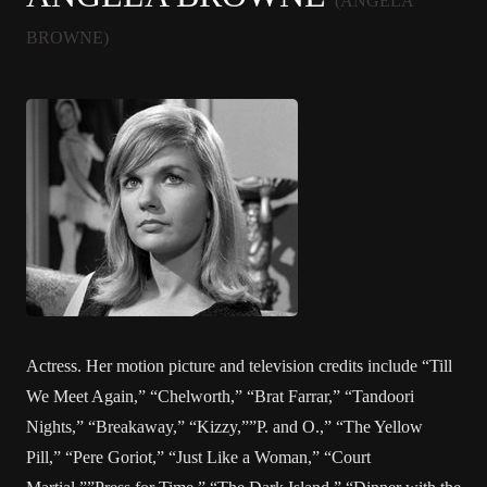
(ANGELA
BROWNE)
Actress. Her motion picture and television credits include “Till
We Meet Again,” “Chelworth,” “Brat Farrar,” “Tandoori
Nights,” “Breakaway,” “Kizzy,””P. and O.,” “The Yellow
Pill,” “Pere Goriot,” “Just Like a Woman,” “Court