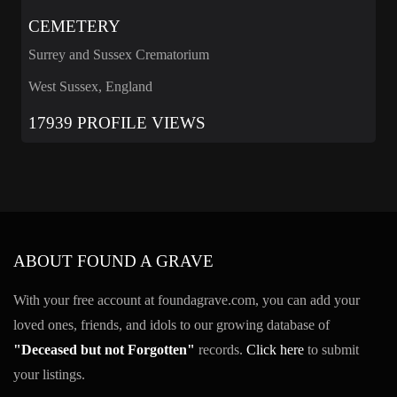
CEMETERY
Surrey and Sussex Crematorium
West Sussex, England
17939 PROFILE VIEWS
ABOUT FOUND A GRAVE
With your free account at foundagrave.com, you can add your
loved ones, friends, and idols to our growing database of
"Deceased but not Forgotten"
records.
Click here
to submit
your listings.