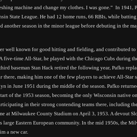
threshing machine and change my clothes. I was gone.” In 1941, 
sin State League. He had 12 home runs, 66 RBIs, while batting
d another season in the minor league before debuting in the ma
 well known for good hitting and fielding, and contributed to
 A five-time All-Star, he played with the Chicago Cubs during th
third baseman Stan Hack retired the following year, Pafko repl
 there, making him one of the few players to achieve All-Star s
klyn in June 1951 during the middle of the season. Pafko return
tart of the 1953 season, becoming the only Wisconsin native on
ticipating in their strong contending teams there, including t
game at Milwaukee County Stadium on April 3, 1953. A devout Sl
’s large Eastern European community. In the mid 1950s, the Mi
im a new car.