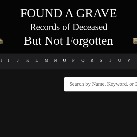
FOUND A GRAVE
Records of Deceased
But Not Forgotten
H
I
J
K
L
M
N
O
P
Q
R
S
T
U
V