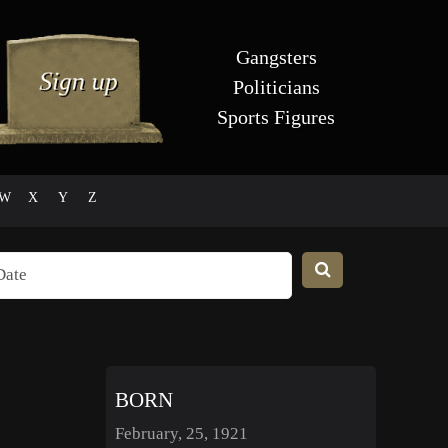
Gangsters
Politicians
Sports Figures
W
X
Y
Z
BORN
February, 25, 1921