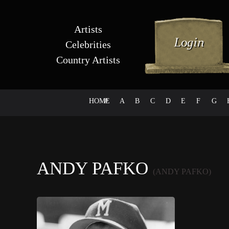
Artists
Celebrities
Country Artists
HOME
#
A
B
C
D
E
F
G
ANDY PAFKO
(ANDY PAFKO)