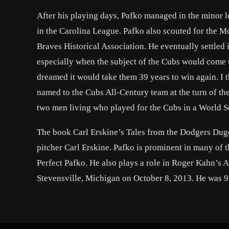
After his playing days, Pafko managed in the minor le
in the Carolina League. Pafko also scouted for the M
Braves Historical Association. He eventually settled
especially when the subject of the Cubs would come 
dreamed it would take them 39 years to win again. I
named to the Cubs All-Century team at the turn of th
two men living who played for the Cubs in a World Se
The book Carl Erskine’s Tales from the Dodgers Dugo
pitcher Carl Erskine. Pafko is prominent in many of th
Perfect Pafko. He also plays a role in Roger Kahn’s
Stevensville, Michigan on October 8, 2013. He was 9