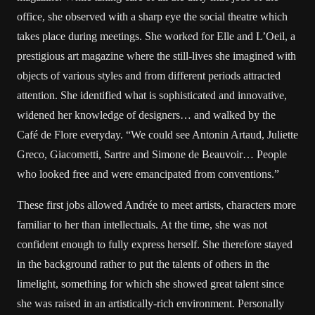
office, she observed with a sharp eye the social theatre which
takes place during meetings. She worked for Elle and L’Oeil, a
prestigious art magazine where the still-lives she imagined with
objects of various styles and from different periods attracted
attention. She identified what is sophisticated and innovative,
widened her knowledge of designers… and walked by the
Café de Flore everyday. “We could see Antonin Artaud, Juliette
Greco, Giacometti, Sartre and Simone de Beauvoir… People
who looked free and were emancipated from conventions.”
These first jobs allowed Andrée to meet artists, characters more
familiar to her than intellectuals. At the time, she was not
confident enough to fully express herself. She therefore stayed
in the background rather to put the talents of others in the
limelight, something for which she showed great talent since
she was raised in an artistically-rich environment. Personally