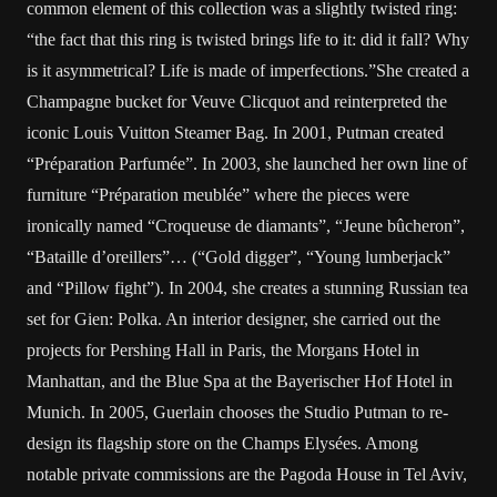
common element of this collection was a slightly twisted ring:
“the fact that this ring is twisted brings life to it: did it fall? Why
is it asymmetrical? Life is made of imperfections.”She created a
Champagne bucket for Veuve Clicquot and reinterpreted the
iconic Louis Vuitton Steamer Bag. In 2001, Putman created
“Préparation Parfumée”. In 2003, she launched her own line of
furniture “Préparation meublée” where the pieces were
ironically named “Croqueuse de diamants”, “Jeune bûcheron”,
“Bataille d’oreillers”… (“Gold digger”, “Young lumberjack”
and “Pillow fight”). In 2004, she creates a stunning Russian tea
set for Gien: Polka. An interior designer, she carried out the
projects for Pershing Hall in Paris, the Morgans Hotel in
Manhattan, and the Blue Spa at the Bayerischer Hof Hotel in
Munich. In 2005, Guerlain chooses the Studio Putman to re-
design its flagship store on the Champs Elysées. Among
notable private commissions are the Pagoda House in Tel Aviv,