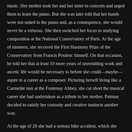
music. Her mother took her and her sister to concerts and urged
them to learn the piano. But she was later told that her hands
were not suited to the piano and, as a consequence, she would
never be a virtuoso. She then switched her focus to studying
composition at the National Conservatory of Paris. At the age
of nineteen, she received the First Harmony Prize of the
Conservatory from Francis Poulenc himself. On that occasion,
he told her that at least 10 more years of unremitting work and
ascetic life would be necessary to before she could—maybe—
aspire to a career as a composer. Picturing herself living like a
Carmelite nun at the Fontenay Abbey, she cut short the musical
career she had undertaken as a tribute to her mother. Putman
decided to satisfy her curiosity and creative instincts another
way.
At the age of 20 she had a serious bike accident, which she