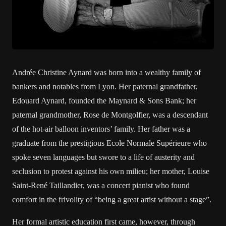
Andrée Christine Aynard was born into a wealthy family of
bankers and notables from Lyon. Her paternal grandfather,
Edouard Aynard, founded the Maynard & Sons Bank; her
paternal grandmother, Rose de Montgolfier, was a descendant
of the hot-air balloon inventors’ family. Her father was a
graduate from the prestigious Ecole Normale Supérieure who
spoke seven languages but swore to a life of austerity and
seclusion to protest against his own milieu; her mother, Louise
Saint-René Taillandier, was a concert pianist who found
comfort in the frivolity of “being a great artist without a stage”.
Her formal artistic education first came, however, through