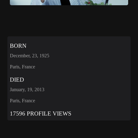
BORN
December, 23, 1925
Paris, France
DIED
January, 19, 2013
Paris, France
17596 PROFILE VIEWS