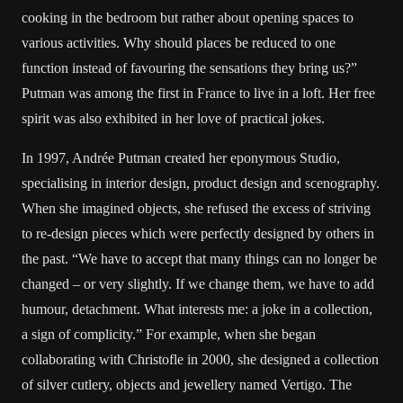
cooking in the bedroom but rather about opening spaces to
various activities. Why should places be reduced to one
function instead of favouring the sensations they bring us?”
Putman was among the first in France to live in a loft. Her free
spirit was also exhibited in her love of practical jokes.
In 1997, Andrée Putman created her eponymous Studio,
specialising in interior design, product design and scenography.
When she imagined objects, she refused the excess of striving
to re-design pieces which were perfectly designed by others in
the past. “We have to accept that many things can no longer be
changed – or very slightly. If we change them, we have to add
humour, detachment. What interests me: a joke in a collection,
a sign of complicity.” For example, when she began
collaborating with Christofle in 2000, she designed a collection
of silver cutlery, objects and jewellery named Vertigo. The