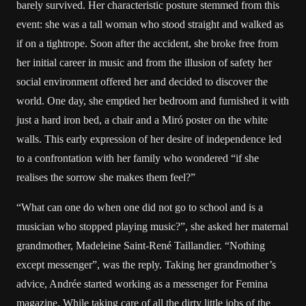
barely survived. Her characteristic posture stemmed from this
event: she was a tall woman who stood straight and walked as
if on a tightrope. Soon after the accident, she broke free from
her initial career in music and from the illusion of safety her
social environment offered her and decided to discover the
world. One day, she emptied her bedroom and furnished it with
just a hard iron bed, a chair and a Miró poster on the white
walls. This early expression of her desire of independence led
to a confrontation with her family who wondered “if she
realises the sorrow she makes them feel?”
“What can one do when one did not go to school and is a
musician who stopped playing music?”, she asked her maternal
grandmother, Madeleine Saint-René Taillandier. “Nothing
except messenger”, was the reply. Taking her grandmother’s
advice, Andrée started working as a messenger for Femina
magazine. While taking care of all the dirty little jobs of the