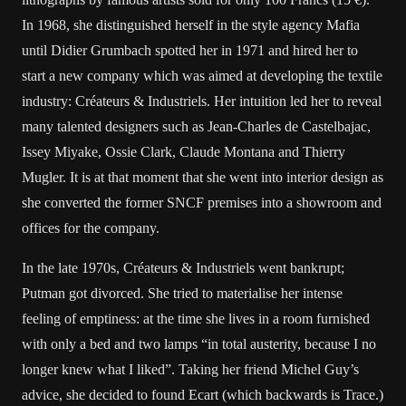
In 1968, she distinguished herself in the style agency Mafia
until Didier Grumbach spotted her in 1971 and hired her to
start a new company which was aimed at developing the textile
industry: Créateurs & Industriels. Her intuition led her to reveal
many talented designers such as Jean-Charles de Castelbajac,
Issey Miyake, Ossie Clark, Claude Montana and Thierry
Mugler. It is at that moment that she went into interior design as
she converted the former SNCF premises into a showroom and
offices for the company.
In the late 1970s, Créateurs & Industriels went bankrupt;
Putman got divorced. She tried to materialise her intense
feeling of emptiness: at the time she lives in a room furnished
with only a bed and two lamps “in total austerity, because I no
longer knew what I liked”. Taking her friend Michel Guy’s
advice, she decided to found Ecart (which backwards is Trace.)