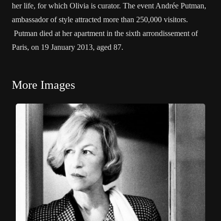
her life, for which Olivia is curator. The event Andrée Putman,
ambassador of style attracted more than 250,000 visitors.
Putman died at her apartment in the sixth arrondissement of
Paris, on 19 January 2013, aged 87.
More Images