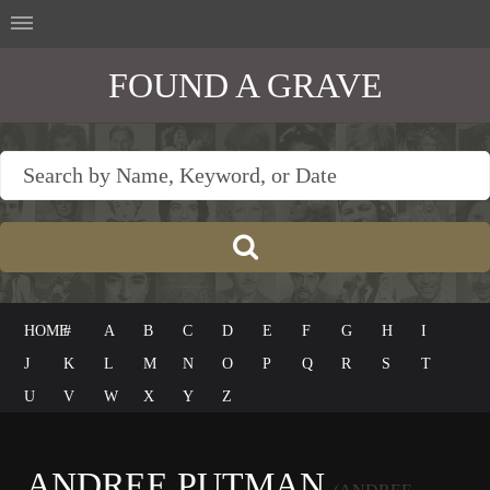
FOUND A GRAVE
HOME
#
A
B
C
D
E
F
G
H
I
J
K
L
M
N
O
P
Q
R
S
T
U
V
W
X
Y
Z
ANDREE PUTMAN