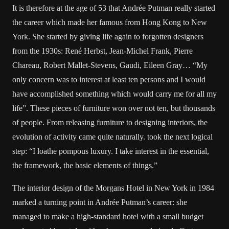
It is therefore at the age of 53 that Andrée Putman really started
the career which made her famous from Hong Kong to New
York. She started by giving life again to forgotten designers
from the 1930s: René Herbst, Jean-Michel Frank, Pierre
Chareau, Robert Mallet-Stevens, Gaudi, Eileen Gray… “My
only concern was to interest at least ten persons and I would
have accomplished something which would carry me for all my
life”. These pieces of furniture won over not ten, but thousands
of people. From releasing furniture to designing interiors, the
evolution of activity came quite naturally. took the next logical
step: “I loathe pompous luxury. I take interest in the essential,
the framework, the basic elements of things.”
The interior design of the Morgans Hotel in New York in 1984
marked a turning point in Andrée Putman’s career: she
managed to make a high-standard hotel with a small budget