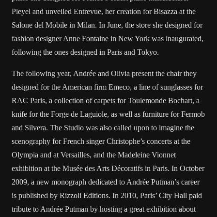
Pleyel and unveiled Entrevue, her creation for Bisazza at the
Salone del Mobile in Milan. In June, the store she designed for
fashion designer Anne Fontaine in New York was inaugurated,
following the ones designed in Paris and Tokyo.
The following year, Andrée and Olivia present the chair they
designed for the American firm Emeco, a line of sunglasses for
RAC Paris, a collection of carpets for Toulemonde Bochart, a
knife for the Forge de Laguiole, as well as furniture for Fermob
and Silvera. The Studio was also called upon to imagine the
scenography for French singer Christophe’s concerts at the
Olympia and at Versailles, and the Madeleine Vionnet
exhibition at the Musée des Arts Décoratifs in Paris. In October
2009, a new monograph dedicated to Andrée Putman’s career
is published by Rizzoli Editions. In 2010, Paris’ City Hall paid
tribute to Andrée Putman by hosting a great exhibition about