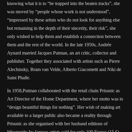
knowing what it is to “be trapped into the beaten tracks”, she
was moved by “people whose work is not understood”,
“impressed by these artists who do not look for anything else
but remaining in the depth of their sincerity, their risk”, she
only wished to help them and establish a connection between
them and the rest of the world. In the late 1950s, Andrée
Aynard married Jacques Putman, an art critic, collector and
publisher. Together they associated with artists such as Pierre
Alechinsky, Bram van Velde, Alberto Giacometti and Niki de
Saint Phalle.
In 1958,Putman collaborated with the retail chain Prisunic as
Art Director of the Home Department, where her motto was to
“design beautiful things for nothing”. Her wish of making art
available to a larger public also became a reality through
Prisunic as she organised with her husband editions of
lithographs by famous artists sold for only 100 Francs (15 €).