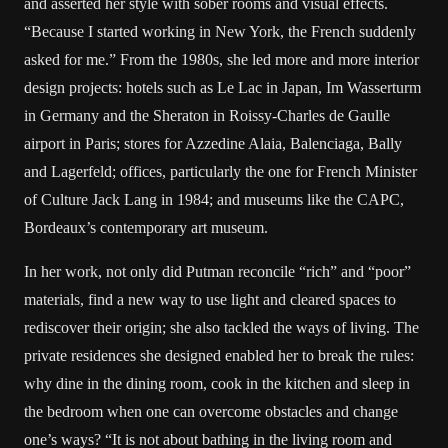
and asserted her style with sober rooms and visual effects.
“Because I started working in New York, the French suddenly
asked for me.” From the 1980s, she led more and more interior
design projects: hotels such as Le Lac in Japan, Im Wasserturm
in Germany and the Sheraton in Roissy-Charles de Gaulle
airport in Paris; stores for Azzedine Alaia, Balenciaga, Bally
and Lagerfeld; offices, particularly the one for French Minister
of Culture Jack Lang in 1984; and museums like the CAPC,
Bordeaux’s contemporary art museum.
In her work, not only did Putman reconcile “rich” and “poor”
materials, find a new way to use light and cleared spaces to
rediscover their origin; she also tackled the ways of living. The
private residences she designed enabled her to break the rules:
why dine in the dining room, cook in the kitchen and sleep in
the bedroom when one can overcome obstacles and change
one’s ways? “It is not about bathing in the living room and