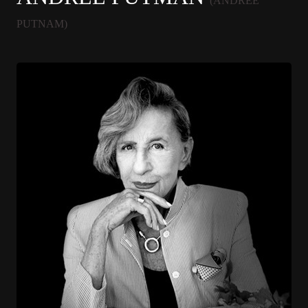
(ANDREE
PUTNAM)