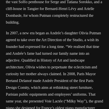
the vast SoHo penthouse for Serge and Tatiana Sorokko, and a
cliff-house in Tangier for Bernard-Henri Lévy and Arielle
Dombasle, for whom Putman completely restructured the
building.
In 2007, a new era began as Andrée’s daughter Olivia Putman
agreed to take over the Art Direction of the Studio, a wish its
founder had expressed for a long time. “We realised that time
and Andrée’s fame had turned our family name into an
adjective. Qualified in History of Art and landscape
architecture, Olivia wishes to perpetuate the eclecticism and
curiosity her mother always claimed. In 2008, Paris Mayor
Bertand Delanoë made Andrée President of the first Paris
Design Comity, which aims at rethinking street furniture,
Parisian public equipments and employees’ uniforms. That
same year, she presented Voie Lactée (“Milky Way”), the grand
piano she designed for France’s oldest piano manufacturer