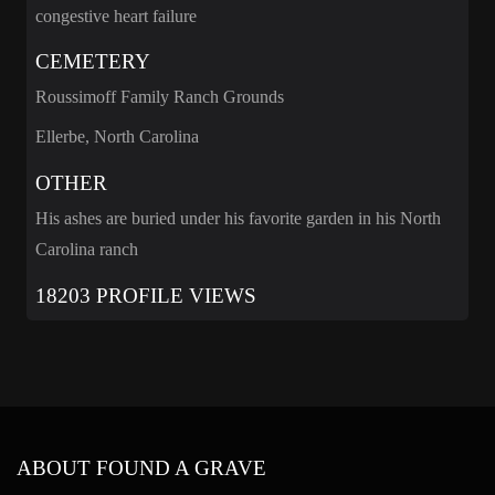
congestive heart failure
CEMETERY
Roussimoff Family Ranch Grounds
Ellerbe, North Carolina
OTHER
His ashes are buried under his favorite garden in his North
Carolina ranch
18203 PROFILE VIEWS
ABOUT FOUND A GRAVE