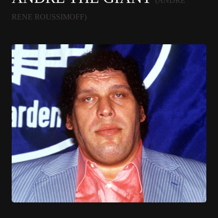
(ANDRE
RENE ROUSSIMOFF)