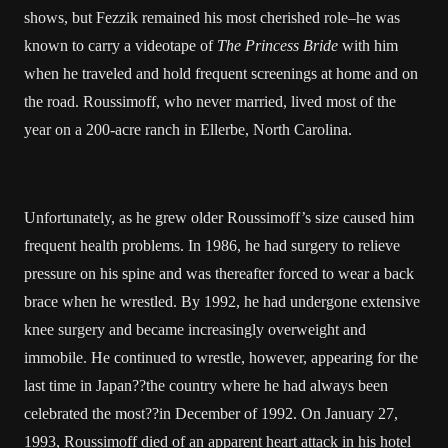
shows, but Fezzik remained his most cherished role–he was
known to carry a videotape of
The Princess Bride
with him
when he traveled and hold frequent screenings at home and on
the road. Roussimoff, who never married, lived most of the
year on a 200-acre ranch in Ellerbe, North Carolina.
Unfortunately, as he grew older Roussimoff’s size caused him
frequent health problems. In 1986, he had surgery to relieve
pressure on his spine and was thereafter forced to wear a back
brace when he wrestled. By 1992, he had undergone extensive
knee surgery and became increasingly overweight and
immobile. He continued to wrestle, however, appearing for the
last time in Japan??the country where he had always been
celebrated the most??in December of 1992. On January 27,
1993, Roussimoff died of an apparent heart attack in his hotel