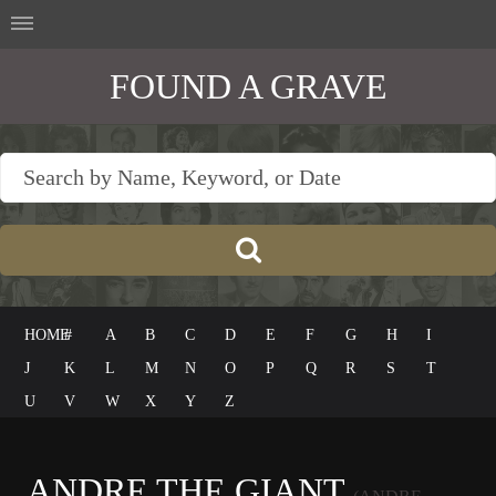
FOUND A GRAVE
HOME
#
A
B
C
D
E
F
G
H
I
J
K
L
M
N
O
P
Q
R
S
T
U
V
W
X
Y
Z
ANDRE THE GIANT