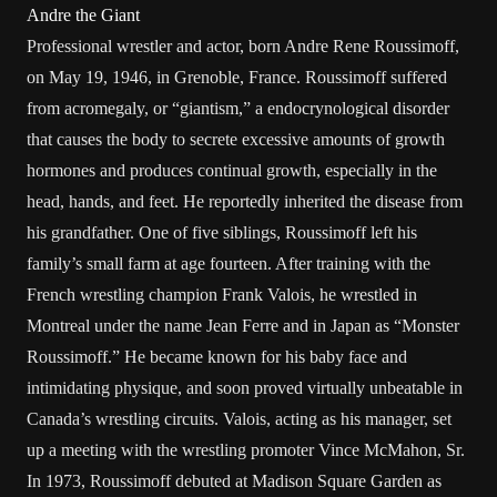
Andre the Giant
Professional wrestler and actor, born Andre Rene Roussimoff,
on May 19, 1946, in Grenoble, France. Roussimoff suffered
from acromegaly, or “giantism,” a endocrynological disorder
that causes the body to secrete excessive amounts of growth
hormones and produces continual growth, especially in the
head, hands, and feet. He reportedly inherited the disease from
his grandfather. One of five siblings, Roussimoff left his
family’s small farm at age fourteen. After training with the
French wrestling champion Frank Valois, he wrestled in
Montreal under the name Jean Ferre and in Japan as “Monster
Roussimoff.” He became known for his baby face and
intimidating physique, and soon proved virtually unbeatable in
Canada’s wrestling circuits. Valois, acting as his manager, set
up a meeting with the wrestling promoter Vince McMahon, Sr.
In 1973, Roussimoff debuted at Madison Square Garden as