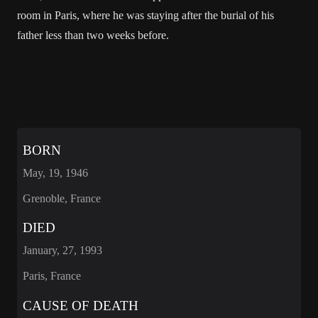
room in Paris, where he was staying after the burial of his
father less than two weeks before.
BORN
May, 19, 1946
Grenoble, France
DIED
January, 27, 1993
Paris, France
CAUSE OF DEATH