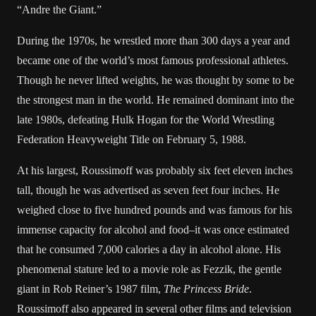
“Andre the Giant.”
During the 1970s, he wrestled more than 300 days a year and
became one of the world’s most famous professional athletes.
Though he never lifted weights, he was thought by some to be
the strongest man in the world. He remained dominant into the
late 1980s, defeating Hulk Hogan for the World Wrestling
Federation Heavyweight Title on February 5, 1988.
At his largest, Roussimoff was probably six feet eleven inches
tall, though he was advertised as seven feet four inches. He
weighed close to five hundred pounds and was famous for his
immense capacity for alcohol and food–it was once estimated
that he consumed 7,000 calories a day in alcohol alone. His
phenomenal stature led to a movie role as Fezzik, the gentle
giant in Rob Reiner’s 1987 film,
The Princess Bride
.
Roussimoff also appeared in several other films and television