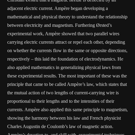
adjacent electric current. Ampère began developing a
mathematical and physical theory to understand the relationship
between electricity and magnetism. Furthering Ørsted’s
experimental work, Ampère showed that two parallel wires
carrying electric currents attract or repel each other, depending
on whether the currents flow in the same or opposite directions,
respectively – this laid the foundation of electrodynamics. He
also applied mathematics in generalizing physical laws from
these experimental results. The most important of these was the
principle that came to be called Ampère’s law, which states that
the mutual action of two lengths of current-carrying wire is
proportional to their lengths and to the intensities of their
currents. Ampère also applied this same principle to magnetism,
showing the harmony between his law and French physicist
Charles Augustin de Coulomb’s law of magnetic action.
Ampère’s devotion to, and skill with, experimental techniques