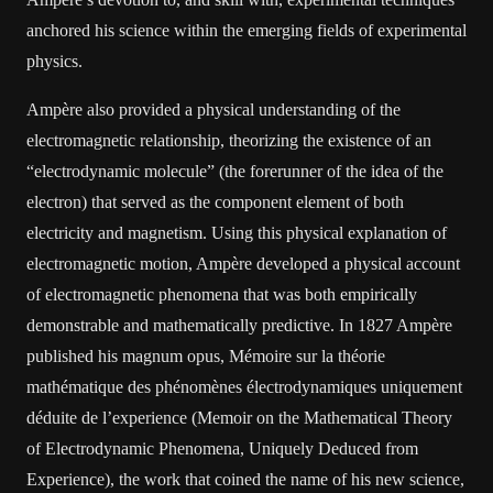
anchored his science within the emerging fields of experimental
physics.
Ampère also provided a physical understanding of the
electromagnetic relationship, theorizing the existence of an
“electrodynamic molecule” (the forerunner of the idea of the
electron) that served as the component element of both
electricity and magnetism. Using this physical explanation of
electromagnetic motion, Ampère developed a physical account
of electromagnetic phenomena that was both empirically
demonstrable and mathematically predictive. In 1827 Ampère
published his magnum opus, Mémoire sur la théorie
mathématique des phénomènes électrodynamiques uniquement
déduite de l’experience (Memoir on the Mathematical Theory
of Electrodynamic Phenomena, Uniquely Deduced from
Experience), the work that coined the name of his new science,