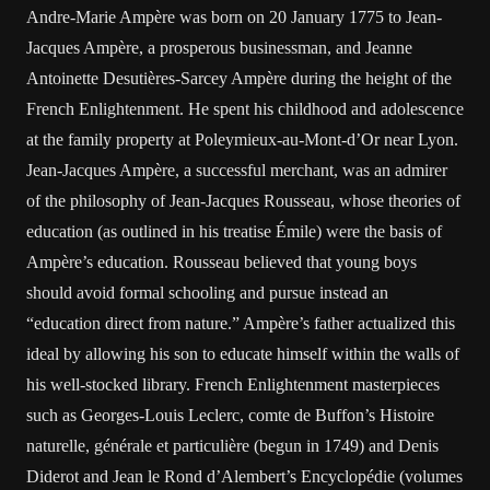
Andre-Marie Ampère was born on 20 January 1775 to Jean-
Jacques Ampère, a prosperous businessman, and Jeanne
Antoinette Desutières-Sarcey Ampère during the height of the
French Enlightenment. He spent his childhood and adolescence
at the family property at Poleymieux-au-Mont-d’Or near Lyon.
Jean-Jacques Ampère, a successful merchant, was an admirer
of the philosophy of Jean-Jacques Rousseau, whose theories of
education (as outlined in his treatise Émile) were the basis of
Ampère’s education. Rousseau believed that young boys
should avoid formal schooling and pursue instead an
“education direct from nature.” Ampère’s father actualized this
ideal by allowing his son to educate himself within the walls of
his well-stocked library. French Enlightenment masterpieces
such as Georges-Louis Leclerc, comte de Buffon’s Histoire
naturelle, générale et particulière (begun in 1749) and Denis
Diderot and Jean le Rond d’Alembert’s Encyclopédie (volumes