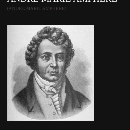
(ANDRE MARIE AMPHERE)