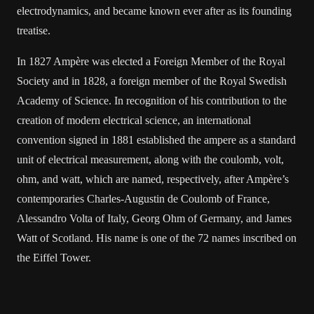
electrodynamics, and became known ever after as its founding
treatise.
In 1827 Ampère was elected a Foreign Member of the Royal
Society and in 1828, a foreign member of the Royal Swedish
Academy of Science. In recognition of his contribution to the
creation of modern electrical science, an international
convention signed in 1881 established the ampere as a standard
unit of electrical measurement, along with the coulomb, volt,
ohm, and watt, which are named, respectively, after Ampère’s
contemporaries Charles-Augustin de Coulomb of France,
Alessandro Volta of Italy, Georg Ohm of Germany, and James
Watt of Scotland. His name is one of the 72 names inscribed on
the Eiffel Tower.