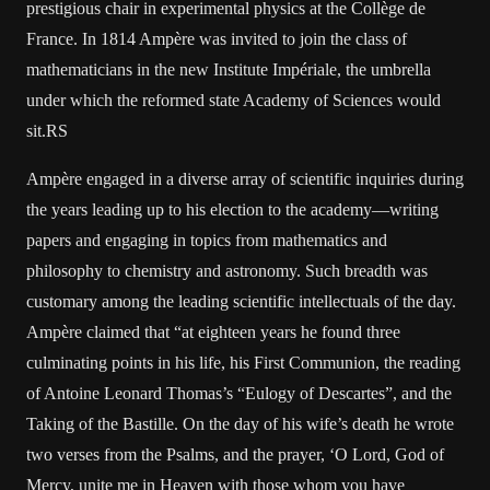
prestigious chair in experimental physics at the Collège de
France. In 1814 Ampère was invited to join the class of
mathematicians in the new Institute Impériale, the umbrella
under which the reformed state Academy of Sciences would
sit.RS
Ampère engaged in a diverse array of scientific inquiries during
the years leading up to his election to the academy—writing
papers and engaging in topics from mathematics and
philosophy to chemistry and astronomy. Such breadth was
customary among the leading scientific intellectuals of the day.
Ampère claimed that “at eighteen years he found three
culminating points in his life, his First Communion, the reading
of Antoine Leonard Thomas’s “Eulogy of Descartes”, and the
Taking of the Bastille. On the day of his wife’s death he wrote
two verses from the Psalms, and the prayer, ‘O Lord, God of
Mercy, unite me in Heaven with those whom you have