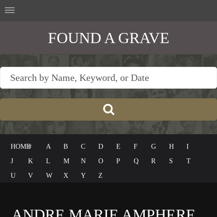
FOUND A GRAVE
HOME
#
A
B
C
D
E
F
G
H
I
J
K
L
M
N
O
P
Q
R
S
T
U
V
W
X
Y
Z
ANDRE MARIE AMPHERE