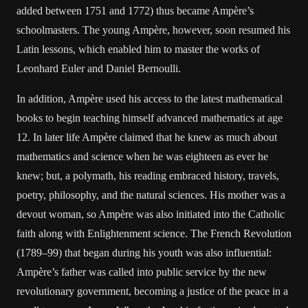
added between 1751 and 1772) thus became Ampère’s
schoolmasters. The young Ampère, however, soon resumed his
Latin lessons, which enabled him to master the works of
Leonhard Euler and Daniel Bernoulli.
In addition, Ampère used his access to the latest mathematical
books to begin teaching himself advanced mathematics at age
12. In later life Ampère claimed that he knew as much about
mathematics and science when he was eighteen as ever he
knew; but, a polymath, his reading embraced history, travels,
poetry, philosophy, and the natural sciences. His mother was a
devout woman, so Ampère was also initiated into the Catholic
faith along with Enlightenment science. The French Revolution
(1789–99) that began during his youth was also influential:
Ampère’s father was called into public service by the new
revolutionary government, becoming a justice of the peace in a