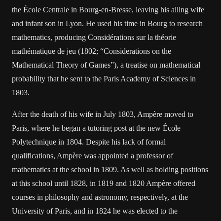
the École Centrale in Bourg-en-Bresse, leaving his ailing wife
and infant son in Lyon. He used his time in Bourg to research
mathematics, producing Considérations sur la théorie
mathématique de jeu (1802; “Considerations on the
Mathematical Theory of Games”), a treatise on mathematical
probability that he sent to the Paris Academy of Sciences in
1803.
After the death of his wife in July 1803, Ampère moved to
Paris, where he began a tutoring post at the new École
Polytechnique in 1804. Despite his lack of formal
qualifications, Ampère was appointed a professor of
mathematics at the school in 1809. As well as holding positions
at this school until 1828, in 1819 and 1820 Ampère offered
courses in philosophy and astronomy, respectively, at the
University of Paris, and in 1824 he was elected to the