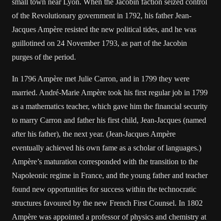
small town near Lyon. When the Jacobin faction seized control
of the Revolutionary government in 1792, his father Jean-
Jacques Ampère resisted the new political tides, and he was
guillotined on 24 November 1793, as part of the Jacobin
purges of the period.
In 1796 Ampère met Julie Carron, and in 1799 they were
married. André-Marie Ampère took his first regular job in 1799
as a mathematics teacher, which gave him the financial security
to marry Carron and father his first child, Jean-Jacques (named
after his father), the next year. (Jean-Jacques Ampère
eventually achieved his own fame as a scholar of languages.)
Ampère’s maturation corresponded with the transition to the
Napoleonic regime in France, and the young father and teacher
found new opportunities for success within the technocratic
structures favoured by the new French First Counsel. In 1802
Ampère was appointed a professor of physics and chemistry at