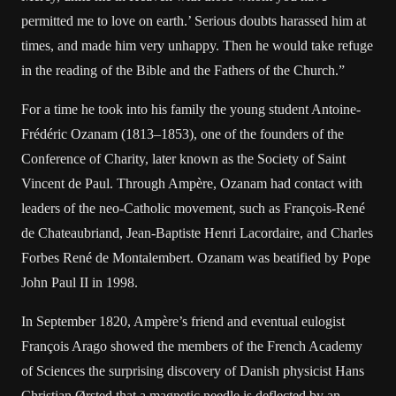
permitted me to love on earth.’ Serious doubts harassed him at
times, and made him very unhappy. Then he would take refuge
in the reading of the Bible and the Fathers of the Church.”
For a time he took into his family the young student Antoine-
Frédéric Ozanam (1813–1853), one of the founders of the
Conference of Charity, later known as the Society of Saint
Vincent de Paul. Through Ampère, Ozanam had contact with
leaders of the neo-Catholic movement, such as François-René
de Chateaubriand, Jean-Baptiste Henri Lacordaire, and Charles
Forbes René de Montalembert. Ozanam was beatified by Pope
John Paul II in 1998.
In September 1820, Ampère’s friend and eventual eulogist
François Arago showed the members of the French Academy
of Sciences the surprising discovery of Danish physicist Hans
Christian Ørsted that a magnetic needle is deflected by an