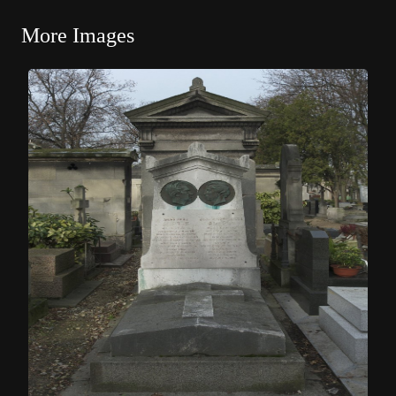
More Images