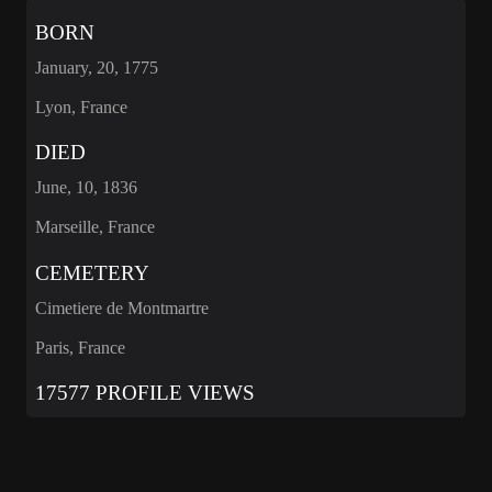
BORN
January, 20, 1775
Lyon, France
DIED
June, 10, 1836
Marseille, France
CEMETERY
Cimetiere de Montmartre
Paris, France
17577 PROFILE VIEWS