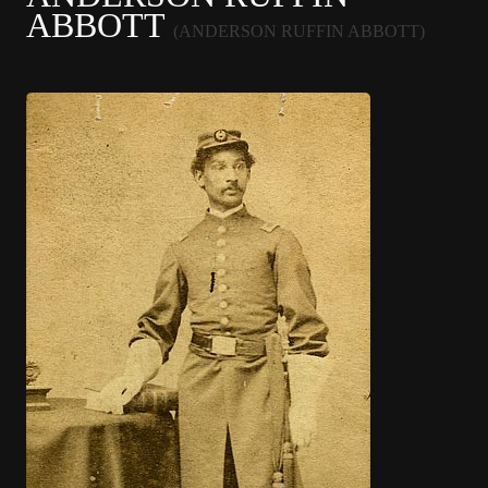
ABBOTT
(ANDERSON RUFFIN ABBOTT)