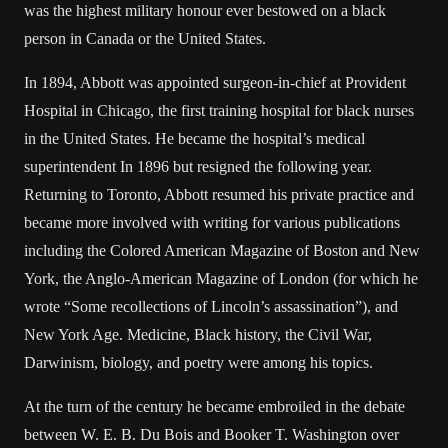
was the highest military honour ever bestowed on a black
person in Canada or the United States.
In 1894, Abbott was appointed surgeon-in-chief at Provident
Hospital in Chicago, the first training hospital for black nurses
in the United States. He became the hospital’s medical
superintendent In 1896 but resigned the following year.
Returning to Toronto, Abbott resumed his private practice and
became more involved with writing for various publications
including the Colored American Magazine of Boston and New
York, the Anglo-American Magazine of London (for which he
wrote “Some recollections of Lincoln’s assassination”), and
New York Age. Medicine, Black history, the Civil War,
Darwinism, biology, and poetry were among his topics.
At the turn of the century he became embroiled in the debate
between W. E. B. Du Bois and Booker T. Washington over