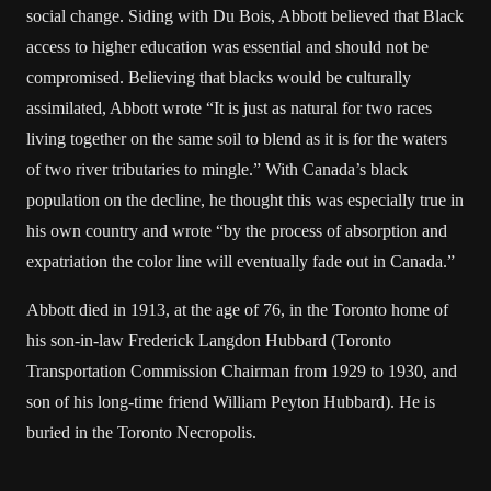
social change. Siding with Du Bois, Abbott believed that Black
access to higher education was essential and should not be
compromised. Believing that blacks would be culturally
assimilated, Abbott wrote “It is just as natural for two races
living together on the same soil to blend as it is for the waters
of two river tributaries to mingle.” With Canada’s black
population on the decline, he thought this was especially true in
his own country and wrote “by the process of absorption and
expatriation the color line will eventually fade out in Canada.”
Abbott died in 1913, at the age of 76, in the Toronto home of
his son-in-law Frederick Langdon Hubbard (Toronto
Transportation Commission Chairman from 1929 to 1930, and
son of his long-time friend William Peyton Hubbard). He is
buried in the Toronto Necropolis.