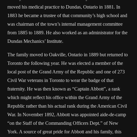
moved his medical practice to Dundas, Ontario in 1881. In
1883 he became a trustee of that community’s high school and
was chairman of the town’s internal management committee
from 1885 to 1889. He also worked as an administrator for the
Dundas Mechanics’ Institute.
The family moved to Oakville, Ontario in 1889 but returned to
Toronto the following year. He was elected a member of the
local post of the Grand Army of the Republic and one of 273
Civil War veterans in Toronto to wear the badge of that
fraternity. He was then known as “Captain Abbott”, a rank
which might reflect his office within the Grand Army of the
Republic rather than his actual rank during the American Civil
War. In November 1892, Abbott was appointed aide-de-camp
“on the Staff of the Commanding Officers Dept.” of New
York. A source of great pride for Abbott and his family, this