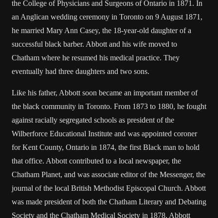
the College of Physicians and Surgeons of Ontario in 1871. In
an Anglican wedding ceremony in Toronto on 9 August 1871,
he married Mary Ann Casey, the 18-year-old daughter of a
successful black barber. Abbott and his wife moved to
Chatham where he resumed his medical practice. They
eventually had three daughters and two sons.
Like his father, Abbott soon became an important member of
the black community in Toronto. From 1873 to 1880, he fought
against racially segregated schools as president of the
Wilberforce Educational Institute and was appointed coroner
for Kent County, Ontario in 1874, the first Black man to hold
that office. Abbott contributed to a local newspaper, the
Chatham Planet, and was associate editor of the Messenger, the
journal of the local British Methodist Episcopal Church. Abbott
was made president of both the Chatham Literary and Debating
Society and the Chatham Medical Society in 1878. Abbott