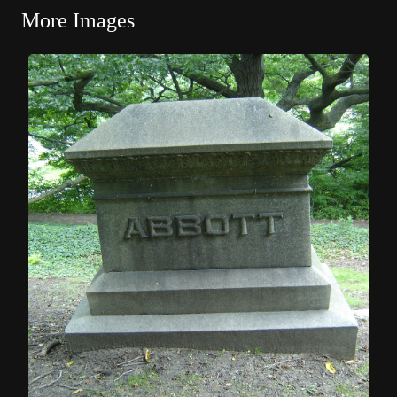
More Images