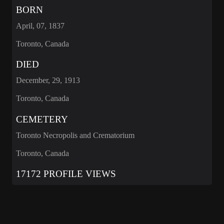
BORN
April, 07, 1837
Toronto, Canada
DIED
December, 29, 1913
Toronto, Canada
CEMETERY
Toronto Necropolis and Crematorium
Toronto, Canada
17172 PROFILE VIEWS