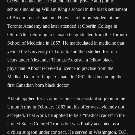
excellent education. He attended both private and public
schools including William King’s school in the black settlement
of Buxton, near Chatham. He was an honour student at the
Toronto Academy and later attended at Oberlin College in
Ohio. After returning to Canada he graduated from the Toronto
School of Medicine in 1857. He matriculated in medicine that
year at the University of Toronto and then studied for four
years under Alexander Thomas Augusta, a fellow black
physician. Abbott received a licence to practise from the
Medical Board of Upper Canada in 1861, thus becoming the
first Canadian-born black doctor.
Abbott applied for a commission as an assistant surgeon in the
Union Army in February 1863 but his offer was evidently not
accepted. That April, he applied to be a “medical cadet” in the
United States Colored Troops but was finally accepted as a
civilian surgeon under contract. He served in Washington, D.C.