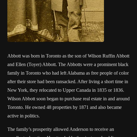
Abbott was born in Toronto as the son of Wilson Ruffin Abbott
and Ellen (Toyer) Abbott. The Abbotts were a prominent black
family in Toronto who had left Alabama as free people of color
after their store had been ransacked. After living a short time in
New York, they relocated to Upper Canada in 1835 or 1836.
Wilson Abbott soon began to purchase real estate in and around
Toronto. He owned 48 properties by 1871 and also became
active in politics.
The family’s prosperity allowed Anderson to receive an