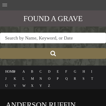
FOUND A GRAVE
HOME
#
A
B
C
D
E
F
G
H
I
J
K
L
M
N
O
P
Q
R
S
T
U
V
W
X
Y
Z
ANDERSON RUFFIN