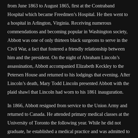
from June 1863 to August 1865, first at the Contraband
Hospital which became Freedmen’s Hospital. He then went to
a hospital in Arlington, Virginia. Receiving numerous
commendations and becoming popular in Washington society,
Abbott was one of only thirteen black surgeons to serve in the
Civil War, a fact that fostered a friendly relationship between
him and the president. On the night of Abraham Lincoln’s
assassination, Abbott accompanied Elizabeth Keckley to the
Petersen House and returned to his lodgings that evening. After
Lincoln’s death, Mary Todd Lincoln presented Abbott with the
plaid shawl that Lincoln had worn to his 1861 inauguration.
In 1866, Abbott resigned from service to the Union Army and
returned to Canada. He attended primary medical classes at the
University of Toronto the following year. While he did not
graduate, he established a medical practice and was admitted to