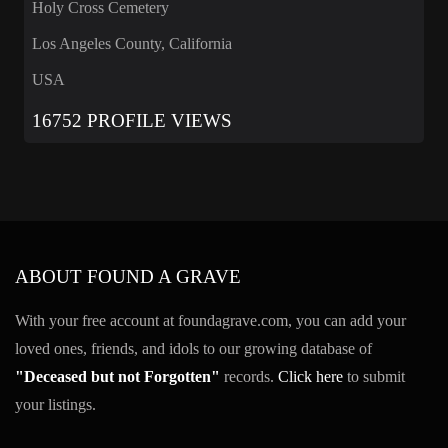
Holy Cross Cemetery
Los Angeles County, California
USA
16752 PROFILE VIEWS
ABOUT FOUND A GRAVE
With your free account at foundagrave.com, you can add your
loved ones, friends, and idols to our growing database of
"Deceased but not Forgotten"
records.
Click here
to submit
your listings.