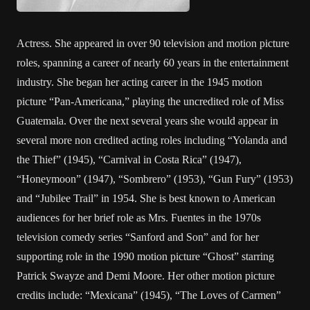
Actress. She appeared in over 90 television and motion picture
roles, spanning a career of nearly 60 years in the entertainment
industry. She began her acting career in the 1945 motion
picture “Pan-Americana,” playing the uncredited role of Miss
Guatemala. Over the next several years she would appear in
several more non credited acting roles including “Yolanda and
the Thief” (1945), “Carnival in Costa Rica” (1947),
“Honeymoon” (1947), “Sombrero” (1953), “Gun Fury” (1953)
and “Jubilee Trail” in 1954. She is best known to American
audiences for her brief role as Mrs. Fuentes in the 1970s
television comedy series “Sanford and Son” and for her
supporting role in the 1990 motion picture “Ghost” starring
Patrick Swayze and Demi Moore. Her other motion picture
credits include: “Mexicana” (1945), “The Loves of Carmen”