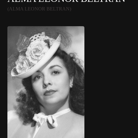
(ALMA LEONOR BELTRAN)