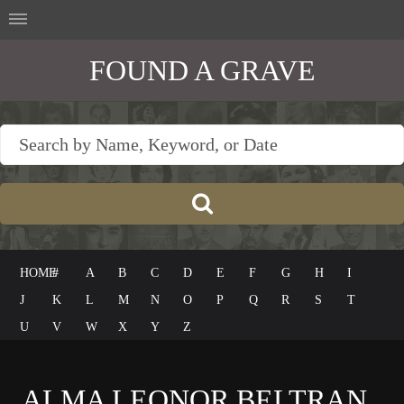
FOUND A GRAVE
HOME
#
A
B
C
D
E
F
G
H
I
J
K
L
M
N
O
P
Q
R
S
T
U
V
W
X
Y
Z
ALMA LEONOR BELTRAN