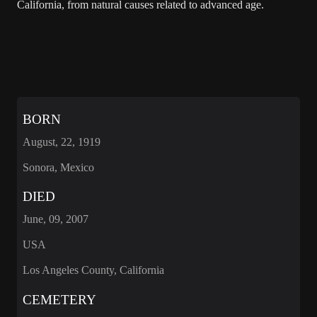
California, from natural causes related to advanced age.
BORN
August, 22, 1919
Sonora, Mexico
DIED
June, 09, 2007
USA
Los Angeles County, California
CEMETERY