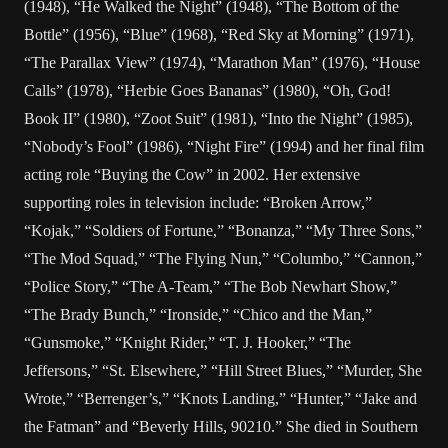
(1948), “He Walked the Night” (1948), “The Bottom of the
Bottle” (1956), “Blue” (1968), “Red Sky at Morning” (1971),
“The Parallax View” (1974), “Marathon Man” (1976), “House
Calls” (1978), “Herbie Goes Bananas” (1980), “Oh, God!
Book II” (1980), “Zoot Suit” (1981), “Into the Night” (1985),
“Nobody’s Fool” (1986), “Night Fire” (1994) and her final film
acting role “Buying the Cow” in 2002. Her extensive
supporting roles in television include: “Broken Arrow,”
“Kojak,” “Soldiers of Fortune,” “Bonanza,” “My Three Sons,”
“The Mod Squad,” “The Flying Nun,” “Columbo,” “Cannon,”
“Police Story,” “The A-Team,” “The Bob Newhart Show,”
“The Brady Bunch,” “Ironside,” “Chico and the Man,”
“Gunsmoke,” “Knight Rider,” “T. J. Hooker,” “The
Jeffersons,” “St. Elsewhere,” “Hill Street Blues,” “Murder, She
Wrote,” “Berrenger’s,” “Knots Landing,” “Hunter,” “Jake and
the Fatman” and “Beverly Hills, 90210.” She died in Southern