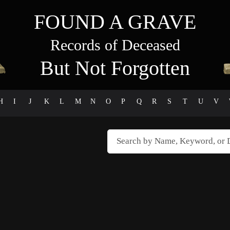
FOUND A GRAVE
Records of Deceased
But Not Forgotten
H
I
J
K
L
M
N
O
P
Q
R
S
T
U
V