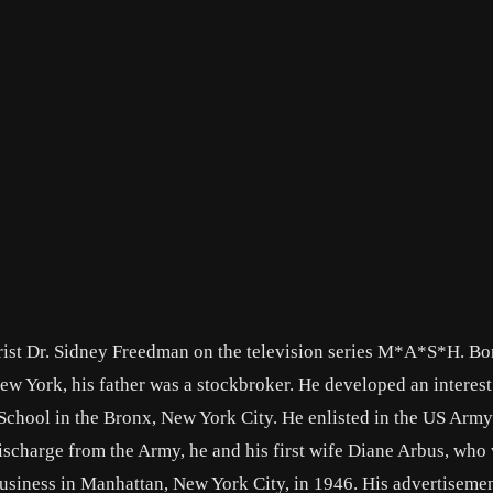
trist Dr. Sidney Freedman on the television series M*A*S*H. Bo
ew York, his father was a stockbroker. He developed an interest
 School in the Bronx, New York City. He enlisted in the US Arm
scharge from the Army, he and his first wife Diane Arbus, who
usiness in Manhattan, New York City, in 1946. His advertiseme