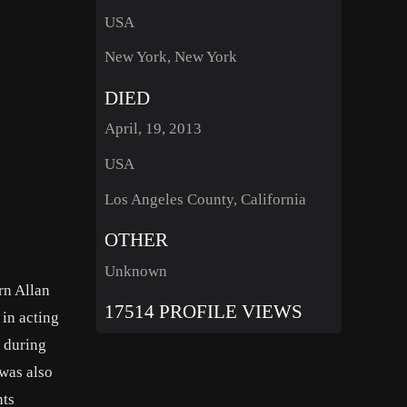
USA
New York, New York
DIED
April, 19, 2013
USA
Los Angeles County, California
OTHER
Unknown
rn Allan
17514 PROFILE VIEWS
 in acting
y during
 was also
nts