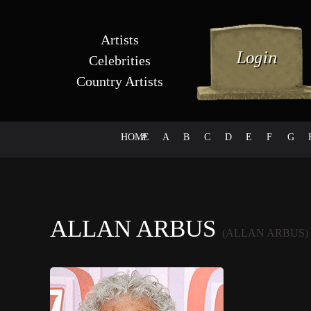
Artists
Celebrities
Country Artists
HOME
#
A
B
C
D
E
F
G
ALLAN ARBUS
(ALLAN ARBUS)