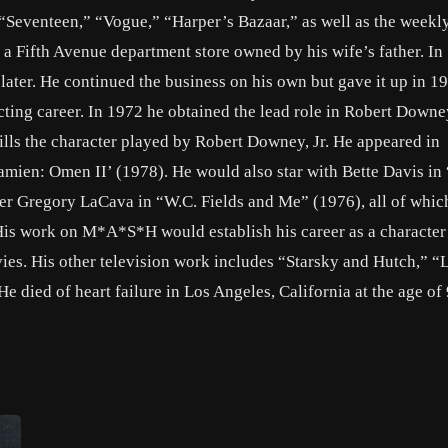
“Seventeen,” “Vogue,” “Harper’s Bazaar,” as well as the weekl
a Fifth Avenue department store owned by his wife’s father. In
 later. He continued the business on his own but gave it up in 19
cting career. In 1972 he obtained the lead role in Robert Downey
kills the character played by Robert Downey, Jr. He appeared in
amien: Omen II’ (1978). He would also star with Bette Davis in
ter Gregory LaCava in “W.C. Fields and Me” (1976), all of whic
is work on M*A*S*H would establish his career as a character
ies. His other television work includes “Starsky and Hutch,” 
died of heart failure in Los Angeles, California at the age of 