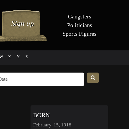
Gangsters
Politicians
Sports Figures
W
X
Y
Z
BORN
February, 15, 1918