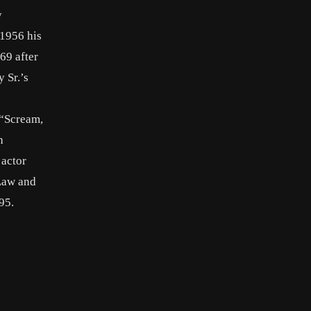
y
 1956 his
69 after
 Sr.’s
 “Scream,
h
 actor
“Law and
95.