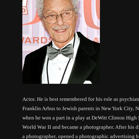
Actor. He is best remembered for his role as psychia
Franklin Arbus to Jewish parents in New York City, N
when he won a part in a play at DeWitt Clinton High
World War II and became a photographer. After his di
a photographer, opened a photographic advertising b