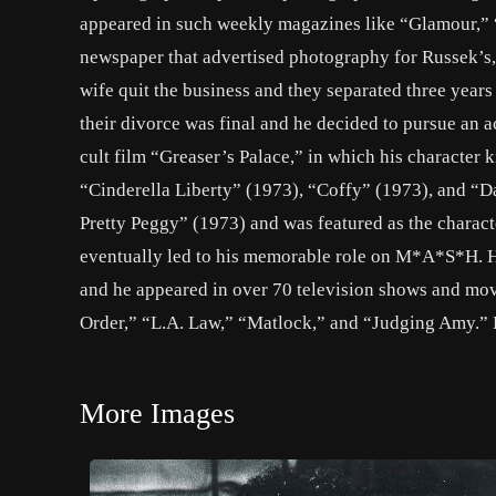
appeared in such weekly magazines like “Glamour,” 
newspaper that advertised photography for Russek’s, 
wife quit the business and they separated three years
their divorce was final and he decided to pursue an a
cult film “Greaser’s Palace,” in which his character 
“Cinderella Liberty” (1973), “Coffy” (1973), and “D
Pretty Peggy” (1973) and was featured as the charac
eventually led to his memorable role on M*A*S*H. H
and he appeared in over 70 television shows and mov
Order,” “L.A. Law,” “Matlock,” and “Judging Amy.” He 
More Images