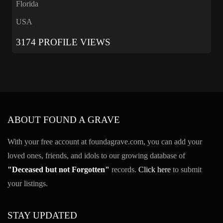
Florida
USA
3174 PROFILE VIEWS
ABOUT FOUND A GRAVE
With your free account at foundagrave.com, you can add your
loved ones, friends, and idols to our growing database of
"Deceased but not Forgotten"
records.
Click here
to submit
your listings.
STAY UPDATED