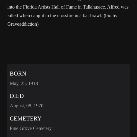
into the Florida Artists Hall of Fame in Tallahassee. Alfred was
killed when caught in the crossfire in a bar brawl. (bio by:
Graveaddiction)
BORN
May, 25, 1918
DIED
August, 08, 1970
CEMETERY
Pine Grove Cemetery