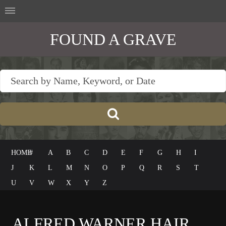
FOUND A GRAVE
HOME
#
A
B
C
D
E
F
G
H
I
J
K
L
M
N
O
P
Q
R
S
T
U
V
W
X
Y
Z
ALFRED WARNER HAIR,