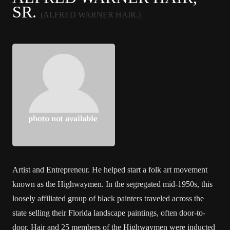
SR.
(ALFRED WARNER HAIR.)
Artist and Entrepreneur. He helped start a folk art movement
known as the Highwaymen. In the segregated mid-1950s, this
loosely affiliated group of black painters traveled across the
state selling their Florida landscape paintings, often door-to-
door. Hair and 25 members of the Highwaymen were inducted