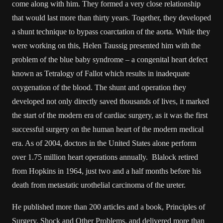
come along with him. They formed a very close relationship
that would last more than thirty years. Together, they developed
a shunt technique to bypass coarctation of the aorta. While they
were working on this, Helen Taussig presented him with the
problem of the blue baby syndrome – a congenital heart defect
known as Tetralogy of Fallot which results in inadequate
oxygenation of the blood. The shunt and operation they
developed not only directly saved thousands of lives, it marked
the start of the modern era of cardiac surgery, as it was the first
successful surgery on the human heart of the modern medical
era. As of 2004, doctors in the United States alone perform
over 1.75 million heart operations annually. Blalock retired
from Hopkins in 1964, just two and a half months before his
death from metastatic urothelial carcinoma of the ureter.
He published more than 200 articles and a book, Principles of
Surgery, Shock and Other Problems, and delivered more than