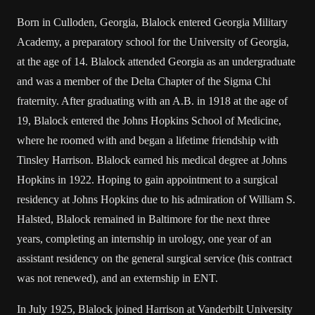
Born in Culloden, Georgia, Blalock entered Georgia Military
Academy, a preparatory school for the University of Georgia,
at the age of 14. Blalock attended Georgia as an undergraduate
and was a member of the Delta Chapter of the Sigma Chi
fraternity. After graduating with an A.B. in 1918 at the age of
19, Blalock entered the Johns Hopkins School of Medicine,
where he roomed with and began a lifetime friendship with
Tinsley Harrison. Blalock earned his medical degree at Johns
Hopkins in 1922. Hoping to gain appointment to a surgical
residency at Johns Hopkins due to his admiration of William S.
Halsted, Blalock remained in Baltimore for the next three
years, completing an internship in urology, one year of an
assistant residency on the general surgical service (his contract
was not renewed), and an externship in ENT.
In July 1925, Blalock joined Harrison at Vanderbilt University