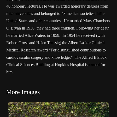
40 honorary lectures. He was awarded honorary degrees from
nine universities and belonged to 43 medical societies in the
United States and other countries. He married Mary Chambers
O’Bryan in 1930; they had three children. Following her death
he married Alice Waters in 1959. In 1954 he received (with
Robert Gross and Helen Taussig) the Albert Lasker Clinical
Medical Research Award “For distinguished contributions to
cardiovascular surgery and knowledge.” The Alfred Blalock
Clinical Sciences Building at Hopkins Hospital is named for
him.
More Images