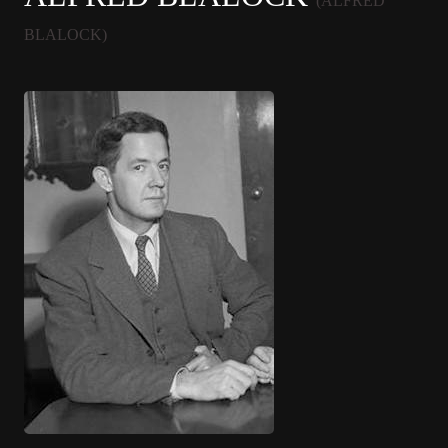
(ALFRED
BLALOCK)