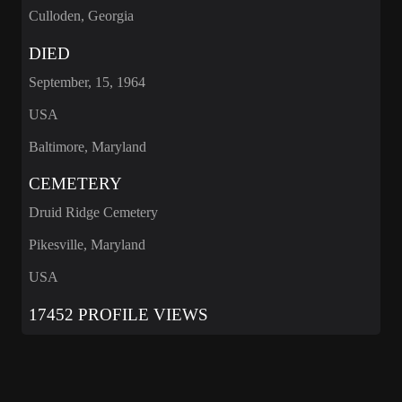
Culloden, Georgia
DIED
September, 15, 1964
USA
Baltimore, Maryland
CEMETERY
Druid Ridge Cemetery
Pikesville, Maryland
USA
17452 PROFILE VIEWS