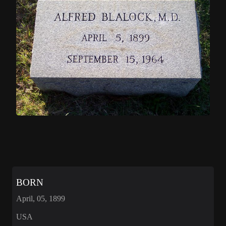
BORN
April, 05, 1899
USA