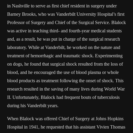
in Nashville to serve as first chief resident in surgery under
Barney Brooks, who was Vanderbilt University Hospital’s first
Professor of Surgery and Chief of the Surgical Service. Blalock
was active in teaching third- and fourth-year medical students
and, as a result, he was put in charge of the surgical research
laboratory. While at Vanderbilt, he worked on the nature and
treatment of hemorrhagic and traumatic shock. Experimenting
on dogs, he found that surgical shock resulted from the loss of
blood, and he encouraged the use of blood plasma or whole
blood products as treatment following the onset of shock. This
research resulted in the saving of many lives during World War
II. Unfortunately, Blalock had frequent bouts of tuberculosis
during his Vanderbilt years.
When Blalock was offered Chief of Surgery at Johns Hopkins
Hospital in 1941, he requested that his assistant Vivien Thomas