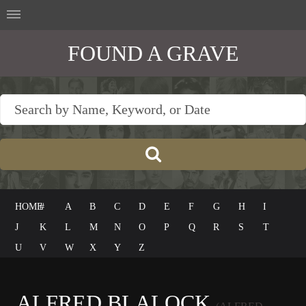
FOUND A GRAVE
HOME
#
A
B
C
D
E
F
G
H
I
J
K
L
M
N
O
P
Q
R
S
T
U
V
W
X
Y
Z
ALFRED BLALOCK