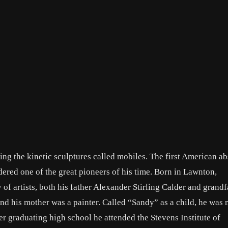
nting the kinetic sculptures called mobiles. The first American ab
idered one of the great pioneers of his time. Born in Lawnton,
 of artists, both his father Alexander Stirling Calder and grandf
nd his mother was a painter. Called “Sandy” as a child, he was
er graduating high school he attended the Stevens Institute of