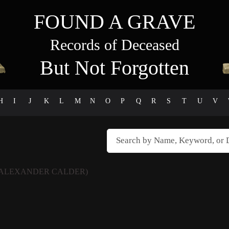
FOUND A GRAVE
Records of Deceased
But Not Forgotten
H
I
J
K
L
M
N
O
P
Q
R
S
T
U
V
(ALEXANDER CALDER)