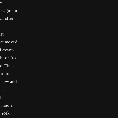
w
 League in
on after
st
that moved
f avant-
h for “to
ed. These
art of
is new and
ame
l
n had a
w York