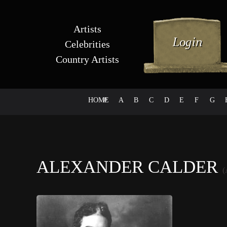
Artists
Celebrities
Country Artists
HOME
#
A
B
C
D
E
F
G
ALEXANDER CALDER