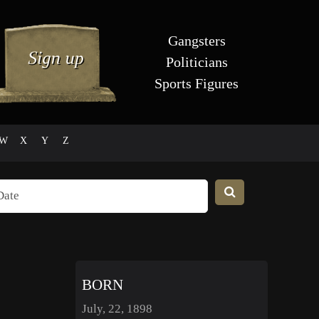
Gangsters
Politicians
Sports Figures
W
X
Y
Z
BORN
July, 22, 1898