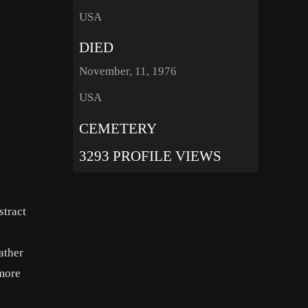
USA
DIED
November, 11, 1976
USA
CEMETERY
3293 PROFILE VIEWS
stract
ather
 more