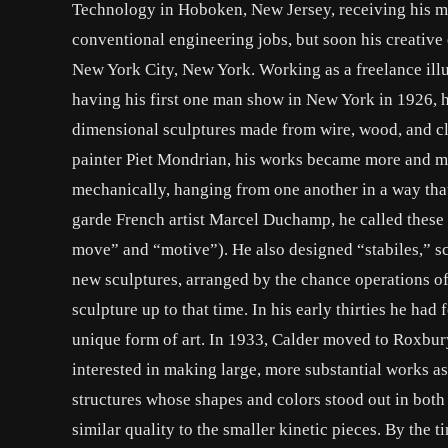
Technology in Hoboken, New Jersey, receiving his me
conventional engineering jobs, but soon his creative 
New York City, New York. Working as a freelance illus
having his first one man show in New York in 1926, he
dimensional sculptures made from wire, wood, and clo
painter Piet Mondrian, his works became more and mo
mechanically, hanging from one another in a way that
garde French artist Marcel Duchamp, he called these
move” and “motive”). He also designed “stabiles,” s
new sculptures, arranged by the chance operations of
sculpture up to that time. In his early thirties he had
unique form of art. In 1933, Calder moved to Roxbu
interested in making large, more substantial works as
structures whose shapes and colors stood out in both 
similar quality to the smaller kinetic pieces. By the