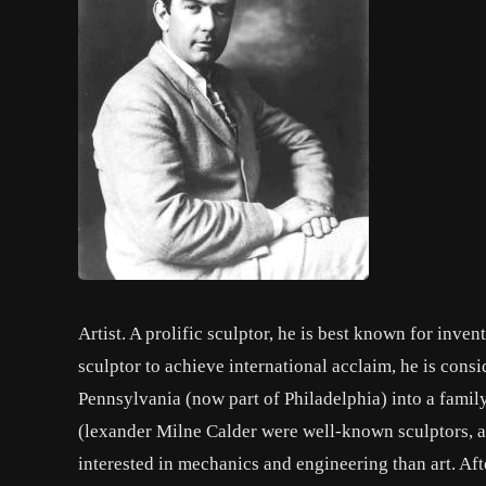
Artist. A prolific sculptor, he is best known for inve
sculptor to achieve international acclaim, he is cons
Pennsylvania (now part of Philadelphia) into a family
(lexander Milne Calder were well-known sculptors, a
interested in mechanics and engineering than art. Aft