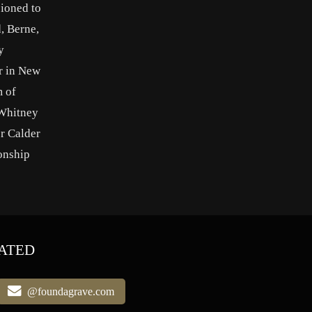
sioned to
, Berne,
y
r in New
 of
 Whitney
r Calder
onship
ATED
@foundagrave.com