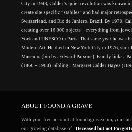
City in 1943, Calder’s quiet revolution was known i
create site specific “stabiles” and had major retros
Switzerland, and Rio de Janiero, Brazil. By 1970, Ca
creating over 16,000 objects—everything from jewelr
York and UNESCO in Paris. That same year he was 
Modern Art. He died in New York City in 1976, shortl
Museum. (bio by: Edward Parsons) Family links: Par
(1866 – 1960) Sibling: Margaret Calder Hayes (189
ABOUT FOUND A GRAVE
With your free account at foundagrave.com, you can a
our growing database of
"Deceased but not Forgott