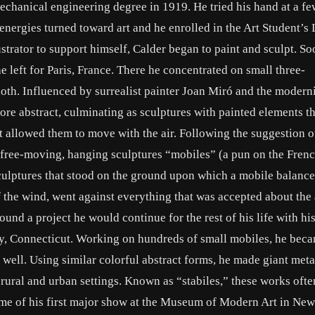
chanical engineering degree in 1919. He tried his hand at a fe
energies turned toward art and he enrolled in the Art Student’s
trator to support himself, Calder began to paint and sculpt. So
 left for Paris, France. There he concentrated on small three-
th. Influenced by surrealist painter Joan Miró and the moderni
re abstract, culminating as sculptures with painted elements 
 allowed them to move with the air. Following the suggestion o
 free-moving, hanging sculptures “mobiles” (a pun on the Frenc
culptures that stood on the ground upon which a mobile balanc
 the wind, went against everything that was accepted about the 
 found a project he would continue for the rest of his life with h
ry, Connecticut. Working on hundreds of small mobiles, he bec
 well. Using similar colorful abstract forms, he made giant meta
rural and urban settings. Known as “stabiles,” these works ofte
 time of his first major show at the Museum of Modern Art in Ne