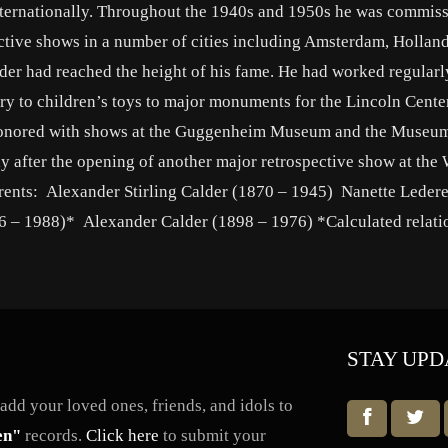
nternationally. Throughout the 1940s and 1950s he was commis
pective shows in a number of cities including Amsterdam, Holland
lder had reached the height of his fame. He had worked regularl
y to children’s toys to major monuments for the Lincoln Cente
honored with shows at the Guggenheim Museum and the Museum
y after the opening of another major retrospective show at the
ents: Alexander Stirling Calder (1870 – 1945) Nanette Ledere
6 – 1988)* Alexander Calder (1898 – 1976) *Calculated relati
STAY UPD
dd your loved ones, friends, and idols to
en"
records.
Click here
to submit your