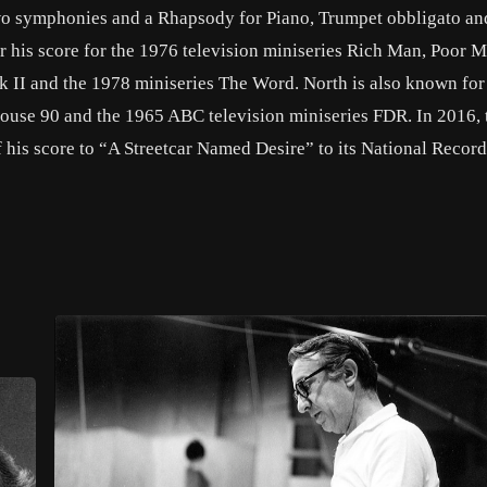
two symphonies and a Rhapsody for Piano, Trumpet obbligato an
his score for the 1976 television miniseries Rich Man, Poor M
 II and the 1978 miniseries The Word. North is also known for
house 90 and the 1965 ABC television miniseries FDR. In 2016, 
 his score to “A Streetcar Named Desire” to its National Recor