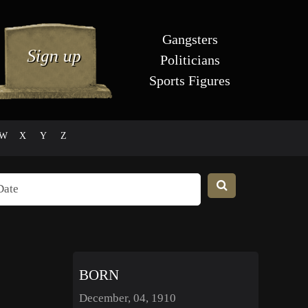
Gangsters
Politicians
Sports Figures
W
X
Y
Z
BORN
December, 04, 1910