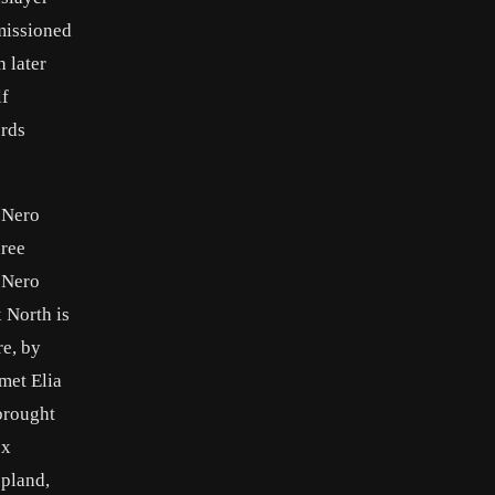
missioned
 later
lf
ords
 Nero
hree
r Nero
 North is
re, by
met Elia
brought
ex
opland,