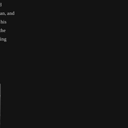
d
an, and
 his
the
ding