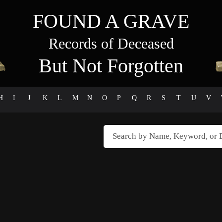
FOUND A GRAVE
Records of Deceased
But Not Forgotten
H
I
J
K
L
M
N
O
P
Q
R
S
T
U
V