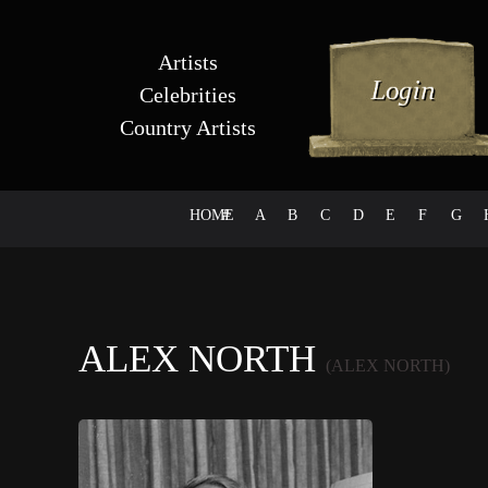
Artists
Celebrities
Country Artists
HOME
#
A
B
C
D
E
F
G
ALEX NORTH
(ALEX NORTH)