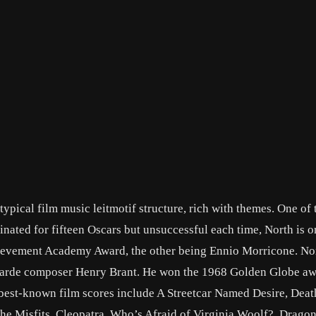
pical film music leitmotif structure, rich with themes. One of 
ted for fifteen Oscars but unsuccessful each time, North is o
hievement Academy Award, the other being Ennio Morricone. No
t-garde composer Henry Brant. He won the 1968 Golden Globe aw
 best-known film scores include A Streetcar Named Desire, Deat
he Misfits, Cleopatra, Who’s Afraid of Virginia Woolf?, Drago