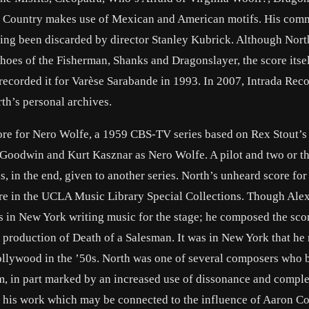
l Country makes use of Mexican and American motifs. His com
ing been discarded by director Stanley Kubrick. Although North
Shoes of the Fisherman, Shanks and Dragonslayer, the score itse
ecorded it for Varèse Sarabande in 1993. In 2007, Intrada Rec
th’s personal archives.
ore for Nero Wolfe, a 1959 CBS-TV series based on Rex Stout’s
e Goodwin and Kurt Kasznar as Nero Wolfe. A pilot and two or t
s, in the end, given to another series. North’s unheard score fo
are in the UCLA Music Library Special Collections. Though Alex
s in New York writing music for the stage; he composed the sco
y production of Death of a Salesman. It was in New York that he 
ollywood in the ’50s. North was one of several composers who 
lm, in part marked by an increased use of dissonance and compl
 of his work which may be connected to the influence of Aaron C