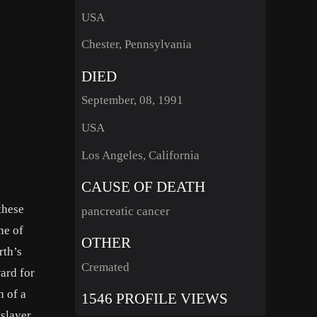
USA
Chester, Pennsylvania
DIED
September, 08, 1991
USA
Los Angeles, California
CAUSE OF DEATH
these
pancreatic cancer
ne of
OTHER
rth’s
Cremated
ard for
h of a
1546 PROFILE VIEWS
nslayer