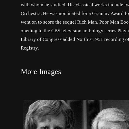
with whom he studied. His classical works include 
Orchestra. He was nominated for a Grammy Award for 
went on to score the sequel Rich Man, Poor Man Book
opening to the CBS television anthology series Play
Library of Congress added North’s 1951 recording of
Registry.
More Images