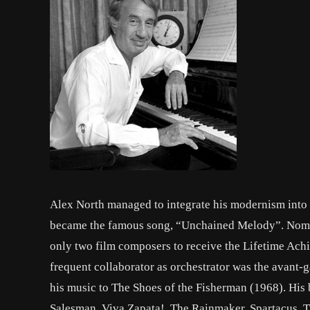
Alex North managed to integrate his modernism into ty
became the famous song, “Unchained Melody”. Nomina
only two film composers to receive the Lifetime Ac
frequent collaborator as orchestrator was the avan
his music to The Shoes of the Fisherman (1968). His
Salesman, Viva Zapata!, The Rainmaker, Spartacus, T