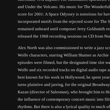
and Under the Volcano. His music for The Wonderfu
score for 2001: A Space Odyssey is notorious for hav
incorporated motifs from the rejected score for The 
remained unheard until composer Jerry Goldsmith rer
released the 1968 recording sessions on CD from Nor
Alex North was also commissioned to write a jazz sc
Wolfe characters, starring William Shatner as Archi
episodes were filmed, but the designated time slot wa
Wolfe and six recorded tracks on digital audio tape 
best known for his work in Hollywood, he spent year
turns plaintive and jarring, for the original Broadwa
Kazan (director of Salesman), who brought him to H
the influence of contemporary concert music into fi
rhythms. But there is also a lyrical quality to much