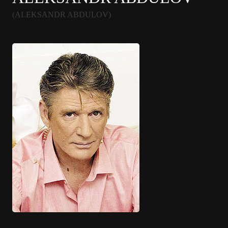
(ALEKSANDR ABDULOV)