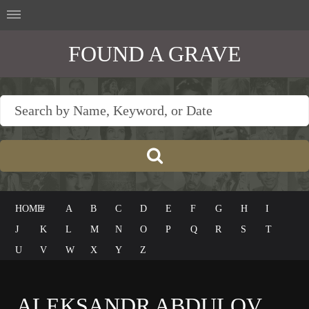
FOUND A GRAVE
HOME
#
A
B
C
D
E
F
G
H
I
J
K
L
M
N
O
P
Q
R
S
T
U
V
W
X
Y
Z
ALEKSANDR ABDULOV