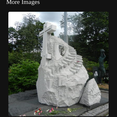
More Images