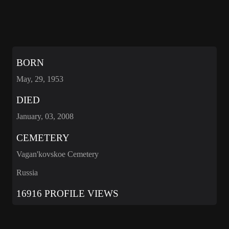
BORN
May, 29, 1953
DIED
January, 03, 2008
CEMETERY
Vagan'kovskoe Cemetery
Russia
16916 PROFILE VIEWS