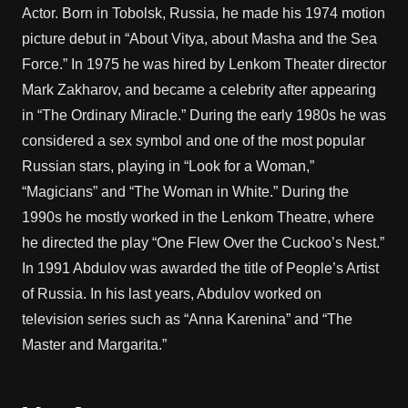
Actor. Born in Tobolsk, Russia, he made his 1974 motion
picture debut in “About Vitya, about Masha and the Sea
Force.” In 1975 he was hired by Lenkom Theater director
Mark Zakharov, and became a celebrity after appearing
in “The Ordinary Miracle.” During the early 1980s he was
considered a sex symbol and one of the most popular
Russian stars, playing in “Look for a Woman,”
“Magicians” and “The Woman in White.” During the
1990s he mostly worked in the Lenkom Theatre, where
he directed the play “One Flew Over the Cuckoo’s Nest.”
In 1991 Abdulov was awarded the title of People’s Artist
of Russia. In his last years, Abdulov worked on
television series such as “Anna Karenina” and “The
Master and Margarita.”