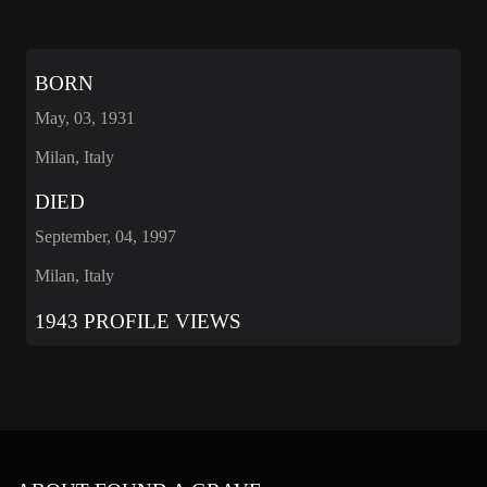
BORN
May, 03, 1931
Milan, Italy
DIED
September, 04, 1997
Milan, Italy
1943 PROFILE VIEWS