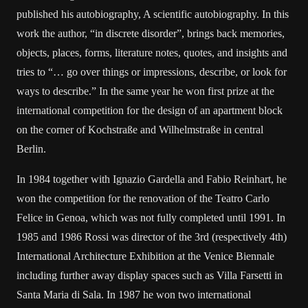
published his autobiography, A scientific autobiography. In this
work the author, “in discrete disorder”, brings back memories,
objects, places, forms, literature notes, quotes, and insights and
tries to “… go over things or impressions, describe, or look for
ways to describe.” In the same year he won first prize at the
international competition for the design of an apartment block
on the corner of Kochstraße and Wilhelmstraße in central
Berlin.
In 1984 together with Ignazio Gardella and Fabio Reinhart, he
won the competition for the renovation of the Teatro Carlo
Felice in Genoa, which was not fully completed until 1991. In
1985 and 1986 Rossi was director of the 3rd (respectively 4th)
International Architecture Exhibition at the Venice Biennale
including further away display spaces such as Villa Farsetti in
Santa Maria di Sala. In 1987 he won two international