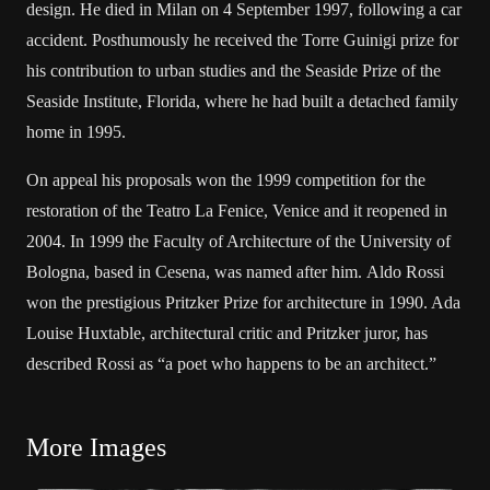
design. He died in Milan on 4 September 1997, following a car
accident. Posthumously he received the Torre Guinigi prize for
his contribution to urban studies and the Seaside Prize of the
Seaside Institute, Florida, where he had built a detached family
home in 1995.
On appeal his proposals won the 1999 competition for the
restoration of the Teatro La Fenice, Venice and it reopened in
2004. In 1999 the Faculty of Architecture of the University of
Bologna, based in Cesena, was named after him. Aldo Rossi
won the prestigious Pritzker Prize for architecture in 1990. Ada
Louise Huxtable, architectural critic and Pritzker juror, has
described Rossi as “a poet who happens to be an architect.”
More Images