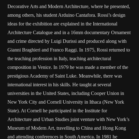
Decorative Arts and Modern Architecture, where he presented,
among others, his student Arduino Cantafora. Rossi’s design
ideas for the exhibition are explained in the International
Architecture Catalogue and in a 16mm documentary Ornament
and crime directed by Luigi Durissi and produced along with
Gianni Braghieri and Franco Raggi. In 1975, Rossi returned to
the teaching profession in Italy, teaching architectural
composition in Venice. In 1979 he was made a member of the
prestigious Academy of Saint Luke. Meanwhile, there was
international interest in his skills. He taught at several
universities in the United States, including Cooper Union in
New York City and Cornell University in Ithaca (New York
State). At Cornell he participated in the Institute for
Architecture and Urban Studies joint venture with New York’s
Museum of Modern Art, travelling to China and Hong Kong
and attending conferences in South America. In 1981 he