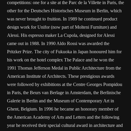
competitions: one for a site at the Parc de la Villette in Paris, the
other for the Deutsches Historisches Museum in Berlin, which
was never brought to fruition. In 1989 he continued product
design work for Unifor (now part of Molteni Furniture) and
Alessi. His espresso maker La Cupola, designed for Alessi
came out in 1988. In 1990 Aldo Rossi was awarded the
Pritzker Prize. The city of Fukuoka in Japan honoured him for
his work on the hotel complex The Palace and he won the
1991 Thomas Jefferson Medal in Public Architecture from the
American Institute of Architects. These prestigious awards
were followed by exhibitions at the Centre Georges Pompidou
in Paris, the Beurs van Berlage in Amsterdam, the Berlinische
Galerie in Berlin and the Museum of Contemporary Art in
Ghent, Belgium. In 1996 he became an honorary member of
the American Academy of Arts and Letters and the following
year he received their special cultural award in architecture and