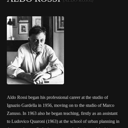
(ALDO ROSSI)
Aldo Rossi began his professional career at the studio of
Ignazio Gardella in 1956, moving on to the studio of Marco
Zanuso. In 1963 also he began teaching, firstly as an assistant
to Ludovico Quaroni (1963) at the school of urban planning in