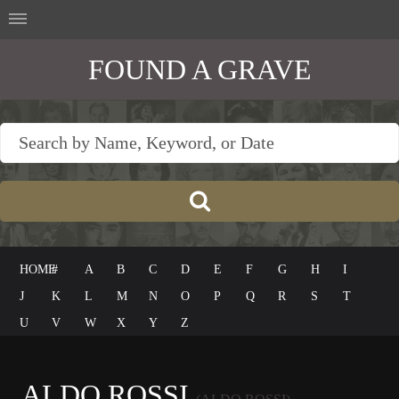
FOUND A GRAVE
HOME
#
A
B
C
D
E
F
G
H
I
J
K
L
M
N
O
P
Q
R
S
T
U
V
W
X
Y
Z
ALDO ROSSI