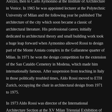
Arezzo, then to Carlo Aymonino at the Institute of Architecture
in Venice. In 1965 he was appointed lecturer at the Polytechnic
University of Milan and the following year he published The
architecture of the city which soon became a classic of
architectural literature. His professional career, initially
dedicated to architectural theory and small building work took
a huge leap forward when Aymonino allowed Rossi to design
part of the Monte Amiata complex in the Gallaratese quarter of
Milan. In 1971 he won the design competition for the extension
of the San Cataldo Cemetery in Modena, which made him
internationally famous. After suspension from teaching in Italy
in those politically troubled times, Aldo Rossi moved to ETH
Zurich, occupying the chair in architectural design from 1971
to 1975.
In 1973 Aldo Rossi was director of the International
Architecture Section at the XV Milan Triennial Exhibition of