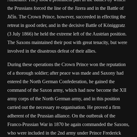
the Prussians forced the line of the Jizera and in the Battle of
Jičín. The Crown Prince, however, succeeded in effecting the
retreat in good order, and in the decisive Battle of Königgratz
(3 July 1866) he held the extreme left of the Austrian position.
The Saxons maintained their post with great tenacity, but were
involved in the disastrous defeat of their allies.
During these operations the Crown Prince won the reputation
of a thorough soldier; after peace was made and Saxony had
entered the North German Confederation, he gained the
command of the Saxon army, which had now become the XII
army corps of the North German army, and in this position
carried out the necessary re-organisation. He proved a firm
adherent of the Prussian alliance. On the outbreak of the
Franco-Prussian War in 1870 he again commanded the Saxons,
who were included in the 2nd army under Prince Frederick