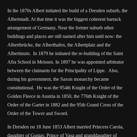
In the 1870s Albert initiated the build of a Dresden suburb, the
Albertstadt. At that time it was the biggest coherent barrack
arrangement of Germany. Near the former suburb other
buildings and places are still named after him until now: the
Albertbrücke, the Alberthafen, the Albertplatz and the
Albertinum. In 1879 he initiated the re-building of the Saint
Afra School in Meissen. In 1897 he was appointed arbitrator
between the claimants for the Principality of Lippe. Also,
during his government, the Saxon monarchy became
constitutional. He was the 954th Knight of the Order of the
Golden Fleece in Austria in 1850, the 776th Knight of the
Order of the Garter in 1882 and the 95th Grand Cross of the
Order of the Tower and Sword.
In Dresden on 18 June 1853 Albert married Princess Carola,
daughter of Gustav, Prince of Vasa and granddaughter of