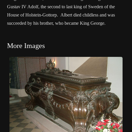
Gustav IV Adolf, the second to last king of Sweden of the
House of Holstein-Gottorp. Albert died childless and was
succeeded by his brother, who became King George.
More Images