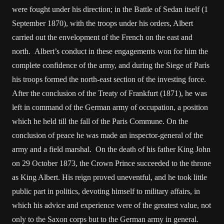
were fought under his direction; in the Battle of Sedan itself (1
September 1870), with the troops under his orders, Albert
carried out the envelopment of the French on the east and
north. Albert’s conduct in these engagements won for him the
complete confidence of the army, and during the Siege of Paris
his troops formed the north-east section of the investing force.
After the conclusion of the Treaty of Frankfurt (1871), he was
left in command of the German army of occupation, a position
which he held till the fall of the Paris Commune. On the
conclusion of peace he was made an inspector-general of the
army and a field marshal. On the death of his father King John
on 29 October 1873, the Crown Prince succeeded to the throne
as King Albert. His reign proved uneventful, and he took little
public part in politics, devoting himself to military affairs, in
which his advice and experience were of the greatest value, not
only to the Saxon corps but to the German army in general.