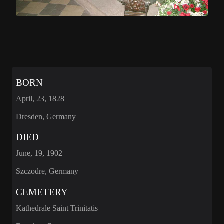
BORN
April, 23, 1828
Dresden, Germany
DIED
June, 19, 1902
Szczodre, Germany
CEMETERY
Kathedrale Saint Trinitatis