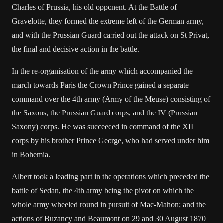
Charles of Prussia, his old opponent. At the Battle of
Gravelotte, they formed the extreme left of the German army,
and with the Prussian Guard carried out the attack on St Privat,
the final and decisive action in the battle.
In the re-organisation of the army which accompanied the
march towards Paris the Crown Prince gained a separate
command over the 4th army (Army of the Meuse) consisting of
the Saxons, the Prussian Guard corps, and the IV (Prussian
Saxony) corps. He was succeeded in command of the XII
corps by his brother Prince George, who had served under him
in Bohemia.
Albert took a leading part in the operations which preceded the
battle of Sedan, the 4th army being the pivot on which the
whole army wheeled round in pursuit of Mac-Mahon; and the
actions of Buzancy and Beaumont on 29 and 30 August 1870