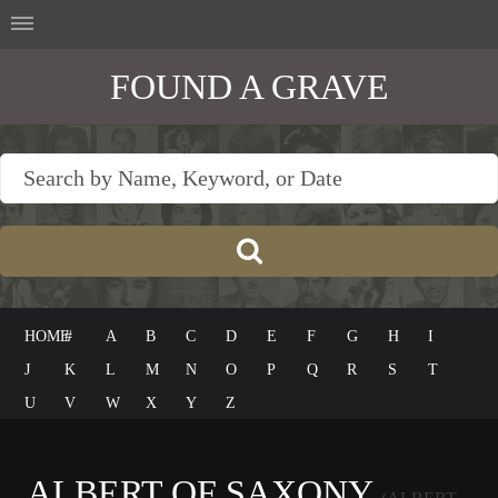
FOUND A GRAVE
HOME
#
A
B
C
D
E
F
G
H
I
J
K
L
M
N
O
P
Q
R
S
T
U
V
W
X
Y
Z
ALBERT OF SAXONY