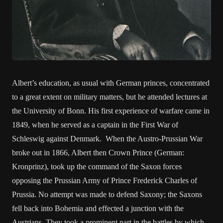
Albert’s education, as usual with German princes, concentrated
to a great extent on military matters, but he attended lectures at
the University of Bonn. His first experience of warfare came in
1849, when he served as a captain in the First War of
Schleswig against Denmark. When the Austro-Prussian War
broke out in 1866, Albert then Crown Prince (German:
Kronprinz), took up the command of the Saxon forces
opposing the Prussian Army of Prince Frederick Charles of
Prussia. No attempt was made to defend Saxony; the Saxons
fell back into Bohemia and effected a junction with the
Austrians. They took a prominent part in the battles by which