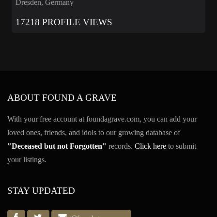
Dresden, Germany
17218 PROFILE VIEWS
ABOUT FOUND A GRAVE
With your free account at foundagrave.com, you can add your
loved ones, friends, and idols to our growing database of
"Deceased but not Forgotten"
records.
Click here
to submit
your listings.
STAY UPDATED