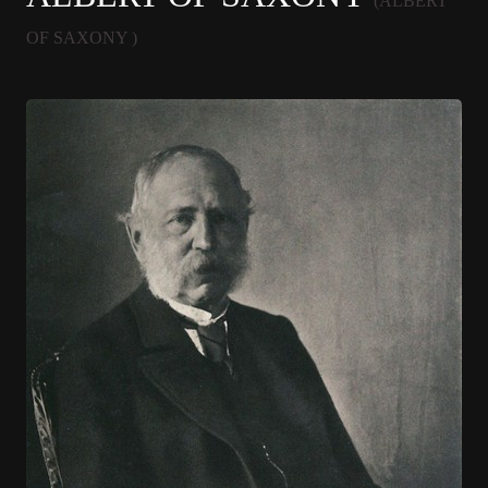
(ALBERT
OF SAXONY )