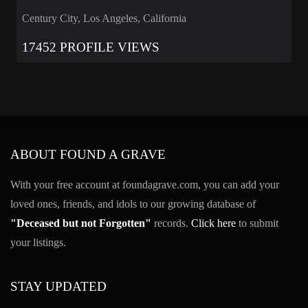
Century City, Los Angeles, California
17452 PROFILE VIEWS
ABOUT FOUND A GRAVE
With your free account at foundagrave.com, you can add your
loved ones, friends, and idols to our growing database of
"Deceased but not Forgotten"
records.
Click here
to submit
your listings.
STAY UPDATED