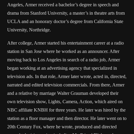
Angeles, Armer received a bachelor’s degree in speech and
drama from Stanford University, a master’s in theatre arts from
UCLA and an honorary doctor’s degree from California State
University, Northridge.
After college, Armer started his entertainment career at a radio
station in San Jose where he worked as an announcer. After
moving back to Los Angeles in search of a radio job, Armer
began working at an advertising agency that specialized in
television ads. In that role, Armer later wrote, acted in, directed,
narrated and edited television commercials. From there, Armer
and a relative by marriage Walter Grauman developed their
own television show, Lights, Camera, Action, which aired on
NBC affiliate KNBH for three years. He later was hired by the
station as a floor manager and then director. He later went on to
20th Century Fox, where he wrote, produced and directed