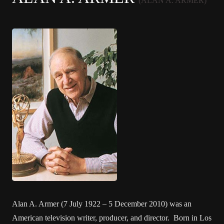
(ALAN A. ARMER)
Alan A. Armer (7 July 1922 – 5 December 2010) was an
American television writer, producer, and director. Born in Los