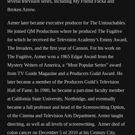
several television series, including My Friend Flicka and
Broken Arrow.
Armer later became executive producer for The Untouchables.
He joined QM Productions where he produced The Fugitive
for which he received the Television Academy’s Emmy Award,
The Invaders, and the first year of Cannon. For his work on
The Fugitive, Armer won a 1965 Edgar Award from the
Mystery Writers of America, a “Most Popular Series” award
from TV Guide Magazine and a Producers Guild Award. He
later became a member of the Producers Guild’s Television
Hall of Fame. In 1980, he became a part-time faculty member
at California State University, Northridge, and eventually
became a full professor and head of the Screenwriting Option,
of the Cinema and Television Arts Department. Armer taught
directing, as well as all levels of screenwriting. Armer died of
colon cancer on December 5 of 2010 at his Century City,