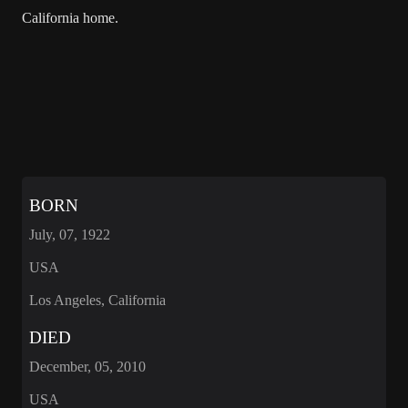
California home.
BORN
July, 07, 1922
USA
Los Angeles, California
DIED
December, 05, 2010
USA