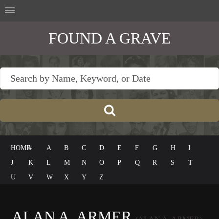
FOUND A GRAVE
HOME
#
A
B
C
D
E
F
G
H
I
J
K
L
M
N
O
P
Q
R
S
T
U
V
W
X
Y
Z
ALAN A. ARMER