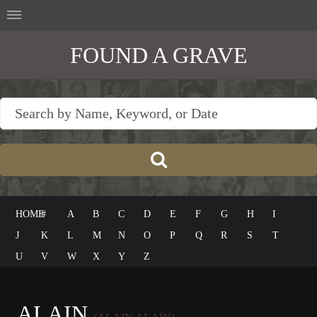
FOUND A GRAVE
HOME
#
A
B
C
D
E
F
G
H
I
J
K
L
M
N
O
P
Q
R
S
T
U
V
W
X
Y
Z
ALAIN