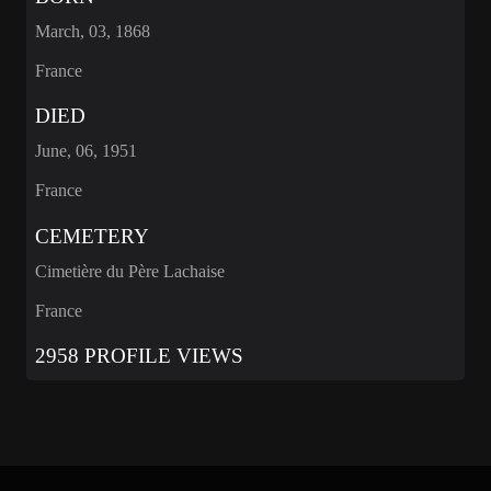
March, 03, 1868
France
DIED
June, 06, 1951
France
CEMETERY
Cimetière du Père Lachaise
France
2958 PROFILE VIEWS