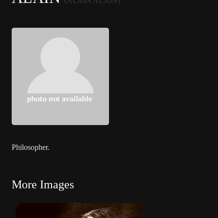
(ALAIN ALAIN)
Philosopher.
More Images