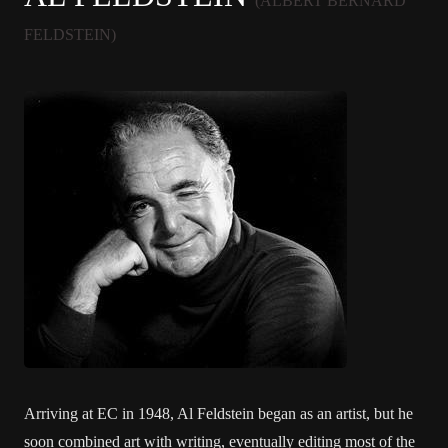
(ALBERT BERNARD
FELDSTEIN)
Arriving at EC in 1948, Al Feldstein began as an artist, but he
soon combined art with writing, eventually editing most of the