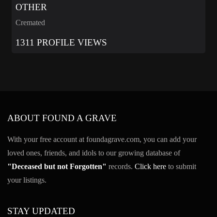
OTHER
Cremated
1311 PROFILE VIEWS
ABOUT FOUND A GRAVE
With your free account at foundagrave.com, you can add your
loved ones, friends, and idols to our growing database of
"Deceased but not Forgotten"
records.
Click here
to submit
your listings.
STAY UPDATED