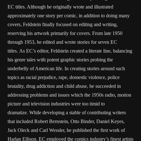
EC titles. Although he originally wrote and illustrated
approximately one story per comic, in addition to doing many
covers, Feldstein finally focused on editing and writing,
reserving his artwork primarily for covers. From late 1950
through 1953, he edited and wrote stories for seven EC
titles. As EC’s editor, Feldstein created a literate line, balancing
his genre tales with potent graphic stories probing the
underbelly of American life. In creating stories around such
topics as racial prejudice, rape, domestic violence, police
brutality, drug addiction and child abuse, he succeeded in
addressing problems and issues which the 1950s radio, motion
picture and television industries were too timid to
dramatize. While developing a stable of contributing writers
that included Robert Bernstein, Otto Binder, Daniel Keyes,
Jack Oleck and Carl Wessler, he published the first work of
Harlan Ellison. EC employed the comics industry’s finest artists