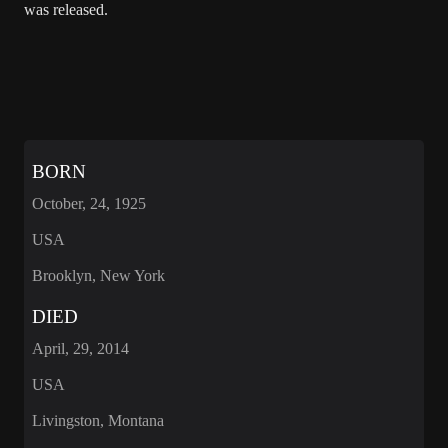
was released.
BORN
October, 24, 1925
USA
Brooklyn, New York
DIED
April, 29, 2014
USA
Livingston, Montana