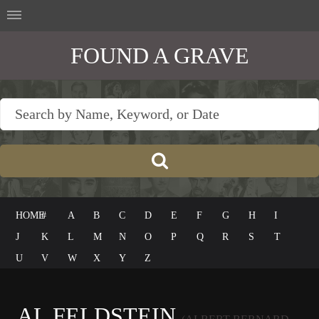
FOUND A GRAVE
HOME
#
A
B
C
D
E
F
G
H
I
J
K
L
M
N
O
P
Q
R
S
T
U
V
W
X
Y
Z
AL FELDSTEIN