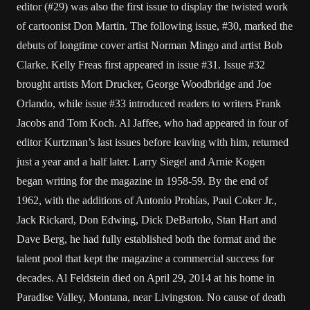
editor (#29) was also the first issue to display the twisted work
of cartoonist Don Martin. The following issue, #30, marked the
debuts of longtime cover artist Norman Mingo and artist Bob
Clarke. Kelly Freas first appeared in issue #31. Issue #32
brought artists Mort Drucker, George Woodbridge and Joe
Orlando, while issue #33 introduced readers to writers Frank
Jacobs and Tom Koch. Al Jaffee, who had appeared in four of
editor Kurtzman’s last issues before leaving with him, returned
just a year and a half later. Larry Siegel and Arnie Kogen
began writing for the magazine in 1958-59. By the end of
1962, with the additions of Antonio Prohías, Paul Coker Jr.,
Jack Rickard, Don Edwing, Dick DeBartolo, Stan Hart and
Dave Berg, he had fully established both the format and the
talent pool that kept the magazine a commercial success for
decades. Al Feldstein died on April 29, 2014 at his home in
Paradise Valley, Montana, near Livingston. No cause of death