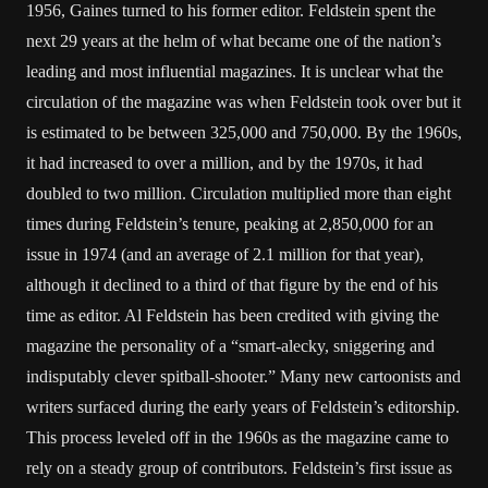
1956, Gaines turned to his former editor. Feldstein spent the
next 29 years at the helm of what became one of the nation’s
leading and most influential magazines. It is unclear what the
circulation of the magazine was when Feldstein took over but it
is estimated to be between 325,000 and 750,000. By the 1960s,
it had increased to over a million, and by the 1970s, it had
doubled to two million. Circulation multiplied more than eight
times during Feldstein’s tenure, peaking at 2,850,000 for an
issue in 1974 (and an average of 2.1 million for that year),
although it declined to a third of that figure by the end of his
time as editor. Al Feldstein has been credited with giving the
magazine the personality of a “smart-alecky, sniggering and
indisputably clever spitball-shooter.” Many new cartoonists and
writers surfaced during the early years of Feldstein’s editorship.
This process leveled off in the 1960s as the magazine came to
rely on a steady group of contributors. Feldstein’s first issue as