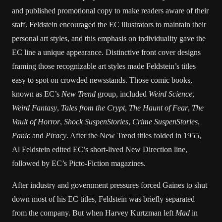
and published promotional copy to make readers aware of their
staff. Feldstein encouraged the EC illustrators to maintain their
personal art styles, and this emphasis on individuality gave the
EC line a unique appearance. Distinctive front cover designs
framing those recognizable art styles made Feldstein’s titles
easy to spot on crowded newsstands. Those comic books,
known as EC’s
New Trend
group, included
Weird Science
,
Weird Fantasy
,
Tales from the Crypt
,
The Haunt of Fear
,
The
Vault of Horror
,
Shock SuspenStories
,
Crime SuspenStories
,
Panic
and
Piracy
. After the New Trend titles folded in 1955,
Al Feldstein edited EC’s short-lived New Direction line,
followed by EC’s Picto-Fiction magazines.
After industry and government pressures forced Gaines to shut
down most of his EC titles, Feldstein was briefly separated
from the company. But when Harvey Kurtzman left
Mad
in