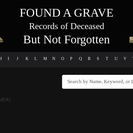
FOUND A GRAVE
Records of Deceased
But Not Forgotten
H
I
J
K
L
M
N
O
P
Q
R
S
T
U
V
MER)