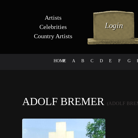
Artists
Celebrities
Country Artists
HOME
#
A
B
C
D
E
F
G
ADOLF BREMER
(ADOLF BRE