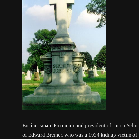
Businessman. Financier and president of Jacob Schm
of Edward Bremer, who was a 1934 kidnap victim of