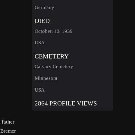
Germany
DIED
October, 10, 1939
USA
CEMETERY
Calvary Cemetery
Minnesota
USA
2864 PROFILE VIEWS
 father
t Bremer