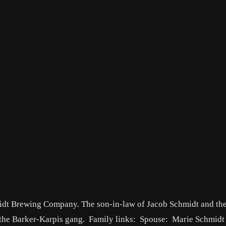
idt Brewing Company. The son-in-law of Jacob Schmidt and the
 the Barker-Karpis gang. Family links: Spouse: Marie Schmid