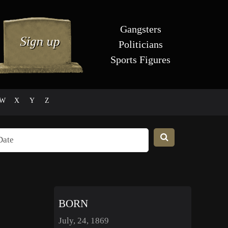
Gangsters
Politicians
Sports Figures
W
X
Y
Z
BORN
July, 24, 1869