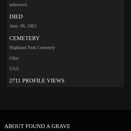
unknown
DIED
June, 06, 1862
CEMETERY
Highland Park Cemetery
Ohio
USA
2711 PROFILE VIEWS
ABOUT FOUND A GRAVE