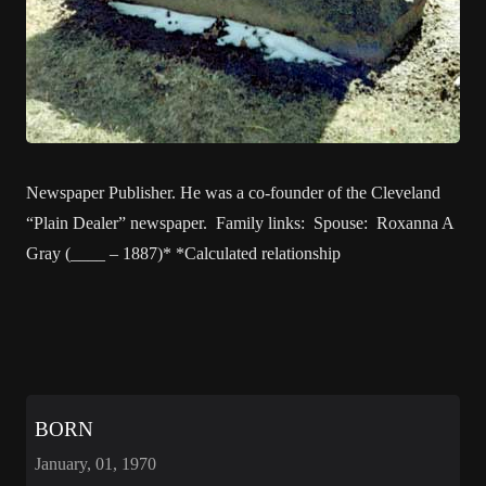
Newspaper Publisher. He was a co-founder of the Cleveland
“Plain Dealer” newspaper. Family links: Spouse: Roxanna A
Gray (____ – 1887)* *Calculated relationship
BORN
January, 01, 1970