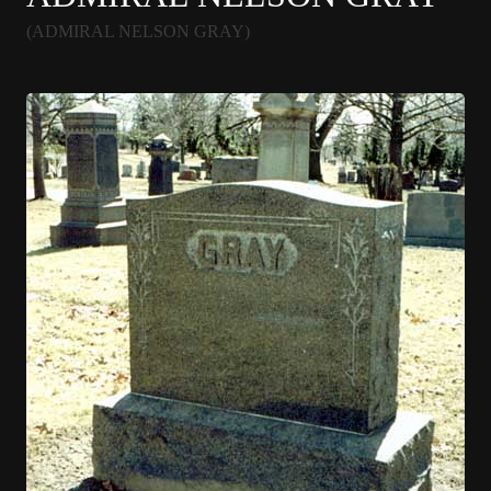
(ADMIRAL NELSON GRAY)