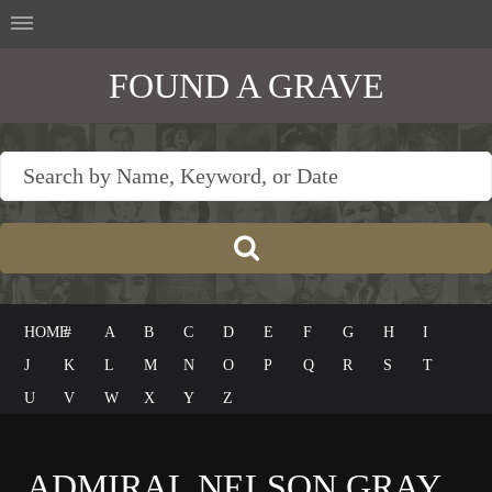
FOUND A GRAVE
HOME
#
A
B
C
D
E
F
G
H
I
J
K
L
M
N
O
P
Q
R
S
T
U
V
W
X
Y
Z
ADMIRAL NELSON GRAY