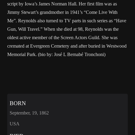
script by Iowa’s James Norman Hall. Her first film was as
Jimmy Stewart’s grandmother in 1941’s “Come Live With
Me”. Reynolds also turned to TV parts in such series as “Have
Gun, Will Travel.” When she died at 98, Reynolds was the
oldest active member of the Screen Actors Guild. She was
cremated at Evergreen Cemetery and after buried in Westwood
Memorial Park. (bio by: José L Bernabé Tronchoni)
BORN
September, 19, 1862
USA