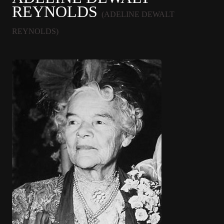
REYNOLDS
(ADELINE DEWALT
REYNOLDS)