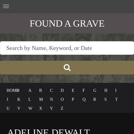
FOUND A GRAVE
HOME
#
A
B
C
D
E
F
G
H
I
J
K
L
M
N
O
P
Q
R
S
T
U
V
W
X
Y
Z
ADELINE DEWALT