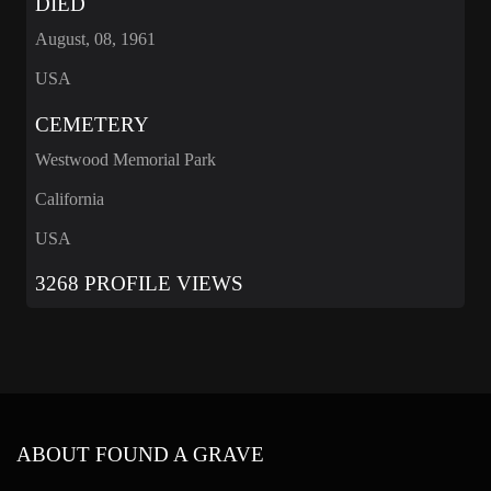
DIED
August, 08, 1961
USA
CEMETERY
Westwood Memorial Park
California
USA
3268 PROFILE VIEWS
ABOUT FOUND A GRAVE