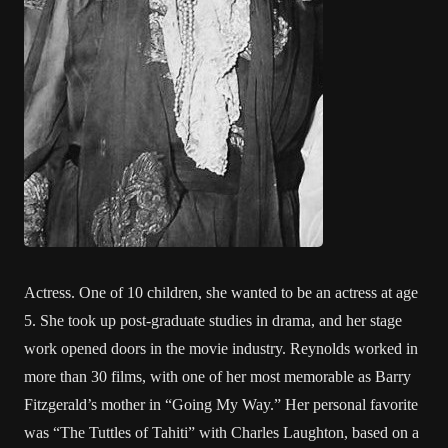
Actress. One of 10 children, she wanted to be an actress at age
5. She took up post-graduate studies in drama, and her stage
work opened doors in the movie industry. Reynolds worked in
more than 30 films, with one of her most memorable as Barry
Fitzgerald’s mother in “Going My Way.” Her personal favorite
was “The Tuttles of Tahiti” with Charles Laughton, based on a