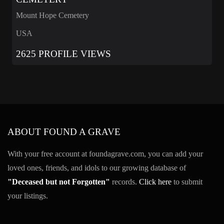
Mount Hope Cemetery
USA
2625 PROFILE VIEWS
ABOUT FOUND A GRAVE
With your free account at foundagrave.com, you can add your
loved ones, friends, and idols to our growing database of
"Deceased but not Forgotten"
records.
Click here
to submit
your listings.