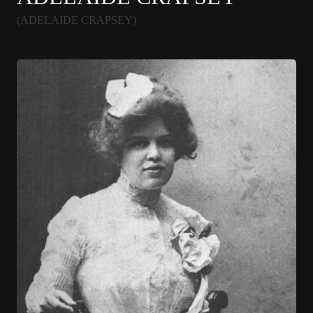
(ADELAIDE CRAPSEY)