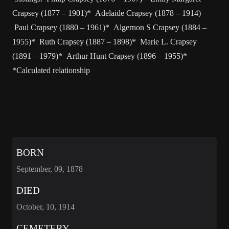
Crapsey (1877 – 1901)* Adelaide Crapsey (1878 – 1914)
Paul Crapsey (1880 – 1961)* Algernon S Crapsey (1884 –
1955)* Ruth Crapsey (1887 – 1898)* Marie L. Crapsey
(1891 – 1979)* Arthur Hunt Crapsey (1896 – 1955)*
*Calculated relationship
BORN
September, 09, 1878
DIED
October, 10, 1914
CEMETERY