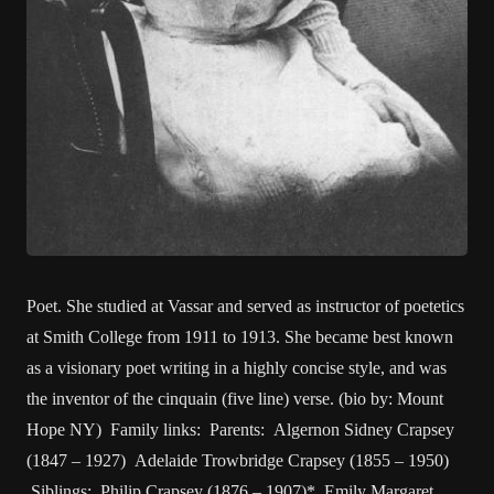
Poet. She studied at Vassar and served as instructor of poetetics
at Smith College from 1911 to 1913. She became best known
as a visionary poet writing in a highly concise style, and was
the inventor of the cinquain (five line) verse. (bio by: Mount
Hope NY) Family links: Parents: Algernon Sidney Crapsey
(1847 – 1927) Adelaide Trowbridge Crapsey (1855 – 1950)
Siblings: Philip Crapsey (1876 – 1907)* Emily Margaret