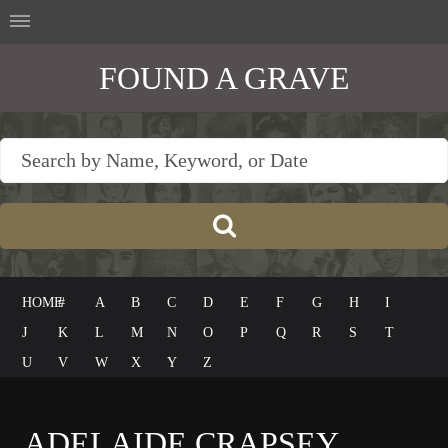
FOUND A GRAVE
HOME
#
A
B
C
D
E
F
G
H
I
J
K
L
M
N
O
P
Q
R
S
T
U
V
W
X
Y
Z
ADELAIDE CRAPSEY