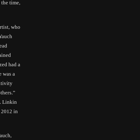
the time,
tist, who
 Yauch
head
ained
ized had a
e was a
tivity
thers.”
. Linkin
 2012 in
auch,