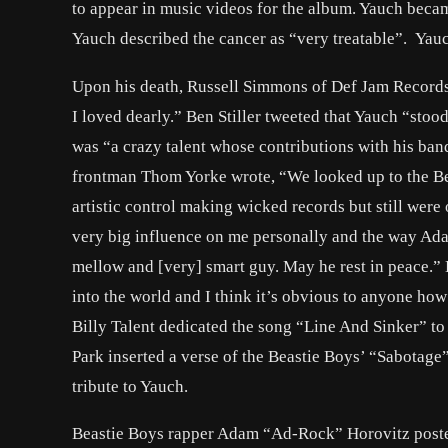
to appear in music videos for the album. Yauch becam
Yauch described the cancer as “very treatable”. Yau
Upon his death, Russell Simmons of Def Jam Records s
I loved dearly.” Ben Stiller tweeted that Yauch “stood
was “a crazy talent whose contributions with his ba
frontman Thom Yorke wrote, “We looked up to the Be
artistic control making wicked records but still wer
very big influence on me personally and the way Adam
mellow and [very] smart guy. May he rest in peace.” 
into the world and I think it’s obvious to anyone ho
Billy Talent dedicated the song “Line And Sinker” to 
Park inserted a verse of the Beastie Boys’ “Sabotage
tribute to Yauch.
Beastie Boys rapper Adam “Ad-Rock” Horovitz posted