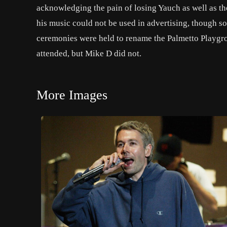
acknowledging the pain of losing Yauch as well as the
his music could not be used in advertising, though s
ceremonies were held to rename the Palmetto Playgr
attended, but Mike D did not.
More Images