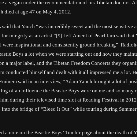
e a vegan under the recommendation of his Tibetan doctors. At 
ch died at age 47 on May 4, 2012.
aid that Yauch “was incredibly sweet and the most sensitive ar
 for integrity as an artist.”[9] Jeff Ament of Pearl Jam said that
nd were inspirational and consistently ground breaking”. Radio
astie Boys a lot when we were starting out and how they maint
e on a major label, and the Tibetan Freedom Concerts they organ
 conducted himself and dealt with it all impressed me a lot. H
Eminem said in an interview, “Adam Yauch brought a lot of posi
w big of an influence the Beastie Boys were on me and so many o
him during their televised time slot at Reading Festival in 2012
” into the bridge of “Bleed It Out” while touring during Summer
 a note on the Beastie Boys’ Tumblr page about the death of Y