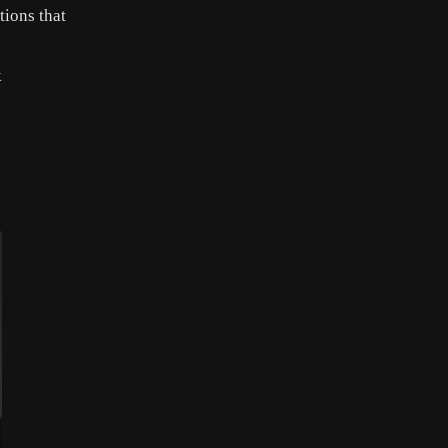
tions that
k