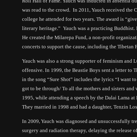
Roll Hall of Fame. Yauch was inducted in absentia due
was read to the crowd. In 2011, Yauch received the C
college he attended for two years. The award is “given
literary heritage.” Yauch was a practicing Buddhist
He created the Milarepa Fund, a non-profit organiza
concerts to support the cause, including the Tibetan
Yauch was also a strong supporter of feminism and L
offensive. In 1999, the Beastie Boys sent a letter t
in the song “Sure Shot” includes the lyrics “I want t
got to be through/ To all the mothers and sisters and 
1995, while attending a speech by the Dalai Lama at
They married in 1998 and had a daughter, Tenzin Lose
In 2009, Yauch was diagnosed and unsuccessfully tr
surgery and radiation therapy, delaying the release