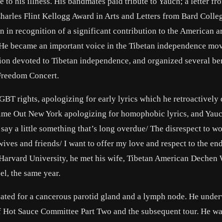
 to his illness. His bandmates paid tribute to Yauch; a letter f
harles Flint Kellogg Award in Arts and Letters from Bard Colleg
 in recognition of a significant contribution to the American ar
. He became an important voice in the Tibetan independence mo
tion devoted to Tibetan independence, and organized several be
 Freedom Concert.
GBT rights, apologizing for early lyrics which he retroactivel
o Time Out New York apologizing for homophobic lyrics, and Yauc
o say a little something that’s long overdue/ The disrespect to 
wives and friends/ I want to offer my love and respect to the en
 Harvard University, he met his wife, Tibetan American Dechen
l, the same year.
eated for a cancerous parotid gland and a lymph node. He unde
 of Hot Sauce Committee Part Two and the subsequent tour. He w