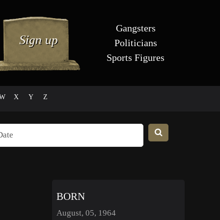
Gangsters
Politicians
Sports Figures
W
X
Y
Z
BORN
August, 05, 1964