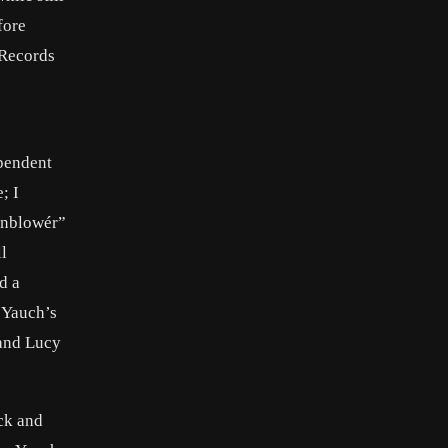
fore
 Records
ependent
; I
örnblowér”
l
d a
 Yauch’s
 and Lucy
ck and