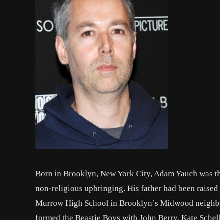
Born in Brooklyn, New York City, Adam Yauch was the 
non-religious upbringing. His father had been raise
Murrow High School in Brooklyn’s Midwood neighborho
formed the Beastie Boys with John Berry, Kate Schel