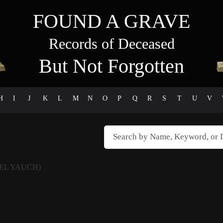
FOUND A GRAVE
Records of Deceased
But Not Forgotten
H
I
J
K
L
M
N
O
P
Q
R
S
T
U
V
EL YAUCH)