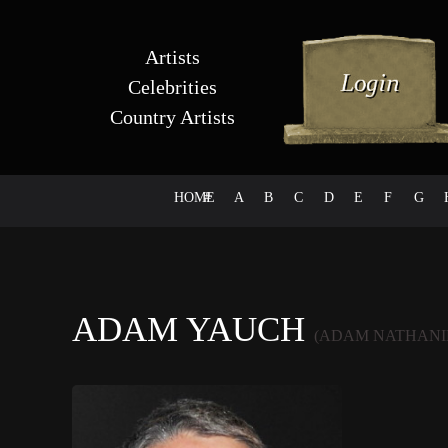
Artists
Celebrities
Country Artists
HOME
#
A
B
C
D
E
F
G
ADAM YAUCH
(ADAM NATHANI