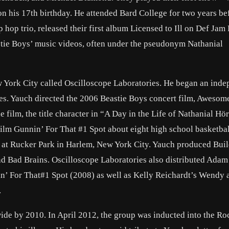
 his 17th birthday. He attended Bard College for two years be
hop trio, released their first album Licensed to Ill on Def Jam
tie Boys’ music videos, often under the pseudonym Nathanial
w York City called Oscilloscope Laboratories. He began an ind
es. Yauch directed the 2006 Beastie Boys concert film, Awesome
e film, the title character in “A Day in the Life of Nathanial H
film Gunnin’ For That #1 Spot about eight high school basketbal
c at Rucker Park in Harlem, New York City. Yauch produced Buil
 Bad Brains. Oscilloscope Laboratories also distributed Adam
in’ For That#1 Spot (2008) as well as Kelly Reichardt’s Wendy
.
ide by 2010. In April 2012, the group was inducted into the Ro