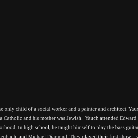
only child of a social worker and a painter and architect. Yau
d a Catholic and his mother was Jewish. Yauch attended Edward 
od. In high school, he taught himself to play the bass guita
lenbach, and Michael Diamond. They played their first show—wh