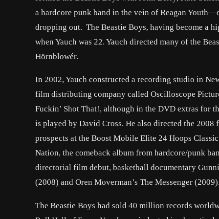
a hardcore punk band in the vein of Reagan Youth—on
dropping out. The Beastie Boys, having become a hip 
when Yauch was 22. Yauch directed many of the Beas
Hörnblowér.
In 2002, Yauch constructed a recording studio in Ne
film distributing company called Oscilloscope Pictur
Fuckin’ Shot That!, although in the DVD extras for th
is played by David Cross. He also directed the 2008 
prospects at the Boost Mobile Elite 24 Hoops Classi
Nation, the comeback album from hardcore/punk band
directorial film debut, basketball documentary Gunn
(2008) and Oren Moverman’s The Messenger (2009)
The Beastie Boys had sold 40 million records worldw