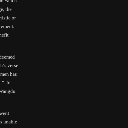
rom Yauch
e, the
tistic or
vement.
nefit
y deemed
h’s verse
women has
d.” In
 Wangdu.
rwent
as unable