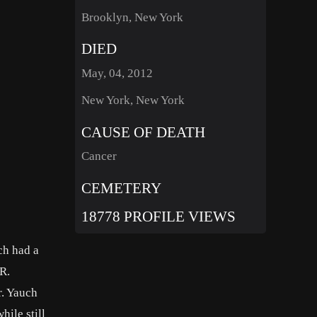
Brooklyn, New York
DIED
May, 04, 2012
New York, New York
CAUSE OF DEATH
Cancer
CEMETERY
18778 PROFILE VIEWS
ch had a
R.
r. Yauch
ile still