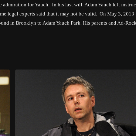
 admiration for Yauch. In his last will, Adam Yauch left instruc
ome legal experts said that it may not be valid. On May 3, 2013
ound in Brooklyn to Adam Yauch Park. His parents and Ad-Roc