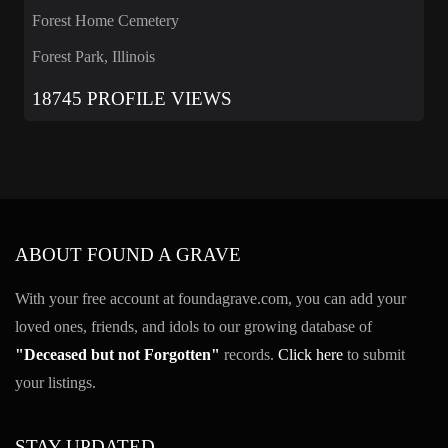
Forest Home Cemetery
Forest Park, Illinois
18745 PROFILE VIEWS
ABOUT FOUND A GRAVE
With your free account at foundagrave.com, you can add your
loved ones, friends, and idols to our growing database of
"Deceased but not Forgotten"
records.
Click here
to submit
your listings.
STAY UPDATED