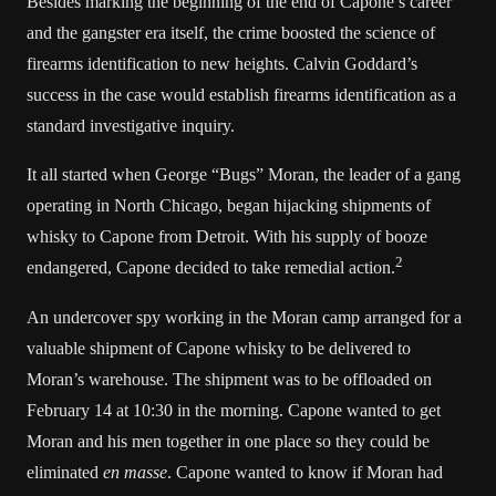
Besides marking the beginning of the end of Capone’s career
and the gangster era itself, the crime boosted the science of
firearms identification to new heights. Calvin Goddard’s
success in the case would establish firearms identification as a
standard investigative inquiry.
It all started when George “Bugs” Moran, the leader of a gang
operating in North Chicago, began hijacking shipments of
whisky to Capone from Detroit. With his supply of booze
2
endangered, Capone decided to take remedial action.
An undercover spy working in the Moran camp arranged for a
valuable shipment of Capone whisky to be delivered to
Moran’s warehouse. The shipment was to be offloaded on
February 14 at 10:30 in the morning. Capone wanted to get
Moran and his men together in one place so they could be
eliminated
en masse
. Capone wanted to know if Moran had