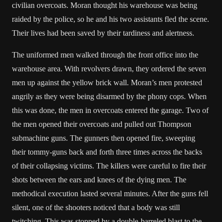
civilian overcoats. Moran thought his warehouse was being
raided by the police, so he and his two assistants fled the scene.
Their lives had been saved by their tardiness and alertness.
The uniformed men walked through the front office into the
warehouse area. With revolvers drawn, they ordered the seven
men up against the yellow brick wall. Moran’s men protested
angrily as they were being disarmed by the phony cops. When
this was done, the men in overcoats entered the garage. Two of
the men opened their overcoats and pulled out Thompson
submachine guns. The gunners then opened fire, sweeping
their tommy-guns back and forth three times across the backs
of their collapsing victims. The killers were careful to fire their
shots between the ears and knees of the dying men. The
methodical execution lasted several minutes. After the guns fell
silent, one of the shooters noticed that a body was still
twitching. This was stopped by a double-barreled blast to the