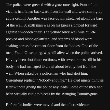
The police were greeted with a gruesome sight. Four of the
victims had fallen backward from the wall and were staring up
at the ceiling. Another was face down, stretched along the base
of the wall. A sixth man was on his knees slumped forward
against a wooden chair. The yellow brick wall was bullet-
pocked and blood-splattered, and streams of blood were
snaking across the cement floor from the bodies. One of the
men, Frank Gusenburg, was still alive when the police arrived.
Having been shot fourteen times, with seven bullets still in his
body, he had managed to crawl about twenty feet from the
wall. When asked by a policeman who had shot him,
Gusenburg replied, “Nobody shot me.” He died ninety minutes
later without giving the police any leads. Some of the men had
been virtually cut into pieces by the swinging Tommy-guns.
Before the bodies were moved and the other evidence