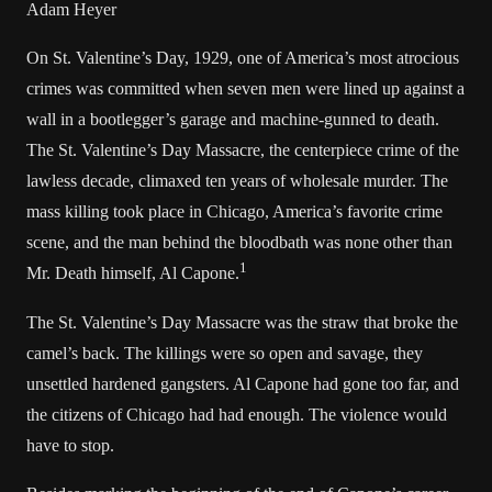
Adam Heyer
On St. Valentine’s Day, 1929, one of America’s most atrocious
crimes was committed when seven men were lined up against a
wall in a bootlegger’s garage and machine-gunned to death.
The St. Valentine’s Day Massacre, the centerpiece crime of the
lawless decade, climaxed ten years of wholesale murder. The
mass killing took place in Chicago, America’s favorite crime
scene, and the man behind the bloodbath was none other than
1
Mr. Death himself, Al Capone.
The St. Valentine’s Day Massacre was the straw that broke the
camel’s back. The killings were so open and savage, they
unsettled hardened gangsters. Al Capone had gone too far, and
the citizens of Chicago had had enough. The violence would
have to stop.