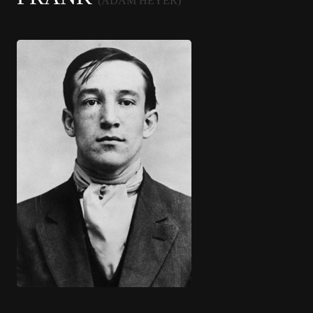
(ADAM HEYER)