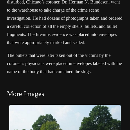
disturbed, Chicago’s coroner, Dr. Herman N. Bundesen, went
to the warehouse to take charge of the crime scene
investigation. He had dozens of photographs taken and ordered
a careful collection of all the empty shells, bullets, and bullet
fragments. The firearms evidence was placed into envelopes
that were appropriately marked and sealed.
The bullets that were later taken out of the victims by the
coroner’s physicians were placed in envelopes labeled with the
name of the body that had contained the slugs.
More Images