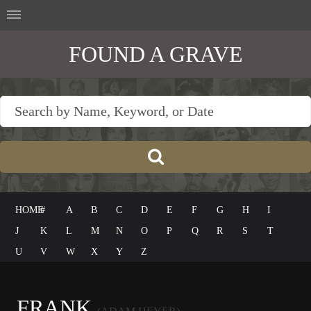
FOUND A GRAVE
HOME
#
A
B
C
D
E
F
G
H
I
J
K
L
M
N
O
P
Q
R
S
T
U
V
W
X
Y
Z
FRANK