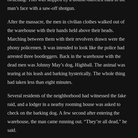
man’s face with a saw-off shotgun.
After the massacre, the men in civilian clothes walked out of
the warehouse with their hands held above their heads.
Marching between them with their revolvers drawn were the
phony policemen. It was intended to look like the police had
arrested three bootleggers. Back in the warehouse with the
dead men was Johnny May’s dog, Highball. The animal was
tearing at his leash and barking hysterically. The whole thing
had taken less than eight minutes.
Several residents of the neighborhood had witnessed the fake
raid, and a lodger in a nearby rooming house was asked to
check on the barking dog. A few second after entering the
warehouse, the man came running out. “They’re all dead,” he
said.