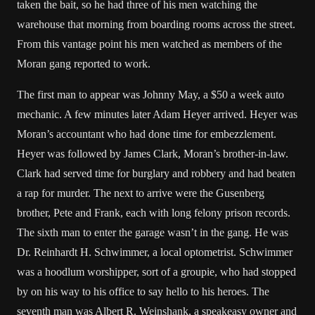
taken the bait, so he had three of his men watching the
warehouse that morning from boarding rooms across the street.
From this vantage point his men watched as members of the
Moran gang reported to work.
The first man to appear was Johnny May, a $50 a week auto
mechanic. A few minutes later Adam Heyer arrived. Heyer was
Moran’s accountant who had done time for embezzlement.
Heyer was followed by James Clark, Moran’s brother-in-law.
Clark had served time for burglary and robbery and had beaten
a rap for murder. The next to arrive were the Gusenberg
brother, Pete and Frank, each with long felony prison records.
The sixth man to enter the garage wasn’t in the gang. He was
Dr. Reinhardt H. Schwimmer, a local optometrist. Schwimmer
was a hoodlum worshipper, sort of a groupie, who had stopped
by on his way to his office to say hello to his heroes. The
seventh man was Albert R. Weinshank, a speakeasy owner and