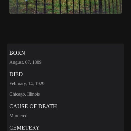
BORN
August, 07, 1889
DIED
February, 14, 1929
Chicago, Illinois
CAUSE OF DEATH
Murdered
CEMETERY