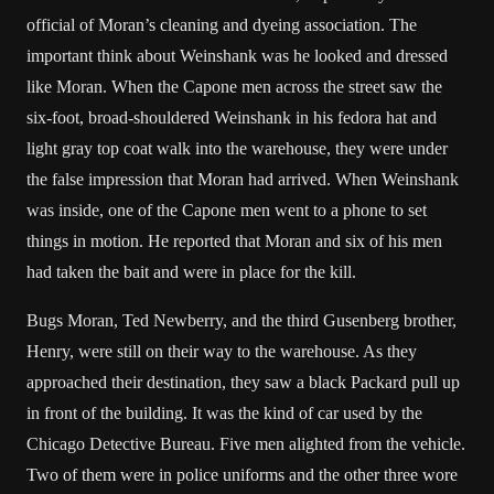
official of Moran’s cleaning and dyeing association. The
important think about Weinshank was he looked and dressed
like Moran. When the Capone men across the street saw the
six-foot, broad-shouldered Weinshank in his fedora hat and
light gray top coat walk into the warehouse, they were under
the false impression that Moran had arrived. When Weinshank
was inside, one of the Capone men went to a phone to set
things in motion. He reported that Moran and six of his men
had taken the bait and were in place for the kill.
Bugs Moran, Ted Newberry, and the third Gusenberg brother,
Henry, were still on their way to the warehouse. As they
approached their destination, they saw a black Packard pull up
in front of the building. It was the kind of car used by the
Chicago Detective Bureau. Five men alighted from the vehicle.
Two of them were in police uniforms and the other three wore