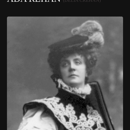
(DELIA CREHAN)