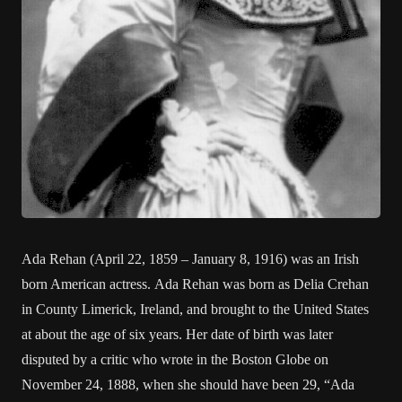
Ada Rehan (April 22, 1859 – January 8, 1916) was an Irish
born American actress. Ada Rehan was born as Delia Crehan
in County Limerick, Ireland, and brought to the United States
at about the age of six years. Her date of birth was later
disputed by a critic who wrote in the Boston Globe on
November 24, 1888, when she should have been 29, “Ada