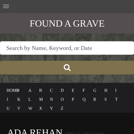
FOUND A GRAVE
HOME
#
A
B
C
D
E
F
G
H
I
J
K
L
M
N
O
P
Q
R
S
T
U
V
W
X
Y
Z
ADA REHAN