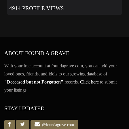
4914 PROFILE VIEWS
ABOUT FOUND A GRAVE
With your free account at foundagrave.com, you can add your
loved ones, friends, and idols to our growing database of
"Deceased but not Forgotten"
records.
Click here
to submit
your listings.
STAY UPDATED
@foundagrave.com