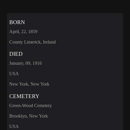
BORN
April, 22, 1859
County Limerick, Ireland
DIED
January, 09, 1916
USA
New York, New York
CEMETERY
Green-Wood Cemetery
Brooklyn, New York
USA