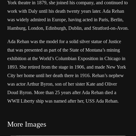
York theatre in 1879, she joined his company, and continued to
work with Daly until his death twenty years later. Ada Rehan
was widely admired in Europe, having acted in Paris, Berlin,
Hamburg, London, Edinburgh, Dublin, and Stratford-on-Avon.
Ada Rehan was the model for a solid silver statue of Justice
that was presented as part of the State of Montana’s mining
exhibition at the World’s Columbian Exposition in Chicago in
1893. She retired from the stage in 1906, and made New York
City her home until her death there in 1916. Rehan’s nephew
was actor Arthur Byron, son of her sister Kate and Oliver
Doud Byron. More than 25 years after Ada Rehan died a
WWII Liberty ship was named after her, USS Ada Rehan.
More Images