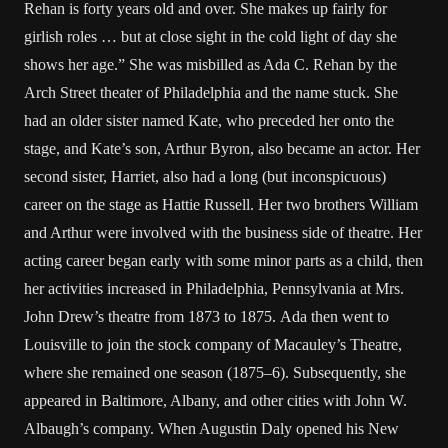
Rehan is forty years old and over. She makes up fairly for
girlish roles … but at close sight in the cold light of day she
shows her age.” She was misbilled as Ada C. Rehan by the
Arch Street theater of Philadelphia and the name stuck. She
had an older sister named Kate, who preceded her onto the
stage, and Kate’s son, Arthur Byron, also became an actor. Her
second sister, Harriet, also had a long (but inconspicuous)
career on the stage as Hattie Russell. Her two brothers William
and Arthur were involved with the business side of theatre. Her
acting career began early with some minor parts as a child, then
her activities increased in Philadelphia, Pennsylvania at Mrs.
John Drew’s theatre from 1873 to 1875. Ada then went to
Louisville to join the stock company of Macauley’s Theatre,
where she remained one season (1875–6). Subsequently, she
appeared in Baltimore, Albany, and other cities with John W.
Albaugh’s company. When Augustin Daly opened his New