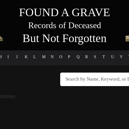
FOUND A GRAVE
Records of Deceased
But Not Forgotten
H
I
J
K
L
M
N
O
P
Q
R
S
T
U
V
NDISH)