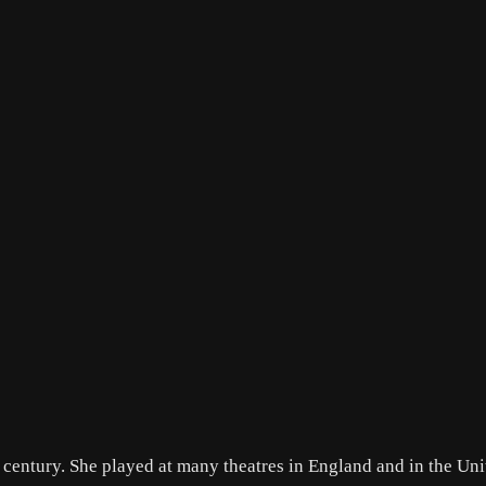
th century. She played at many theatres in England and in the Un