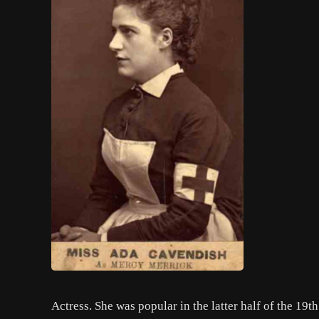
Actress. She was popular in the latter half of the 19