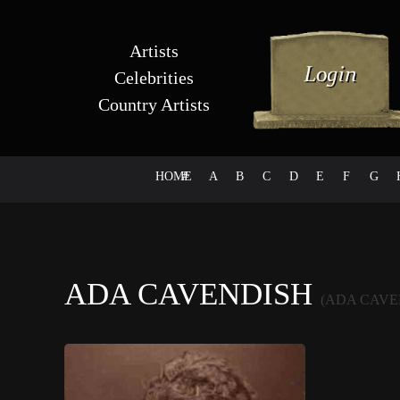
Artists
Celebrities
Country Artists
HOME
#
A
B
C
D
E
F
G
ADA CAVENDISH
(ADA CAVE