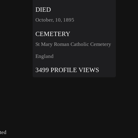
DIED
October, 10, 1895
CEMETERY
St Mary Roman Catholic Cemetery
England
3499 PROFILE VIEWS
ited