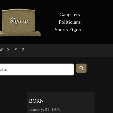
Gangsters
Politicians
Sports Figures
W
X
Y
Z
BORN
January, 01, 1970