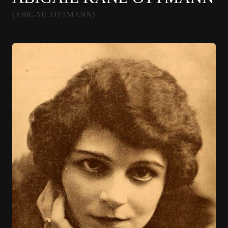
(ABIGAIL OTTMANN)