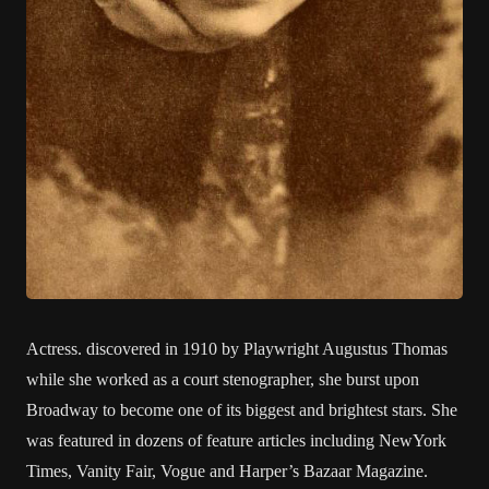
Actress. discovered in 1910 by Playwright Augustus Thomas
while she worked as a court stenographer, she burst upon
Broadway to become one of its biggest and brightest stars. She
was featured in dozens of feature articles including NewYork
Times, Vanity Fair, Vogue and Harper’s Bazaar Magazine.