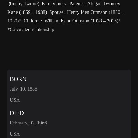
(bio by: Laurie) Family links: Parents: Abigail Twomey
Kane (1869 – 1938) Spouse: Henry Iden Ottmann (1880 –
1939)* Children: William Kane Ottmann (1928 – 2015)*
*Calculated relationship
BORN
July, 10, 1885
USA
DIED
February, 02, 1966
USA