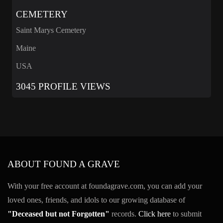
CEMETERY
Saint Marys Cemetery
Maine
USA
3045 PROFILE VIEWS
ABOUT FOUND A GRAVE
With your free account at foundagrave.com, you can add your
loved ones, friends, and idols to our growing database of
"Deceased but not Forgotten"
records.
Click here
to submit