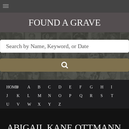
FOUND A GRAVE
HOME
#
A
B
C
D
E
F
G
H
I
J
K
L
M
N
O
P
Q
R
S
T
U
V
W
X
Y
Z
ABIGAIL KANE OTTMANN