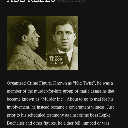
(ABE RELES)
Organized Crime Figure. Known as “Kid Twist”, he was a
member of the murder-for-hire group of mafia assassins that
became known as “Murder Inc”. About to go to trial for his
involvement, he instead became a government witness. Just
prior to his scheduled testimony against crime boss Lepke
Buchalter and other figures. he either fell, jumped or was