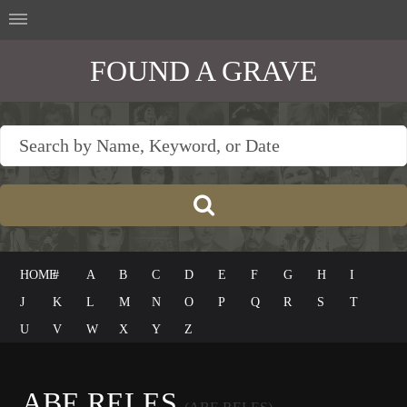
FOUND A GRAVE
HOME
#
A
B
C
D
E
F
G
H
I
J
K
L
M
N
O
P
Q
R
S
T
U
V
W
X
Y
Z
ABE RELES