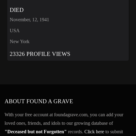
DIED
November, 12, 1941
USA
New York
23326 PROFILE VIEWS
ABOUT FOUND A GRAVE
With your free account at foundagrave.com, you can add your
loved ones, friends, and idols to our growing database of
"Deceased but not Forgotten"
records.
Click here
to submit