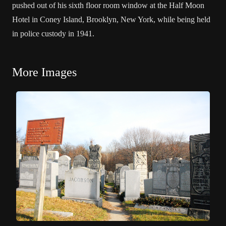
pushed out of his sixth floor room window at the Half Moon
Hotel in Coney Island, Brooklyn, New York, while being held
in police custody in 1941.
More Images