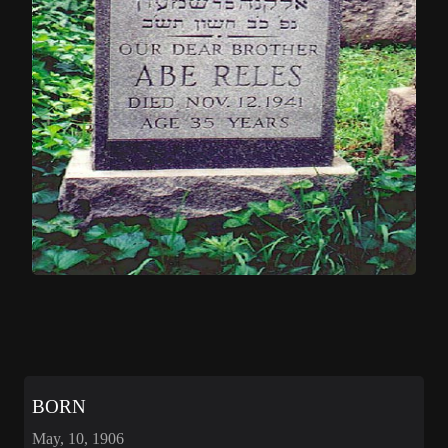
BORN
May, 10, 1906