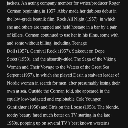
jackets. An acting company member for writer/producer
Roger
Corman
beginning in 1957, Abby made her dubious debut in
the low-grade beatnik film,
Rock All Night
(1957), in which
she and others are trapped and held hostage in a bar by a pair
of killers. Corman continued to use her in his films, some with
and some without billing, including
Teenage
Doll
(1957),
Carnival Rock
(1957),
Stakeout on Dope
Street
(1958), and the absurdly-titled
The Saga of the Viking
Women and Their Voyage to the Waters of the Great Sea
Serpent
(1957), in which she played Desir, a stalwart leader of
Nordic women in search for men, after presumably losing their
own at sea. Outside the Corman fold, she appeared in the
equally low-budgeted and exploitable
Cole Younger,
Gunfighter
(1958) and
Girls on the Loose
(1958). The blonde,
toothy beauty fared much better on TV starting in the late
1950s, popping up on several TV’s best known westerns