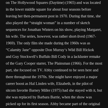
on
The Hollywood Squares (Daytime)
(1965) and was located
in the lower middle square for about four seasons before
leaving her then-permanent post in 1970. During that time, she
also played the “straight woman” in a number of sketch
sequences for
Jonathan Winters
on his show, playing Margaret,
his wife. The series, however, was rather short-lived (1967-
1969). The only film she made during the 1960s was as
“Calamity Jane” opposite
Don Murray
‘s Wild Bill Hickok
and
Guy Stockwell
‘s Buffalo Bill Cody in a lackluster remake
of the
Gary Cooper
starrer,
The Plainsman
(1966). For the most
part, she focused on TV. Abby continued to be seen here and
there throughout the 1970s. She might have enjoyed a major
career boost as
Hal Linden
wife, Elizabeth, in the pilot of
sitcom favorite
Barney Miller
(1975) had she stayed with it, but
she was replaced by
Barbara Barrie
, when the show was
picked up for its first season. Abby became part of the original