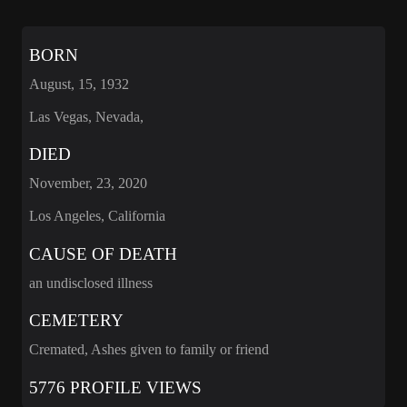
BORN
August, 15, 1932
Las Vegas, Nevada,
DIED
November, 23, 2020
Los Angeles, California
CAUSE OF DEATH
an undisclosed illness
CEMETERY
Cremated, Ashes given to family or friend
5776 PROFILE VIEWS