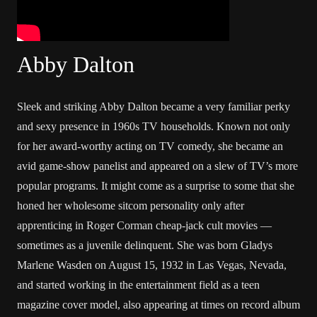
Abby Dalton
Sleek and striking Abby Dalton became a very familiar perky
and sexy presence in 1960s TV households. Known not only
for her award-worthy acting on TV comedy, she became an
avid game-show panelist and appeared on a slew of TV’s more
popular programs. It might come as a surprise to some that she
honed her wholesome sitcom personality only after
apprenticing in
Roger Corman
cheap-jack cult movies —
sometimes as a juvenile delinquent. She was born Gladys
Marlene Wasden on August 15, 1932 in Las Vegas, Nevada,
and started working in the entertainment field as a teen
magazine cover model, also appearing at times on record album