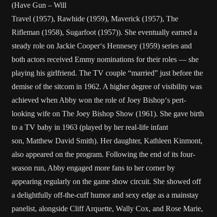
(
Have Gun – Will
Travel
(1957),
Rawhide
(1959),
Maverick
(1957),
The
Rifleman
(1958),
Sugarfoot
(1957)). She eventually earned a
steady role on
Jackie Cooper
‘s
Hennesey
(1959) series and
both actors received Emmy nominations for their roles — she
playing his girlfriend. The TV couple “married” just before the
demise of the sitcom in 1962. A higher degree of visibility was
achieved when Abby won the role of
Joey Bishop
‘s pert-
looking wife on
The Joey Bishop Show
(1961). She gave birth
to a TV baby in 1963 (played by her real-life infant
son,
Matthew David Smith
). Her daughter,
Kathleen Kinmont
,
also appeared on the program. Following the end of its four-
season run, Abby engaged more fans to her corner by
appearing regularly on the game show circuit. She showed off
a delightfully off-the-cuff humor and sexy edge as a mainstay
panelist, alongside
Cliff Arquette
,
Wally Cox
, and
Rose Marie
,