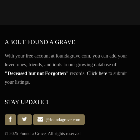
ABOUT FOUND A GRAVE
With your free account at foundagrave.com, you can add your
loved ones, friends, and idols to our growing database of
"Deceased but not Forgotten"
records.
Click here
to submit
your listings.
STAY UPDATED
@foundagrave.com
© 2025 Found a Grave, All rights reserved.