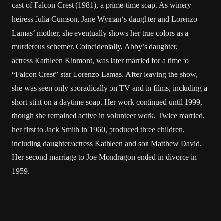
cast of
Falcon Crest
(1981), a prime-time soap. As winery
heiress Julia Cumson,
Jane Wyman
‘s daughter and
Lorenzo
Lamas
‘ mother, she eventually shows her true colors as a
murderous schemer. Coincidentally, Abby’s daughter,
actress
Kathleen Kinmont
, was later married for a time to
“Falcon Crest” star
Lorenzo Lamas
. After leaving the show,
she was seen only sporadically on TV and in films, including a
short stint on a daytime soap. Her work continued until 1999,
though she remained active in volunteer work. Twice married,
her first to Jack Smith in 1960, produced three children,
including daughter/actress Kathleen and son Matthew David.
Her second marriage to Joe Mondragon ended in divorce in
1959.