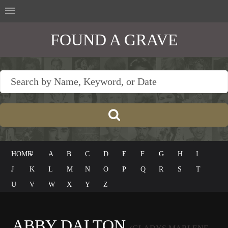
FOUND A GRAVE
HOME
#
A
B
C
D
E
F
G
H
I
J
K
L
M
N
O
P
Q
R
S
T
U
V
W
X
Y
Z
ABBY DALTON