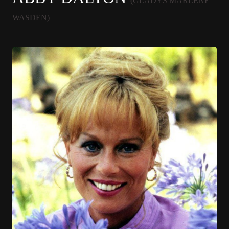
(GLADYS MARLENE
WASDEN)