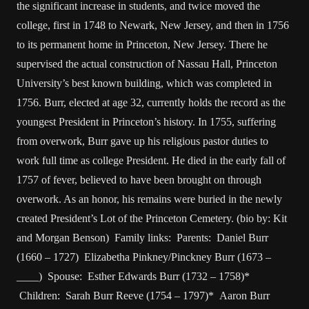
the significant increase in students, and twice moved the
college, first in 1748 to Newark, New Jersey, and then in 1756
to its permanent home in Princeton, New Jersey. There he
supervised the actual construction of Nassau Hall, Princeton
University’s best known building, which was completed in
1756. Burr, elected at age 32, currently holds the record as the
youngest President in Princeton’s history. In 1755, suffering
from overwork, Burr gave up his religious pastor duties to
work full time as college President. He died in the early fall of
1757 of fever, believed to have been brought on through
overwork. As an honor, his remains were buried in the newly
created President’s Lot of the Princeton Cemetery. (bio by: Kit
and Morgan Benson) Family links: Parents: Daniel Burr
(1660 – 1727) Elizabetha Pinkney/Pinckney Burr (1673 –
____) Spouse: Esther Edwards Burr (1732 – 1758)*
Children: Sarah Burr Reeve (1754 – 1797)* Aaron Burr