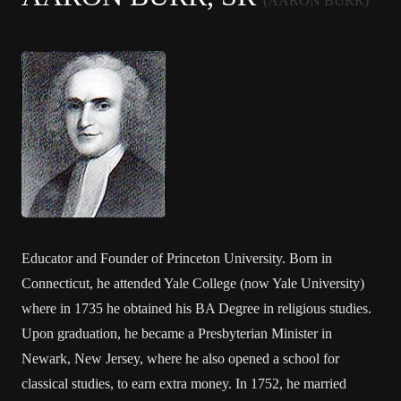
(AARON BURR)
Educator and Founder of Princeton University. Born in
Connecticut, he attended Yale College (now Yale University)
where in 1735 he obtained his BA Degree in religious studies.
Upon graduation, he became a Presbyterian Minister in
Newark, New Jersey, where he also opened a school for
classical studies, to earn extra money. In 1752, he married