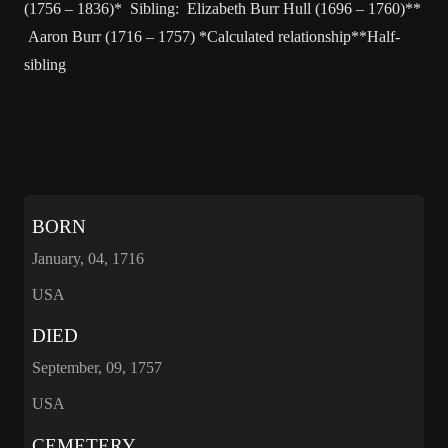
(1756 – 1836)* Sibling: Elizabeth Burr Hull (1696 – 1760)**
Aaron Burr (1716 – 1757) *Calculated relationship**Half-
sibling
BORN
January, 04, 1716
USA
DIED
September, 09, 1757
USA
CEMETERY