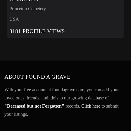
Princeton Cemetery
USA
8181 PROFILE VIEWS
ABOUT FOUND A GRAVE
With your free account at foundagrave.com, you can add your
loved ones, friends, and idols to our growing database of
"Deceased but not Forgotten"
records.
Click here
to submit
your listings.