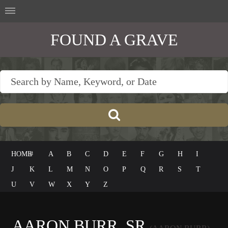
FOUND A GRAVE
HOME
#
A
B
C
D
E
F
G
H
I
J
K
L
M
N
O
P
Q
R
S
T
U
V
W
X
Y
Z
AARON BURR, SR