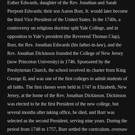
Esther Edwards, daughter of the Rev. Jonathan and Sarah
Pierpont Edwards; their son Aaron Burr, Jr. would later become
the third Vice President of the United States. In the 1740s, a
controversy on religious doctrine split Yale College, and in
opposition to Yale’s president (the Reverend Thomas Clap),
Burr, the Rev. Jonathan Edwards (his father-in-law), and the
Rev. Jonathan Dickinson founded the College of New Jersey
(now Princeton University) in 1746. Sponsored by the
Presbyterian Church, the school received its charter from King
George II, and was one of the first colleges to admit students of
all faiths. The first classes were held in 1747 in Elizabeth, New
Jersey, at the home of the Rev. Jonathan Dickinson. Dickinson
was elected to be the first President of the new college, but
several months after taking office, he died, and Burr was
selected as the second President, serving nine years. During the
period from 1748 to 1757, Burr settled the curriculum, oversaw