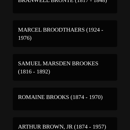
MARCEL BROODTHAERS (1924 -
1976)
SAMUEL MARSDEN BROOKES
(1816 - 1892)
ROMAINE BROOKS (1874 - 1970)
ARTHUR BROWN, JR (1874 - 1957)