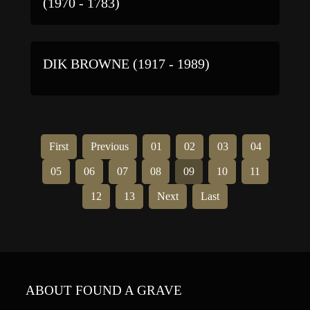
(1970 - 1783)
DIK BROWNE (1917 - 1989)
First
Previous
01
02
03
04
05
06
07
08
09
10
11
12
13
Next
Last
ABOUT FOUND A GRAVE