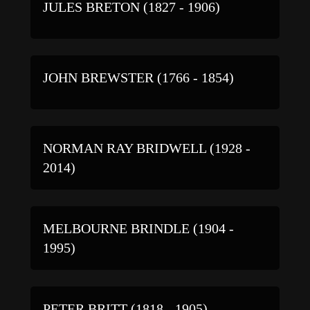
JULES BRETON (1827 - 1906)
JOHN BREWSTER (1766 - 1854)
NORMAN RAY BRIDWELL (1928 -
2014)
MELBOURNE BRINDLE (1904 -
1995)
PETER BRITT (1818 - 1905)