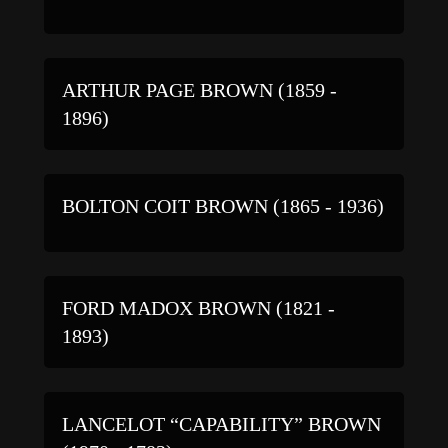
ARTHUR PAGE BROWN (1859 -
1896)
BOLTON COIT BROWN (1865 - 1936)
FORD MADOX BROWN (1821 -
1893)
LANCELOT “CAPABILITY” BROWN