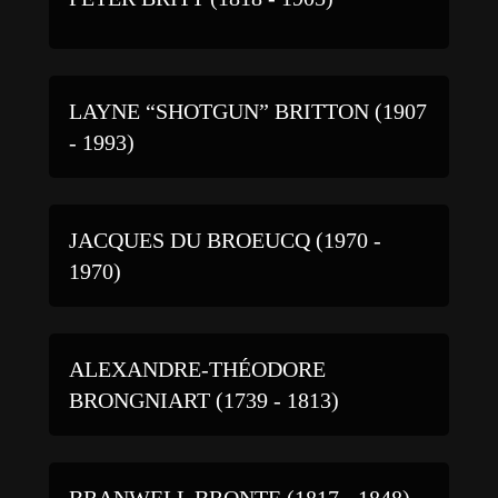
LAYNE “SHOTGUN” BRITTON (1907
- 1993)
JACQUES DU BROEUCQ (1970 -
1970)
ALEXANDRE-THÉODORE
BRONGNIART (1739 - 1813)
BRANWELL BRONTE (1817 - 1848)