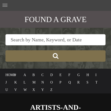
FOUND A GRAVE
HOME
#
A
B
C
D
E
F
G
H
I
J
K
L
M
N
O
P
Q
R
S
T
U
V
W
X
Y
Z
ARTISTS-AND-