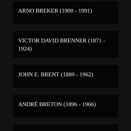
ARNO BREKER (1900 - 1991)
VICTOR DAVID BRENNER (1871 -
1924)
JOHN E. BRENT (1889 - 1962)
ANDRÉ BRETON (1896 - 1966)