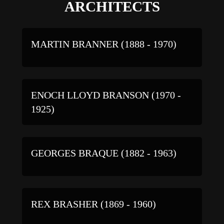
ARCHITECTS
MARTIN BRANNER (1888 - 1970)
ENOCH LLOYD BRANSON (1970 -
1925)
GEORGES BRAQUE (1882 - 1963)
REX BRASHER (1869 - 1960)