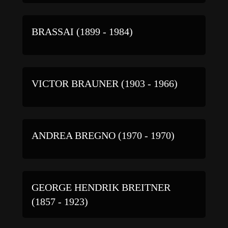
BRASSAI (1899 - 1984)
VICTOR BRAUNER (1903 - 1966)
ANDREA BREGNO (1970 - 1970)
GEORGE HENDRIK BREITNER
(1857 - 1923)