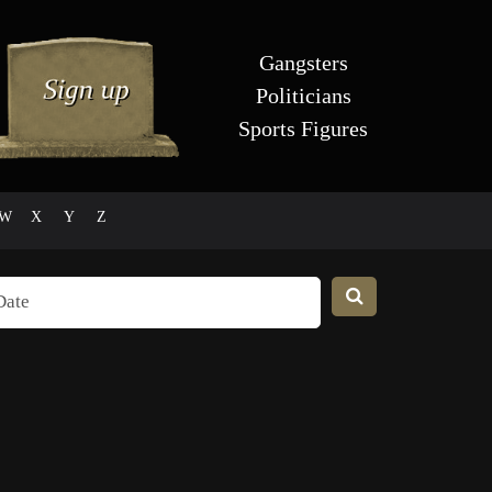
Gangsters
Politicians
Sports Figures
W
X
Y
Z