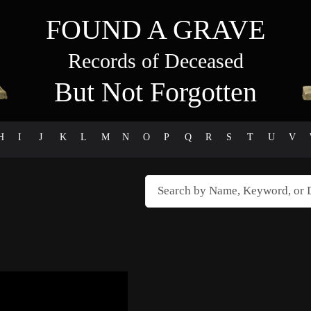
FOUND A GRAVE
Records of Deceased
But Not Forgotten
H
I
J
K
L
M
N
O
P
Q
R
S
T
U
V