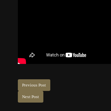
Previous Post
Next Post