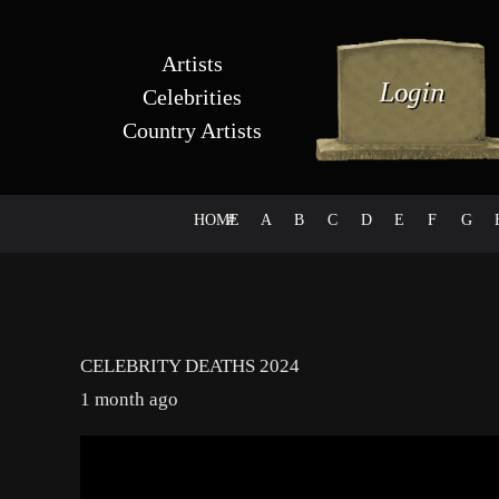
Artists
Celebrities
Country Artists
HOME
#
A
B
C
D
E
F
G
CELEBRITY DEATHS 2024
1 month ago