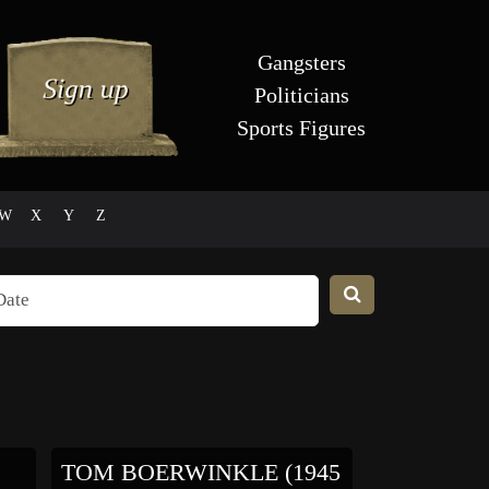
Gangsters
Politicians
Sports Figures
W
X
Y
Z
TOM BOERWINKLE (1945