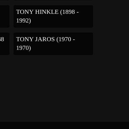
TONY HINKLE (1898 -
1992)
38
TONY JAROS (1970 -
1970)