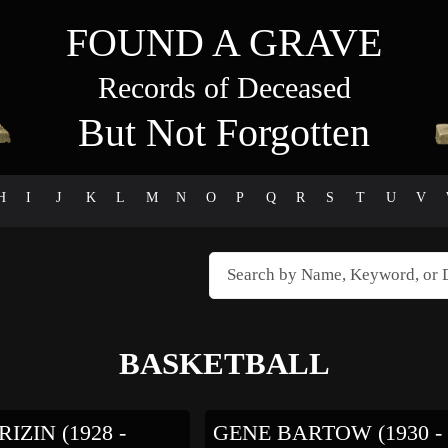
FOUND A GRAVE
Records of Deceased
But Not Forgotten
H
I
J
K
L
M
N
O
P
Q
R
S
T
U
V
BASKETBALL
IZIN (1928 -
GENE BARTOW (1930 -