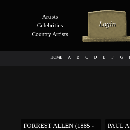
Artists
Celebrities
Country Artists
HOME
#
A
B
C
D
E
F
G
FORREST ALLEN (1885 -
PAUL AR