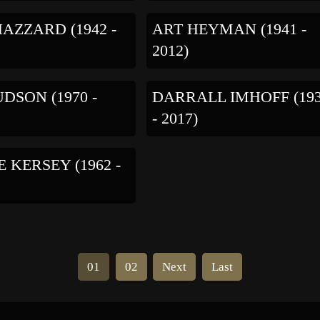
AZZARD (1942 -
ART HEYMAN (1941 -
2012)
DSON (1970 -
DARRALL IMHOFF (19
- 2017)
 KERSEY (1962 -
01
02
Next
Last