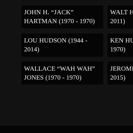
JOHN H. “JACK”
WALT H
HARTMAN (1970 - 1970)
2011)
LOU HUDSON (1944 -
KEN HU
2014)
1970)
WALLACE “WAH WAH”
JEROME
JONES (1970 - 1970)
2015)