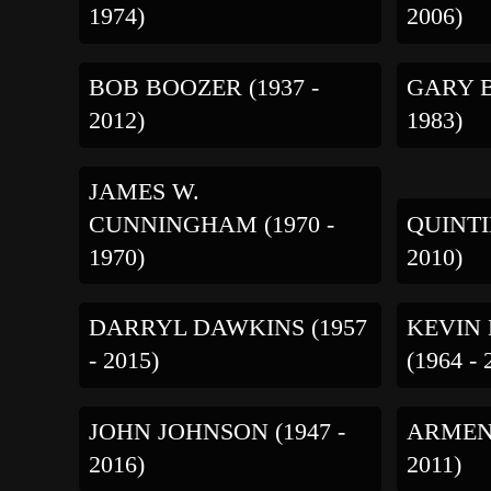
1974)
2006)
BOB BOOZER (1937 -
GARY B
2012)
1983)
JAMES W.
QUINTI
CUNNINGHAM (1970 -
2010)
1970)
DARRYL DAWKINS (1957
KEVIN
- 2015)
(1964 - 
JOHN JOHNSON (1947 -
ARMEN 
2016)
2011)