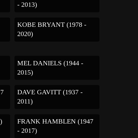
- 2013)
KOBE BRYANT (1978 -
2020)
MEL DANIELS (1944 -
2015)
27
DAVE GAVITT (1937 -
2011)
)
FRANK HAMBLEN (1947
- 2017)