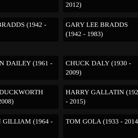
2012)
RADDS (1942 -
GARY LEE BRADDS
(1942 - 1983)
N DAILEY (1961 -
CHUCK DALY (1930 -
2009)
 DUCKWORTH
HARRY GALLATIN (19
2008)
- 2015)
GILLIAM (1964 -
TOM GOLA (1933 - 2014