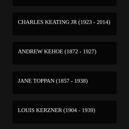
CHARLES KEATING JR (1923 - 2014)
ANDREW KEHOE (1872 - 1927)
JANE TOPPAN (1857 - 1938)
LOUIS KERZNER (1904 - 1939)