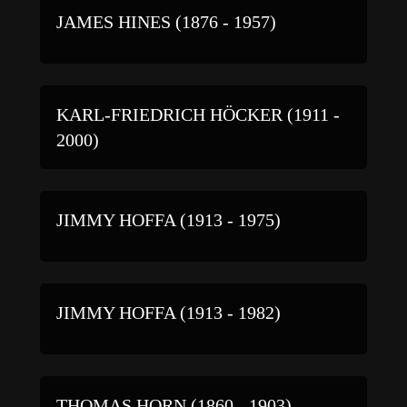
JAMES HINES (1876 - 1957)
KARL-FRIEDRICH HÖCKER (1911 -
2000)
JIMMY HOFFA (1913 - 1975)
JIMMY HOFFA (1913 - 1982)
THOMAS HORN (1860 - 1903)