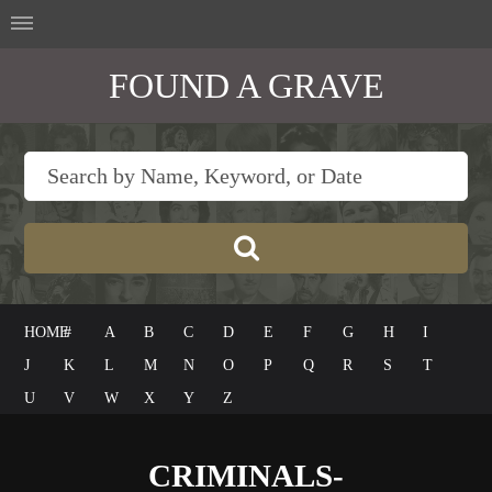
FOUND A GRAVE
HOME
#
A
B
C
D
E
F
G
H
I
J
K
L
M
N
O
P
Q
R
S
T
U
V
W
X
Y
Z
CRIMINALS-