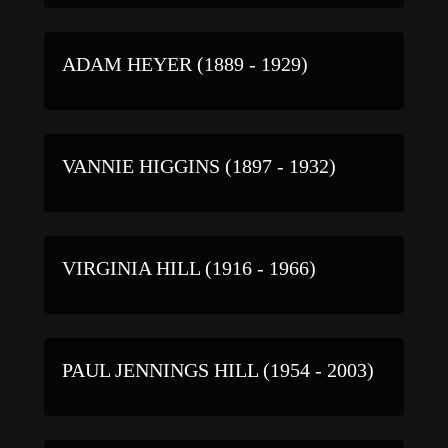
ADAM HEYER (1889 - 1929)
VANNIE HIGGINS (1897 - 1932)
VIRGINIA HILL (1916 - 1966)
PAUL JENNINGS HILL (1954 - 2003)