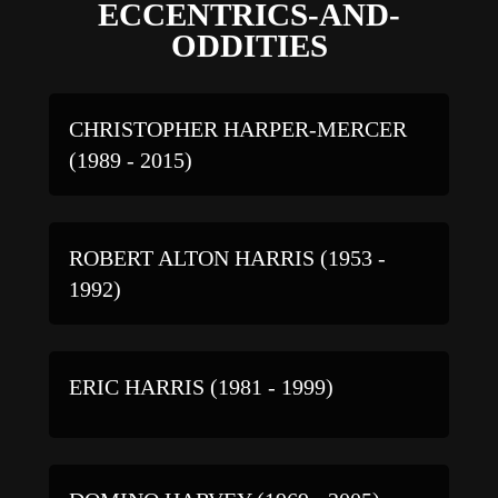
ECCENTRICS-AND-
ODDITIES
CHRISTOPHER HARPER-MERCER
(1989 - 2015)
ROBERT ALTON HARRIS (1953 -
1992)
ERIC HARRIS (1981 - 1999)