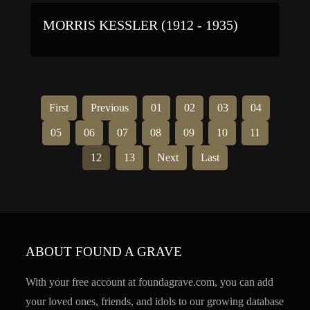
MORRIS KESSLER (1912 - 1935)
First
Previous
01
02
03
04
05
06
07
08
09
10
11
12
13
Next
Last
ABOUT FOUND A GRAVE
With your free account at foundagrave.com, you can add
your loved ones, friends, and idols to our growing database