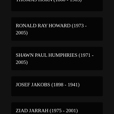
RONALD RAY HOWARD (1973 -
2005)
SHAWN PAUL HUMPHRIES (1971 -
2005)
JOSEF JAKOBS (1898 - 1941)
ZIAD JARRAH (1975 - 2001)