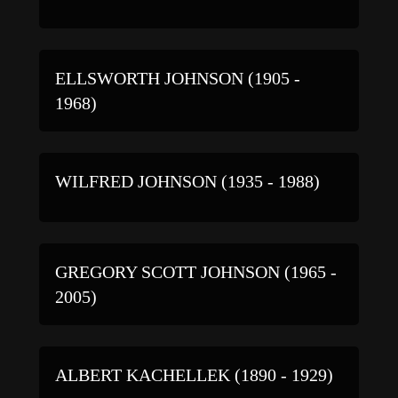
ELLSWORTH JOHNSON (1905 -
1968)
WILFRED JOHNSON (1935 - 1988)
GREGORY SCOTT JOHNSON (1965 -
2005)
ALBERT KACHELLEK (1890 - 1929)