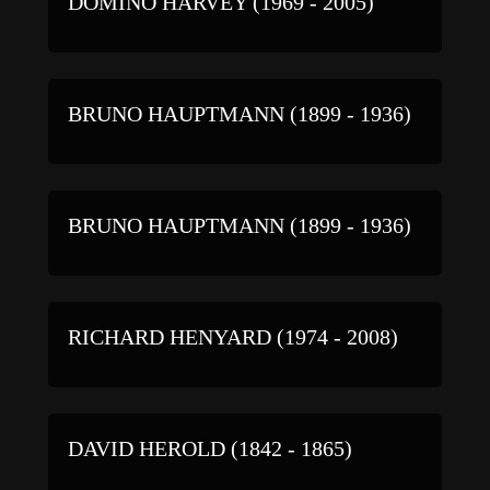
DOMINO HARVEY (1969 - 2005)
BRUNO HAUPTMANN (1899 - 1936)
BRUNO HAUPTMANN (1899 - 1936)
RICHARD HENYARD (1974 - 2008)
DAVID HEROLD (1842 - 1865)