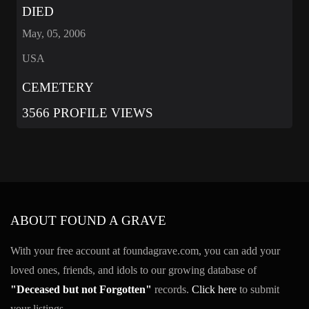
DIED
May, 05, 2006
USA
CEMETERY
3566 PROFILE VIEWS
ABOUT FOUND A GRAVE
With your free account at foundagrave.com, you can add your
loved ones, friends, and idols to our growing database of
"Deceased but not Forgotten"
records.
Click here
to submit
your listings.