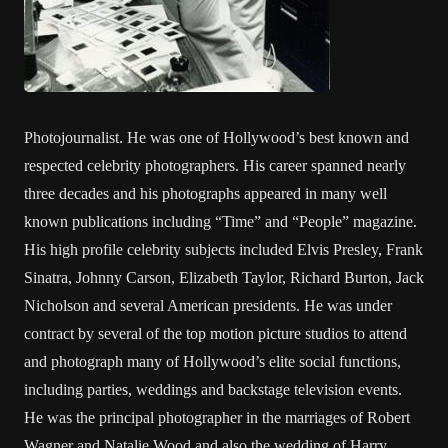
Photojournalist. He was one of Hollywood’s best known and
respected celebrity photographers. His career spanned nearly
three decades and his photographs appeared in many well
known publications including “Time” and “People” magazine.
His high profile celebrity subjects included Elvis Presley, Frank
Sinatra, Johnny Carson, Elizabeth Taylor, Richard Burton, Jack
Nicholson and several American presidents. He was under
contract by several of the top motion picture studios to attend
and photograph many of Hollywood’s elite social functions,
including parties, weddings and backstage television events.
He was the principal photographer in the marriages of Robert
Wagner and Natalie Wood and also the wedding of Harry