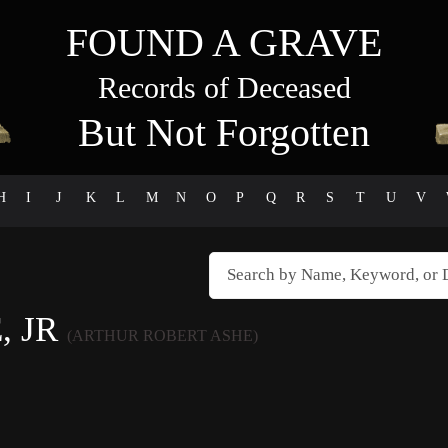
FOUND A GRAVE
Records of Deceased
But Not Forgotten
H
I
J
K
L
M
N
O
P
Q
R
S
T
U
V
, JR
(ARTHUR ROBERT ASHE)