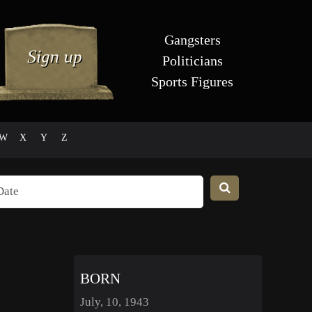
Gangsters
Politicians
Sports Figures
W
X
Y
Z
BORN
July, 10, 1943