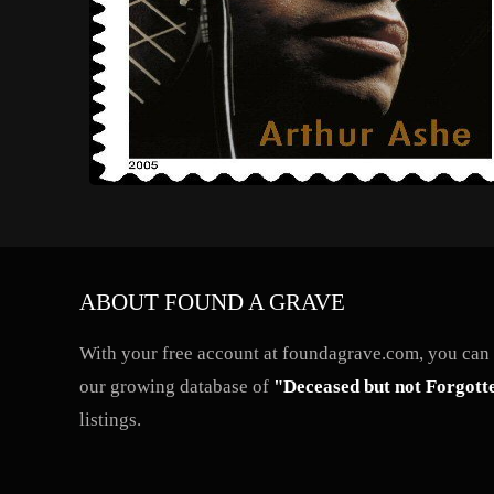
ABOUT FOUND A GRAVE
With your free account at foundagrave.com, you can a
our growing database of
"Deceased but not Forgott
listings.