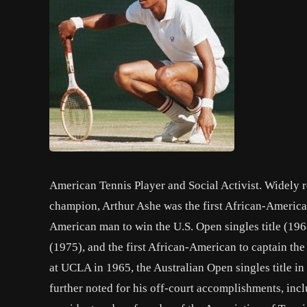
American Tennis Player and Social Activist. Widely 
champion, Arthur Ashe was the first African-American
American man to win the U.S. Open singles title (196
(1975), and the first African-American to captain th
at UCLA in 1965, the Australian Open singles title 
further noted for his off-court accomplishments, inclu