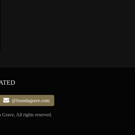
ATED
@foundagrave.com
Grave, All rights reserved.