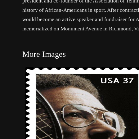
president and co-founder of the Association of Tenni
history of African-Americans in sport. After contrac
would become an active speaker and fundraiser for A
memorialized on Monument Avenue in Richmond, Virgin
More Images