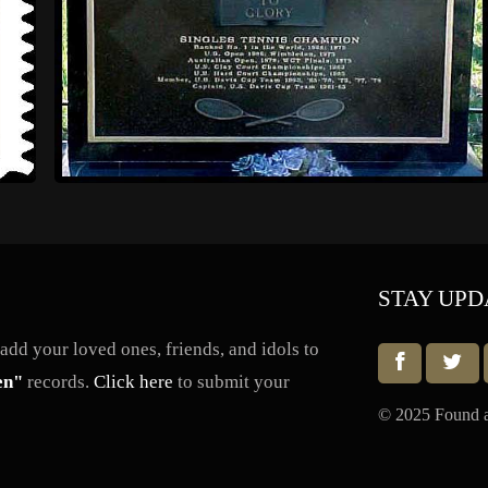
STAY UPD
dd your loved ones, friends, and idols to
en"
records.
Click here
to submit your
© 2025 Found a 