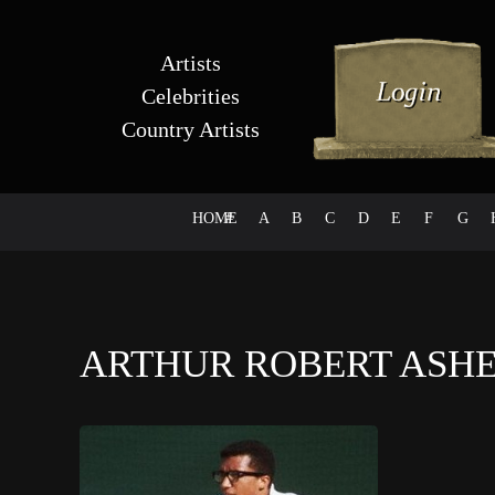
Artists
Celebrities
Country Artists
HOME
#
A
B
C
D
E
F
G
ARTHUR ROBERT ASHE