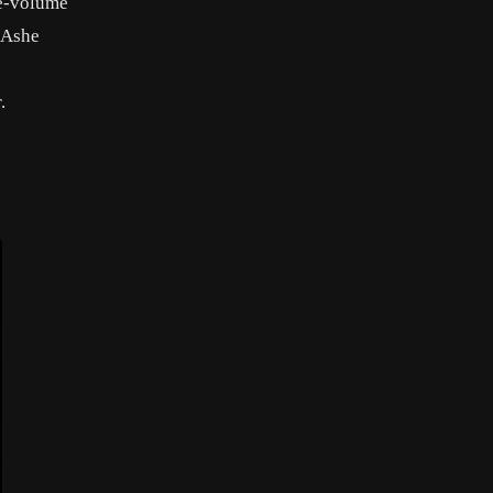
ee-volume
, Ashe
s
.