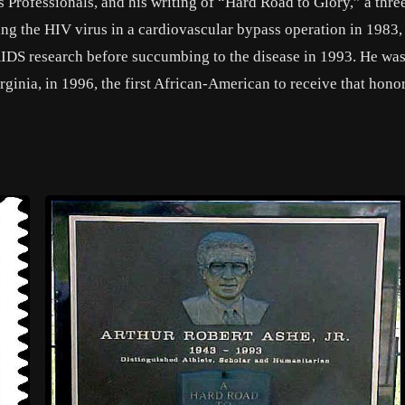
s Professionals, and his writing of “Hard Road to Glory,” a thr
ting the HIV virus in a cardiovascular bypass operation in 1983
IDS research before succumbing to the disease in 1993. He wa
ia, in 1996, the first African-American to receive that honor