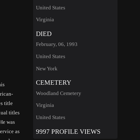
United States
Virginia
DIED
February, 06, 1993
United States
New York
CEMETERY
nis
Woodland Cemetery
rican-
 title
Virginia
al titles
United States
 He was
9997 PROFILE VIEWS
service as