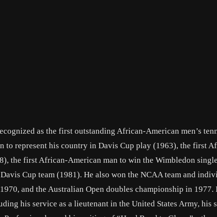
recognized as the first outstanding African-American men’s ten
 to represent his country in Davis Cup play (1963), the first Af
8), the first African-American man to win the Wimbledon singles
e Davis Cup team (1981). He also won the NCAA team and indiviu
in 1970, and the Australian Open doubles championship in 1977.
ding his service as a lieutenant in the United States Army, his 